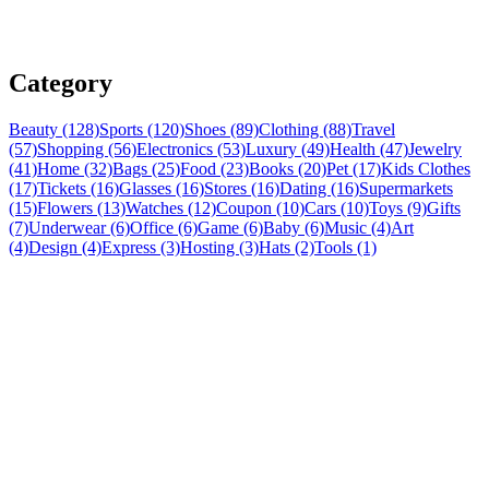
Category
Beauty (128)
Sports (120)
Shoes (89)
Clothing (88)
Travel
(57)
Shopping (56)
Electronics (53)
Luxury (49)
Health (47)
Jewelry
(41)
Home (32)
Bags (25)
Food (23)
Books (20)
Pet (17)
Kids Clothes
(17)
Tickets (16)
Glasses (16)
Stores (16)
Dating (16)
Supermarkets
(15)
Flowers (13)
Watches (12)
Coupon (10)
Cars (10)
Toys (9)
Gifts
(7)
Underwear (6)
Office (6)
Game (6)
Baby (6)
Music (4)
Art
(4)
Design (4)
Express (3)
Hosting (3)
Hats (2)
Tools (1)