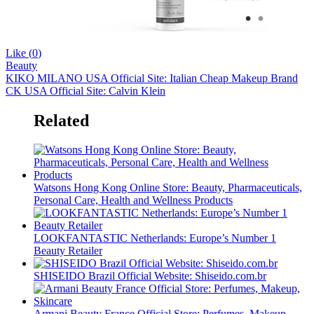
Like (
0
)
Beauty
KIKO MILANO USA Official Site: Italian Cheap Makeup Brand
CK USA Official Site: Calvin Klein
Related
Watsons Hong Kong Online Store: Beauty, Pharmaceuticals,
Personal Care, Health and Wellness Products
LOOKFANTASTIC Netherlands: Europe’s Number 1
Beauty Retailer
SHISEIDO Brazil Official Website: Shiseido.com.br
Armani Beauty France Official Store: Perfumes, Makeup,