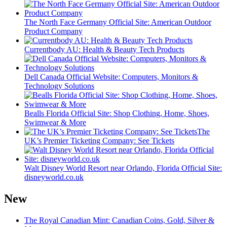
The North Face Germany Official Site: American Outdoor
Product Company
Currentbody AU: Health & Beauty Tech Products
Dell Canada Official Website: Computers, Monitors &
Technology Solutions
Bealls Florida Official Site: Shop Clothing, Home, Shoes,
Swimwear & More
The
UK’s Premier Ticketing Company: See Tickets
Walt Disney World Resort near Orlando, Florida Official Site:
disneyworld.co.uk
New
The Royal Canadian Mint: Canadian Coins, Gold, Silver &