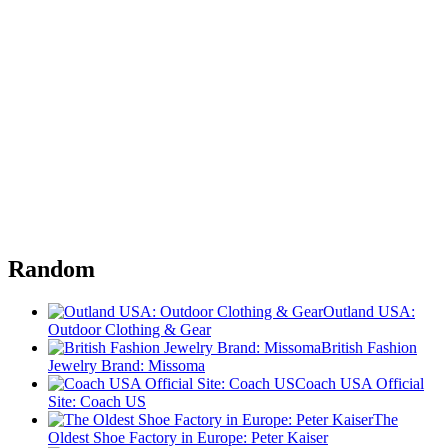
Random
Outland USA:
Outdoor Clothing & Gear
British Fashion
Jewelry Brand: Missoma
Coach USA Official
Site: Coach US
The
Oldest Shoe Factory in Europe: Peter Kaiser