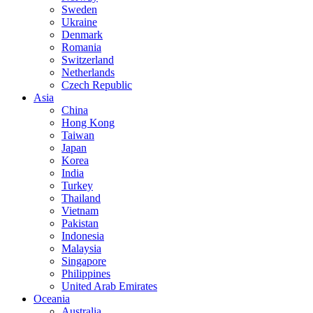
Sweden
Ukraine
Denmark
Romania
Switzerland
Netherlands
Czech Republic
Asia
China
Hong Kong
Taiwan
Japan
Korea
India
Turkey
Thailand
Vietnam
Pakistan
Indonesia
Malaysia
Singapore
Philippines
United Arab Emirates
Oceania
Australia