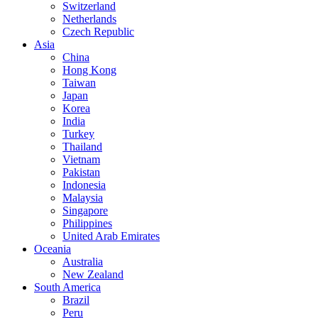
Switzerland
Netherlands
Czech Republic
Asia
China
Hong Kong
Taiwan
Japan
Korea
India
Turkey
Thailand
Vietnam
Pakistan
Indonesia
Malaysia
Singapore
Philippines
United Arab Emirates
Oceania
Australia
New Zealand
South America
Brazil
Peru