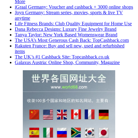
More
iGraal Germany: Voucher and cashback + 3000 online shops
Joyn Germany: Stream series, movies, sports & live TV
anytime
Life Fitness Brands: Club Quality Equipment for Home Use
Dana Rebecca Designs: Luxury Fine Jewelry Brand
Tanya Taylor: New York Based Womenswear Brand
The USA’s Most Generous Cash Back: TopCashback.com
Rakuten France: Buy and sell new, used and refurbished
items
The UK’s #1 Cashback Site: Topcashback.co.uk
Galaxus Austria: Online Shop, Community, Magazine