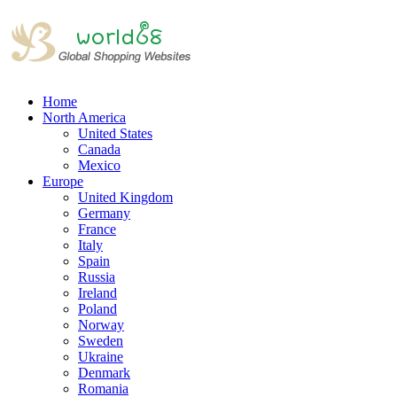
Home
North America
United States
Canada
Mexico
Europe
United Kingdom
Germany
France
Italy
Spain
Russia
Ireland
Poland
Norway
Sweden
Ukraine
Denmark
Romania