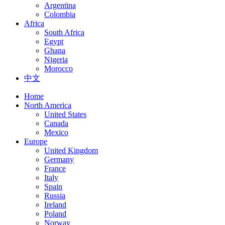
Argentina
Colombia
Africa
South Africa
Egypt
Ghana
Nigeria
Morocco
中文
Home
North America
United States
Canada
Mexico
Europe
United Kingdom
Germany
France
Italy
Spain
Russia
Ireland
Poland
Norway