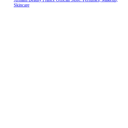
Skincare