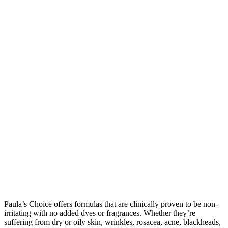
Paula’s Choice offers formulas that are clinically proven to be non-
irritating with no added dyes or fragrances. Whether they’re
suffering from dry or oily skin, wrinkles, rosacea, acne, blackheads,