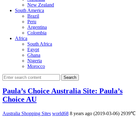
New Zealand
South America
Brazil
Peru
Argentina
Colombia
Africa
South Africa
Egypt
Ghana
Nigeria
Morocco
Search
Paula’s Choice Australia Site: Paula’s
Choice AU
Australia Shopping Sites
world68
8 years ago (2019-03-06)
2939℃