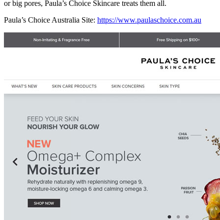
or big pores, Paula’s Choice Skincare treats them all.
Paula’s Choice Australia Site:
https://www.paulaschoice.com.au