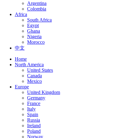
Argentina
Colombia
Africa
South Africa
Egypt
Ghana
Nigeria
Morocco
中文
Home
North America
United States
Canada
Mexico
Europe
United Kingdom
Germany
France
Italy
Spain
Russia
Ireland
Poland
Norway