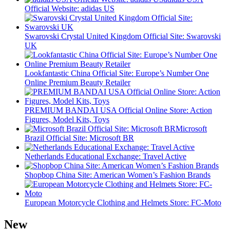
Official Website: adidas US
Swarovski Crystal United Kingdom Official Site: Swarovski
UK
Lookfantastic China Official Site: Europe’s Number One
Online Premium Beauty Retailer
PREMIUM BANDAI USA Official Online Store: Action
Figures, Model Kits, Toys
Microsoft
Brazil Official Site: Microsoft BR
Netherlands Educational Exchange: Travel Active
Shopbop China Site: American Women’s Fashion Brands
European Motorcycle Clothing and Helmets Store: FC-Moto
New