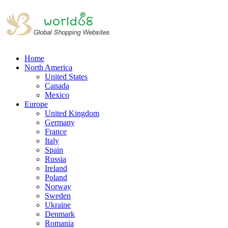
Home
North America
United States
Canada
Mexico
Europe
United Kingdom
Germany
France
Italy
Spain
Russia
Ireland
Poland
Norway
Sweden
Ukraine
Denmark
Romania