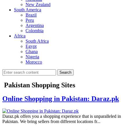
New Zealand
South America
Brazil
Peru
Argentina
Colombia
Africa
South Africa
Egypt
Ghana
Nigeria
Morocco
Search
Pakistan Shopping Sites
Online Shopping in Pakistan: Daraz.pk
Daraz.pk offers you a shopping experience that is unparalleled in
Pakistan. We bring sellers from different locations fr...