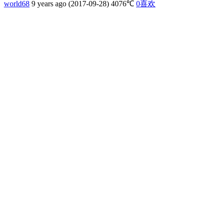
world68
9 years ago (2017-09-28)
4076℃
0
喜欢