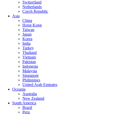
Switzerland
Netherlands
Czech Republic
Asia
China
Hong Kong
Taiwan
Japan
Korea
India
Turkey
Thailand
Vietnam
Pakistan
Indonesia
Malaysia
Singapore
Philippines
United Arab Emirates
Oceania
Australia
New Zealand
South America
Brazil
Peru