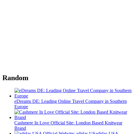
Random
eDreams DE: Leading Online Travel Company in Southern
Europe
Cashmere In Love Official Site: London Based Knitwear
Brand
adidas USA