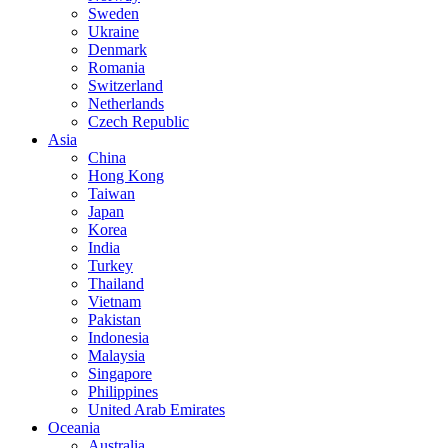
Sweden
Ukraine
Denmark
Romania
Switzerland
Netherlands
Czech Republic
Asia
China
Hong Kong
Taiwan
Japan
Korea
India
Turkey
Thailand
Vietnam
Pakistan
Indonesia
Malaysia
Singapore
Philippines
United Arab Emirates
Oceania
Australia