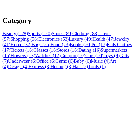
Category
Beauty (128)
Sports (120)
Shoes (89)
Clothing (88)
Travel
(57)
Shopping (56)
Electronics (53)
Luxury (49)
Health (47)
Jewelry
(41)
Home (32)
Bags (25)
Food (23)
Books (20)
Pet (17)
Kids Clothes
(17)
Tickets (16)
Glasses (16)
Stores (16)
Dating (16)
Supermarkets
(15)
Flowers (13)
Watches (12)
Coupon (10)
Cars (10)
Toys (9)
Gifts
(7)
Underwear (6)
Office (6)
Game (6)
Baby (6)
Music (4)
Art
(4)
Design (4)
Express (3)
Hosting (3)
Hats (2)
Tools (1)