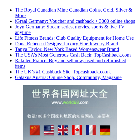
The Royal Canadian Mint: Canadian Coins, Gold, Silver &
More
iGraal Germany: Voucher and cashback + 3000 online shops
Joyn Germany: Stream series, movies, sports & live TV
anytime
Life Fitness Brands: Club Quality Equipment for Home Use
Dana Rebecca Designs: Luxury Fine Jewelry Brand
Tanya Taylor: New York Based Womenswear Brand
The USA’s Most Generous Cash Back: TopCashback.com
Rakuten France: Buy and sell new, used and refurbished
items
The UK’s #1 Cashback Site: Topcashback.co.uk
Galaxus Austria: Online Shop, Community, Magazine