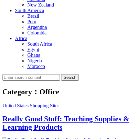
New Zealand
South America
Brazil
Peru
Argentina
Colombia
Africa
South Africa
Egypt
Ghana
Nigeria
Morocco
Search
Category：Office
United States Shopping Sites
Really Good Stuff: Teaching Supplies &
Learning Products