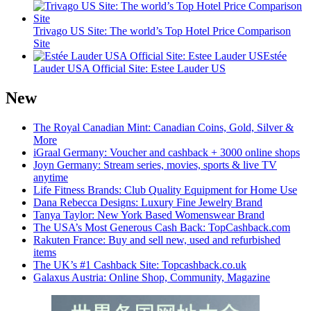
Trivago US Site: The world’s Top Hotel Price Comparison
Site
Estée
Lauder USA Official Site: Estee Lauder US
New
The Royal Canadian Mint: Canadian Coins, Gold, Silver &
More
iGraal Germany: Voucher and cashback + 3000 online shops
Joyn Germany: Stream series, movies, sports & live TV
anytime
Life Fitness Brands: Club Quality Equipment for Home Use
Dana Rebecca Designs: Luxury Fine Jewelry Brand
Tanya Taylor: New York Based Womenswear Brand
The USA’s Most Generous Cash Back: TopCashback.com
Rakuten France: Buy and sell new, used and refurbished
items
The UK’s #1 Cashback Site: Topcashback.co.uk
Galaxus Austria: Online Shop, Community, Magazine