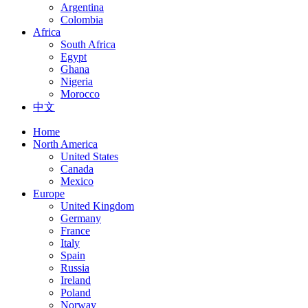
Argentina
Colombia
Africa
South Africa
Egypt
Ghana
Nigeria
Morocco
中文
Home
North America
United States
Canada
Mexico
Europe
United Kingdom
Germany
France
Italy
Spain
Russia
Ireland
Poland
Norway