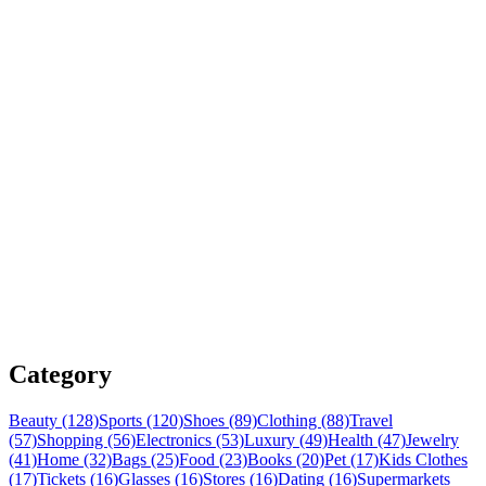
Category
Beauty (128)
Sports (120)
Shoes (89)
Clothing (88)
Travel
(57)
Shopping (56)
Electronics (53)
Luxury (49)
Health (47)
Jewelry
(41)
Home (32)
Bags (25)
Food (23)
Books (20)
Pet (17)
Kids Clothes
(17)
Tickets (16)
Glasses (16)
Stores (16)
Dating (16)
Supermarkets