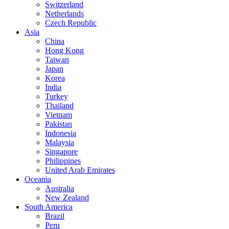
Switzerland
Netherlands
Czech Republic
Asia
China
Hong Kong
Taiwan
Japan
Korea
India
Turkey
Thailand
Vietnam
Pakistan
Indonesia
Malaysia
Singapore
Philippines
United Arab Emirates
Oceania
Australia
New Zealand
South America
Brazil
Peru