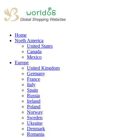
Home
North America
United States
Canada
Mexico
Europe
United Kingdom
Germany
France
Italy
Spain
Russia
Ireland
Poland
Norway
Sweden
Ukraine
Denmark
Romania