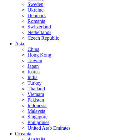
Sweden
Ukraine
Denmark
Romania
Switzerland
Netherlands
Czech Republic
Asia
China
Hong Kong
Taiwan
Japan
Korea
India
Turkey
Thailand
Vietnam
Pakistan
Indonesia
Malaysia
Singapore
Philippines
United Arab Emirates
Oceania
Australia