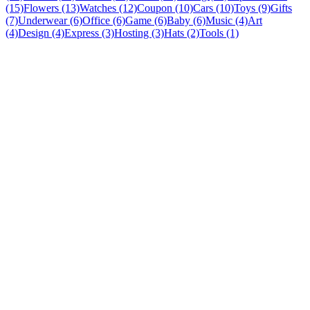
(15)
Flowers (13)
Watches (12)
Coupon (10)
Cars (10)
Toys (9)
Gifts
(7)
Underwear (6)
Office (6)
Game (6)
Baby (6)
Music (4)
Art
(4)
Design (4)
Express (3)
Hosting (3)
Hats (2)
Tools (1)