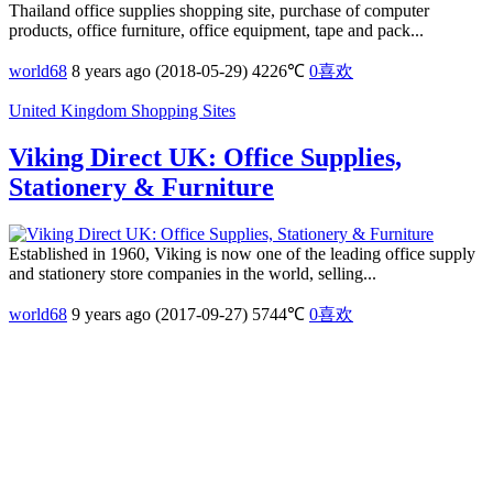
Thailand office supplies shopping site, purchase of computer
products, office furniture, office equipment, tape and pack...
world68
8 years ago (2018-05-29)
4226℃
0
喜欢
United Kingdom Shopping Sites
Viking Direct UK: Office Supplies,
Stationery & Furniture
Established in 1960, Viking is now one of the leading office supply
and stationery store companies in the world, selling...
world68
9 years ago (2017-09-27)
5744℃
0
喜欢