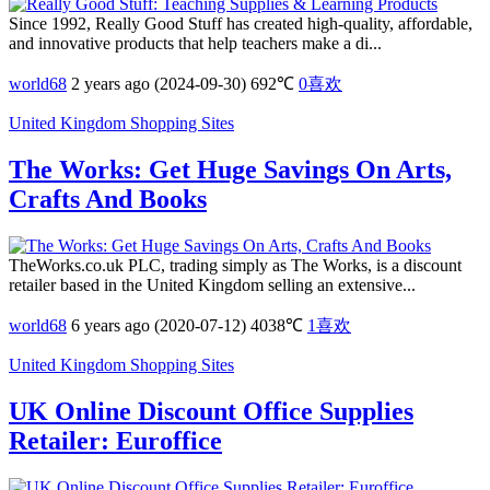
Since 1992, Really Good Stuff has created high-quality, affordable,
and innovative products that help teachers make a di...
world68
2 years ago (2024-09-30)
692℃
0
喜欢
United Kingdom Shopping Sites
The Works: Get Huge Savings On Arts,
Crafts And Books
TheWorks.co.uk PLC, trading simply as The Works, is a discount
retailer based in the United Kingdom selling an extensive...
world68
6 years ago (2020-07-12)
4038℃
1
喜欢
United Kingdom Shopping Sites
UK Online Discount Office Supplies
Retailer: Euroffice