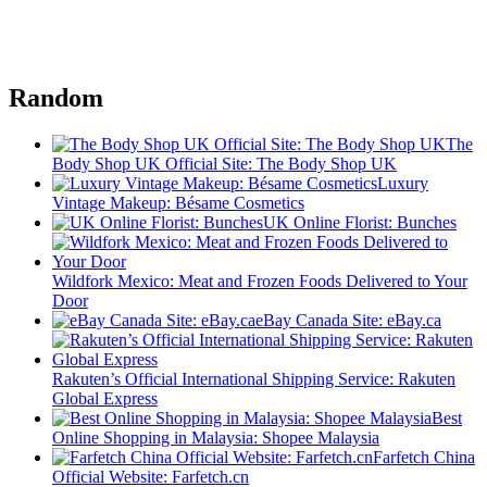
Random
The
Body Shop UK Official Site: The Body Shop UK
Luxury
Vintage Makeup: Bésame Cosmetics
UK Online Florist: Bunches
Wildfork Mexico: Meat and Frozen Foods Delivered to Your
Door
eBay Canada Site: eBay.ca
Rakuten’s Official International Shipping Service: Rakuten
Global Express
Best
Online Shopping in Malaysia: Shopee Malaysia
Farfetch China
Official Website: Farfetch.cn