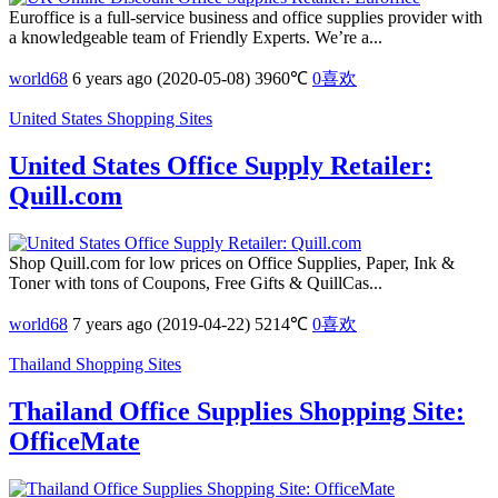
Euroffice is a full-service business and office supplies provider with
a knowledgeable team of Friendly Experts. We’re a...
world68
6 years ago (2020-05-08)
3960℃
0
喜欢
United States Shopping Sites
United States Office Supply Retailer:
Quill.com
Shop Quill.com for low prices on Office Supplies, Paper, Ink &
Toner with tons of Coupons, Free Gifts & QuillCas...
world68
7 years ago (2019-04-22)
5214℃
0
喜欢
Thailand Shopping Sites
Thailand Office Supplies Shopping Site:
OfficeMate