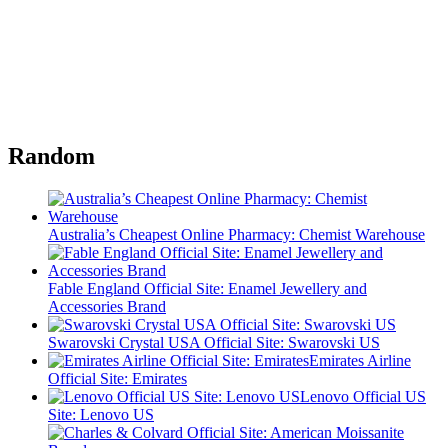
Random
Australia’s Cheapest Online Pharmacy: Chemist Warehouse
Fable England Official Site: Enamel Jewellery and
Accessories Brand
Swarovski Crystal USA Official Site: Swarovski US
Emirates Airline
Official Site: Emirates
Lenovo Official US
Site: Lenovo US