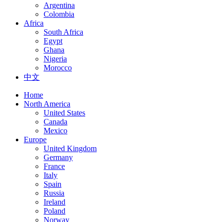
Argentina
Colombia
Africa
South Africa
Egypt
Ghana
Nigeria
Morocco
中文
Home
North America
United States
Canada
Mexico
Europe
United Kingdom
Germany
France
Italy
Spain
Russia
Ireland
Poland
Norway