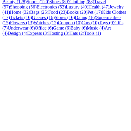
Beauty (128)
Sports (120)
Shoes (89)
Clothing (88)
Travel
(57)
Shopping (56)
Electronics (53)
Luxury (49)
Health (47)
Jewelry
(41)
Home (32)
Bags (25)
Food (23)
Books (20)
Pet (17)
Kids Clothes
(17)
Tickets (16)
Glasses (16)
Stores (16)
Dating (16)
Supermarkets
(15)
Flowers (13)
Watches (12)
Coupon (10)
Cars (10)
Toys (9)
Gifts
(7)
Underwear (6)
Office (6)
Game (6)
Baby (6)
Music (4)
Art
(4)
Design (4)
Express (3)
Hosting (3)
Hats (2)
Tools (1)