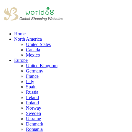
Home
North America
United States
Canada
Mexico
Europe
United Kingdom
Germany
France
Italy
Spain
Russia
Ireland
Poland
Norway
Sweden
Ukraine
Denmark
Romania