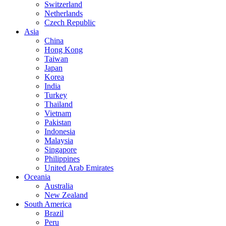
Switzerland
Netherlands
Czech Republic
Asia
China
Hong Kong
Taiwan
Japan
Korea
India
Turkey
Thailand
Vietnam
Pakistan
Indonesia
Malaysia
Singapore
Philippines
United Arab Emirates
Oceania
Australia
New Zealand
South America
Brazil
Peru