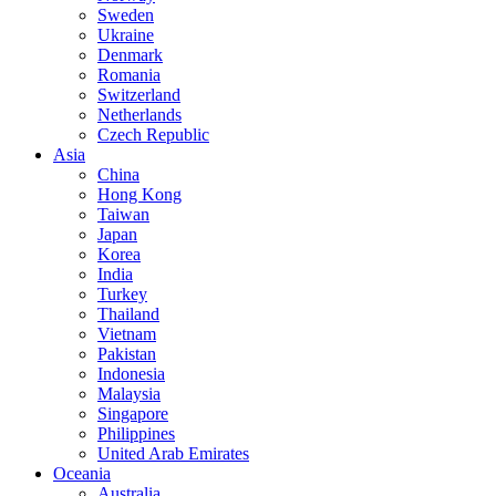
Sweden
Ukraine
Denmark
Romania
Switzerland
Netherlands
Czech Republic
Asia
China
Hong Kong
Taiwan
Japan
Korea
India
Turkey
Thailand
Vietnam
Pakistan
Indonesia
Malaysia
Singapore
Philippines
United Arab Emirates
Oceania
Australia