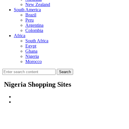
New Zealand
South America
Brazil
Peru
Argentina
Colombia
Africa
South Africa
Egypt
Ghana
Nigeria
Morocco
Search
Nigeria Shopping Sites