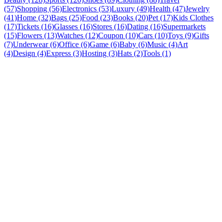
(57)
Shopping (56)
Electronics (53)
Luxury (49)
Health (47)
Jewelry
(41)
Home (32)
Bags (25)
Food (23)
Books (20)
Pet (17)
Kids Clothes
(17)
Tickets (16)
Glasses (16)
Stores (16)
Dating (16)
Supermarkets
(15)
Flowers (13)
Watches (12)
Coupon (10)
Cars (10)
Toys (9)
Gifts
(7)
Underwear (6)
Office (6)
Game (6)
Baby (6)
Music (4)
Art
(4)
Design (4)
Express (3)
Hosting (3)
Hats (2)
Tools (1)