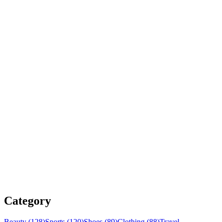
Category
Beauty (128)
Sports (120)
Shoes (89)
Clothing (88)
Travel