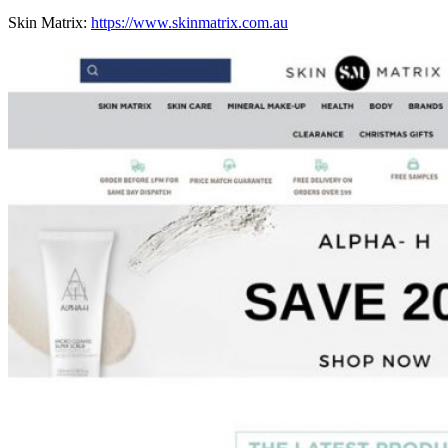
Skin Matrix:
https://www.skinmatrix.com.au