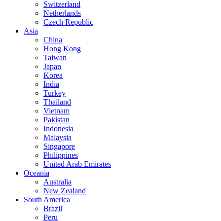
Switzerland
Netherlands
Czech Republic
Asia
China
Hong Kong
Taiwan
Japan
Korea
India
Turkey
Thailand
Vietnam
Pakistan
Indonesia
Malaysia
Singapore
Philippines
United Arab Emirates
Oceania
Australia
New Zealand
South America
Brazil
Peru