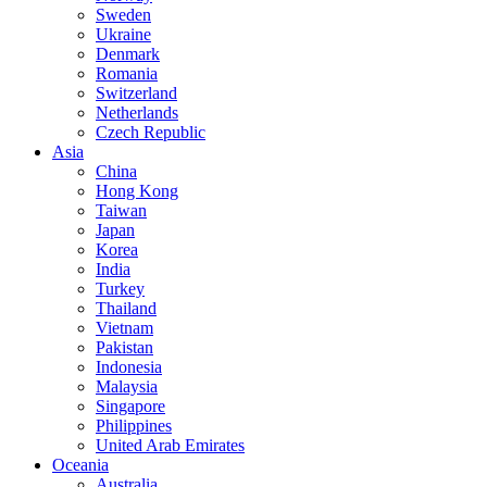
Sweden
Ukraine
Denmark
Romania
Switzerland
Netherlands
Czech Republic
Asia
China
Hong Kong
Taiwan
Japan
Korea
India
Turkey
Thailand
Vietnam
Pakistan
Indonesia
Malaysia
Singapore
Philippines
United Arab Emirates
Oceania
Australia