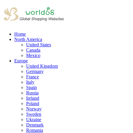
Home
North America
United States
Canada
Mexico
Europe
United Kingdom
Germany
France
Italy
Spain
Russia
Ireland
Poland
Norway
Sweden
Ukraine
Denmark
Romania