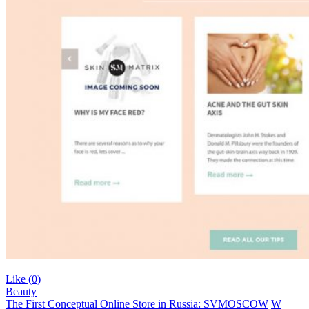
Like (
0
)
Beauty
The First Conceptual Online Store in Russia: SVMOSCOW
W