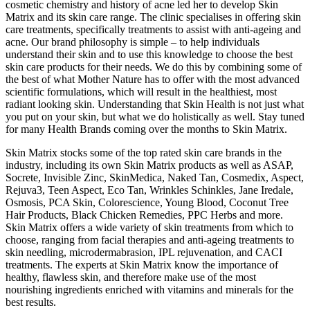
cosmetic chemistry and history of acne led her to develop Skin
Matrix and its skin care range. The clinic specialises in offering skin
care treatments, specifically treatments to assist with anti-ageing and
acne. Our brand philosophy is simple – to help individuals
understand their skin and to use this knowledge to choose the best
skin care products for their needs. We do this by combining some of
the best of what Mother Nature has to offer with the most advanced
scientific formulations, which will result in the healthiest, most
radiant looking skin. Understanding that Skin Health is not just what
you put on your skin, but what we do holistically as well. Stay tuned
for many Health Brands coming over the months to Skin Matrix.
Skin Matrix stocks some of the top rated skin care brands in the
industry, including its own Skin Matrix products as well as ASAP,
Socrete, Invisible Zinc, SkinMedica, Naked Tan, Cosmedix, Aspect,
Rejuva3, Teen Aspect, Eco Tan, Wrinkles Schinkles, Jane Iredale,
Osmosis, PCA Skin, Colorescience, Young Blood, Coconut Tree
Hair Products, Black Chicken Remedies, PPC Herbs and more.
Skin Matrix offers a wide variety of skin treatments from which to
choose, ranging from facial therapies and anti-ageing treatments to
skin needling, microdermabrasion, IPL rejuvenation, and CACI
treatments. The experts at Skin Matrix know the importance of
healthy, flawless skin, and therefore make use of the most
nourishing ingredients enriched with vitamins and minerals for the
best results.