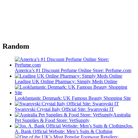
Random
America’s #1 Discount Perfume Online Store: Perfume.com
Leading UK Online Pharmacy: Simply Meds Online
Lookfantastic Denmark: UK Famous Beauty Shopping Site
Swarovski Crystal Italy Official Site: Swarovski IT
Australia
Pet Supplies & Food Store: VetSupply
Jos.
A. Bank Official Website: Men’s Suits & Clothing