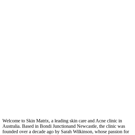
Welcome to Skin Matrix, a leading skin care and Acne clinic in
Australia. Based in Bondi Junctionand Newcastle, the clinic was
founded over a decade ago by Sarah Wilkinson, whose passion for