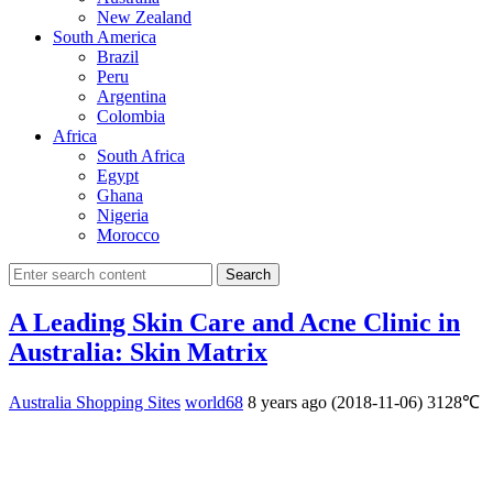
New Zealand
South America
Brazil
Peru
Argentina
Colombia
Africa
South Africa
Egypt
Ghana
Nigeria
Morocco
Search
A Leading Skin Care and Acne Clinic in
Australia: Skin Matrix
Australia Shopping Sites
world68
8 years ago (2018-11-06)
3128℃