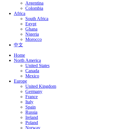
Argentina
Colombia
Africa
South Africa
Egypt
Ghana
Nigeria
Morocco
中文
Home
North America
United States
Canada
Mexico
Europe
United Kingdom
Germany
France
Italy
Spain
Russia
Ireland
Poland
Norway