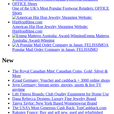
One of the UK’s Most Popular Footwear Retailers: OFFICE
Shoes
American Hip Hop Jewelry Shopping Website:
HipHopBling.com
Emma Mattress
Australia: Award-Winning
A
Popular Mail Order Company in Japan: FELISSIMO
New
The Royal Canadian Mint: Canadian Coins, Gold, Silver &
More
iGraal Germany: Voucher and cashback + 3000 online shops
Joyn Germany: Stream series, movies, sports & live TV
anytime
Life Fitness Brands: Club Quality Equipment for Home Use
Dana Rebecca Designs: Luxury Fine Jewelry Brand
Tanya Taylor: New York Based Womenswear Brand
The USA’s Most Generous Cash Back: TopCashback.com
Rakuten France: Buy and sell new, used and refurbished