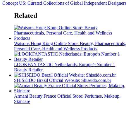
Concept US: Curated Collections of Global Independent Designers
Related
Watsons Hong Kong Online Store: Beauty, Pharmaceuticals,
Personal Care, Health and Wellness Products
LOOKFANTASTIC Netherlands: Europe’s Number 1
Beauty Retailer
SHISEIDO Brazil Official Website: Shiseido.com.br
Armani Beauty France Official Store: Perfumes, Makeup,
Skincare