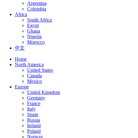
Argentina
Colombia
Africa
South Africa
Egypt
Ghana
Nigeria
Morocco
中文
Home
North America
United States
Canada
Mexico
Europe
United Kingdom
Germany
France
Italy
Spain
Russia
Ireland
Poland
Norway