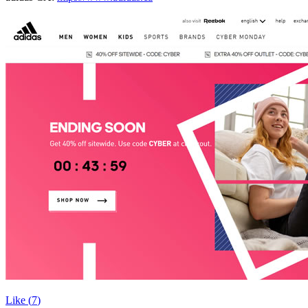
Like (
7
)