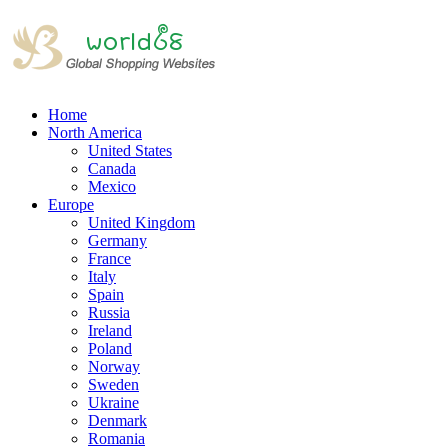
Home
North America
United States
Canada
Mexico
Europe
United Kingdom
Germany
France
Italy
Spain
Russia
Ireland
Poland
Norway
Sweden
Ukraine
Denmark
Romania