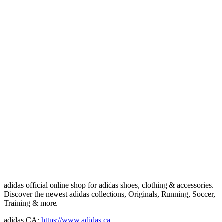
adidas official online shop for adidas shoes, clothing & accessories.
Discover the newest adidas collections, Originals, Running, Soccer,
Training & more.
adidas CA:
https://www.adidas.ca