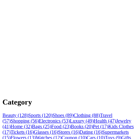
Category
Beauty (128)
Sports (120)
Shoes (89)
Clothing (88)
Travel
(57)
Shopping (56)
Electronics (53)
Luxury (49)
Health (47)
Jewelry
(41)
Home (32)
Bags (25)
Food (23)
Books (20)
Pet (17)
Kids Clothes
(17)
Tickets (16)
Glasses (16)
Stores (16)
Dating (16)
Supermarkets
(15)
Flowers (13)
Watches (12)
Coupon (10)
Cars (10)
Toys (9)
Gifts