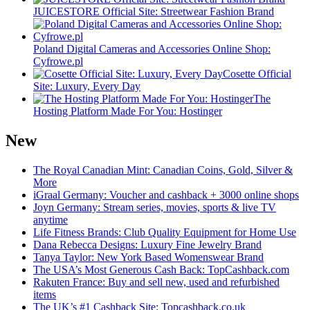
JUICESTORE Official Site: Streetwear Fashion Brand
Poland Digital Cameras and Accessories Online Shop:
Cyfrowe.pl
Cosette Official
Site: Luxury, Every Day
The
Hosting Platform Made For You: Hostinger
New
The Royal Canadian Mint: Canadian Coins, Gold, Silver &
More
iGraal Germany: Voucher and cashback + 3000 online shops
Joyn Germany: Stream series, movies, sports & live TV
anytime
Life Fitness Brands: Club Quality Equipment for Home Use
Dana Rebecca Designs: Luxury Fine Jewelry Brand
Tanya Taylor: New York Based Womenswear Brand
The USA’s Most Generous Cash Back: TopCashback.com
Rakuten France: Buy and sell new, used and refurbished
items
The UK’s #1 Cashback Site: Topcashback.co.uk