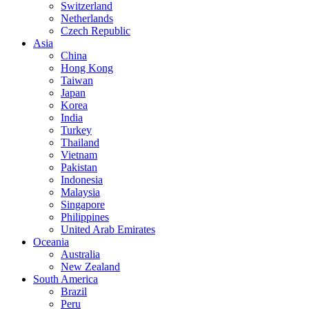
Switzerland
Netherlands
Czech Republic
Asia
China
Hong Kong
Taiwan
Japan
Korea
India
Turkey
Thailand
Vietnam
Pakistan
Indonesia
Malaysia
Singapore
Philippines
United Arab Emirates
Oceania
Australia
New Zealand
South America
Brazil
Peru