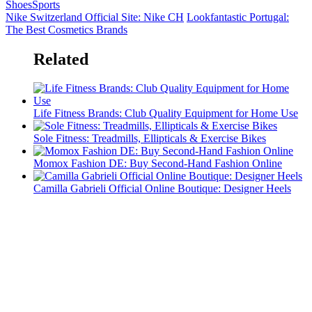
Shoes
Sports
Nike Switzerland Official Site: Nike CH
Lookfantastic Portugal:
The Best Cosmetics Brands
Related
Life Fitness Brands: Club Quality Equipment for Home Use
Sole Fitness: Treadmills, Ellipticals & Exercise Bikes
Momox Fashion DE: Buy Second-Hand Fashion Online
Camilla Gabrieli Official Online Boutique: Designer Heels