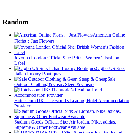
Random
American Online
Florist：Just Flowers
Jovonna London Official Site: British Women’s Fashion
Label
Giglio US Site:
Italian Luxury Boutiques
Sale
Outdoor Clothing & Gear: Steep & Cheap
Hotels.com UK: The world’s Leading Hotel Accommodation
Provider
Stadium Goods Official Site: Air Jordan, Nike, adidas,
Supreme & Other Footwear Available