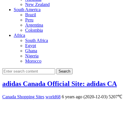
New Zealand
South America
Brazil
Peru
Argentina
Colombia
Africa
South Africa
Egypt
Ghana
Nigeria
Morocco
Search
adidas Canada Official Site: adidas CA
Canada Shopping Sites
world68
6 years ago (2020-12-03)
5207℃