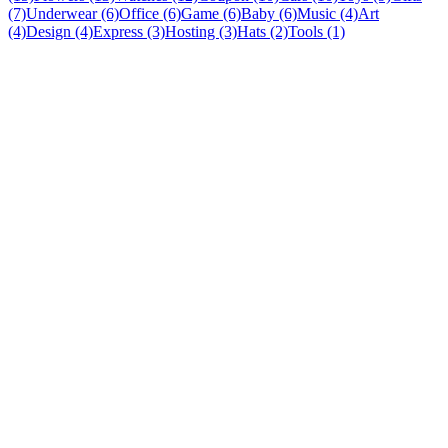
(7)
Underwear (6)
Office (6)
Game (6)
Baby (6)
Music (4)
Art
(4)
Design (4)
Express (3)
Hosting (3)
Hats (2)
Tools (1)