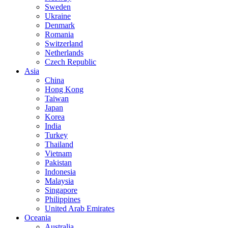
Sweden
Ukraine
Denmark
Romania
Switzerland
Netherlands
Czech Republic
Asia
China
Hong Kong
Taiwan
Japan
Korea
India
Turkey
Thailand
Vietnam
Pakistan
Indonesia
Malaysia
Singapore
Philippines
United Arab Emirates
Oceania
Australia