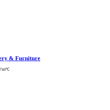
nery & Furniture
5744℃