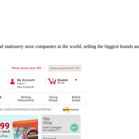
d stationery store companies in the world, selling the biggest brands an