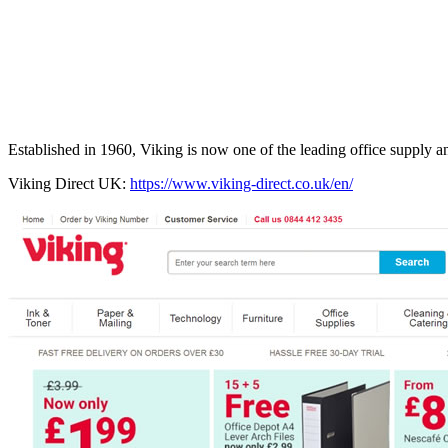
Established in 1960, Viking is now one of the leading office supply an
Viking Direct UK:
https://www.viking-direct.co.uk/en/