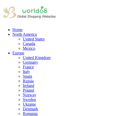
Home
North America
United States
Canada
Mexico
Europe
United Kingdom
Germany
France
Italy
Spain
Russia
Ireland
Poland
Norway
Sweden
Ukraine
Denmark
Romania