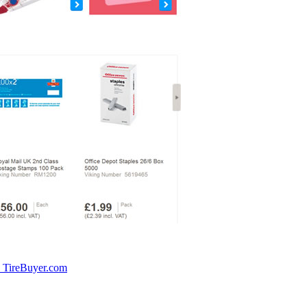
: TireBuyer.com