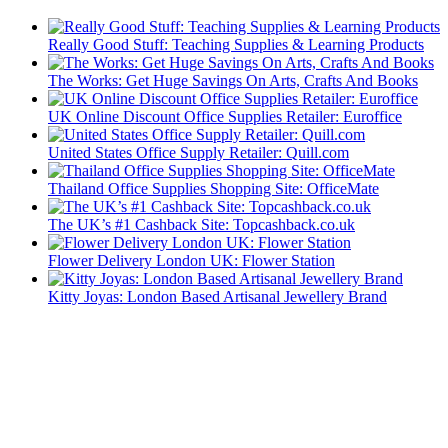
Really Good Stuff: Teaching Supplies & Learning Products
The Works: Get Huge Savings On Arts, Crafts And Books
UK Online Discount Office Supplies Retailer: Euroffice
United States Office Supply Retailer: Quill.com
Thailand Office Supplies Shopping Site: OfficeMate
The UK’s #1 Cashback Site: Topcashback.co.uk
Flower Delivery London UK: Flower Station
Kitty Joyas: London Based Artisanal Jewellery Brand