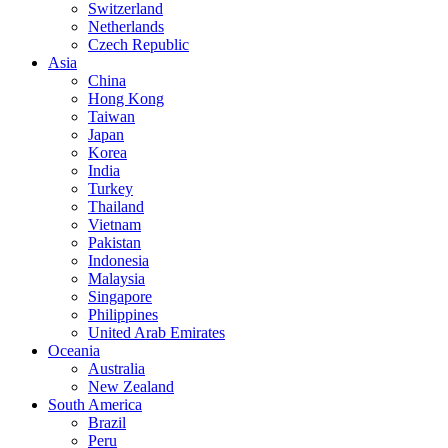
Switzerland
Netherlands
Czech Republic
Asia
China
Hong Kong
Taiwan
Japan
Korea
India
Turkey
Thailand
Vietnam
Pakistan
Indonesia
Malaysia
Singapore
Philippines
United Arab Emirates
Oceania
Australia
New Zealand
South America
Brazil
Peru