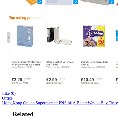
Like (
0
)
Office
Hong Kong Online Supermarket: PNS.hk
A Better Way to Buy Tires
Related