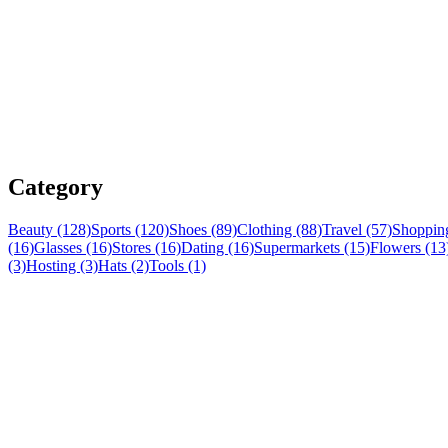
Category
Beauty (128)
Sports (120)
Shoes (89)
Clothing (88)
Travel (57)
Shopping
(16)
Glasses (16)
Stores (16)
Dating (16)
Supermarkets (15)
Flowers (13
(3)
Hosting (3)
Hats (2)
Tools (1)