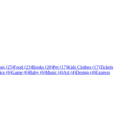
gs (25)
Food (23)
Books (20)
Pet (17)
Kids Clothes (17)
Tickets
ice (6)
Game (6)
Baby (6)
Music (4)
Art (4)
Design (4)
Express