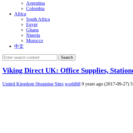
Argentina
Colombia
Africa
South Africa
Egypt
Ghana
Nigeria
Morocco
中文
Search
Viking Direct UK: Office Supplies, Statio
United Kingdom Shopping Sites
world68
9 years ago (2017-09-27)