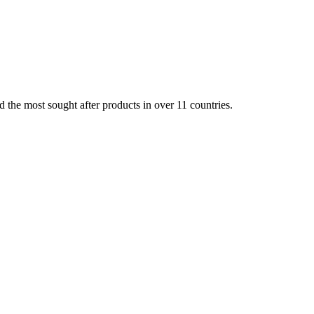
d the most sought after products in over 11 countries.