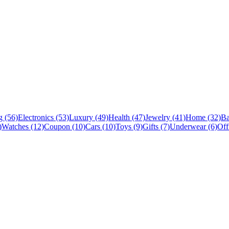
 (56)
Electronics (53)
Luxury (49)
Health (47)
Jewelry (41)
Home (32)
Ba
)
Watches (12)
Coupon (10)
Cars (10)
Toys (9)
Gifts (7)
Underwear (6)
Off