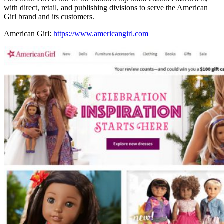
with direct, retail, and publishing divisions to serve the American
Girl brand and its customers.
American Girl:
https://www.americangirl.com