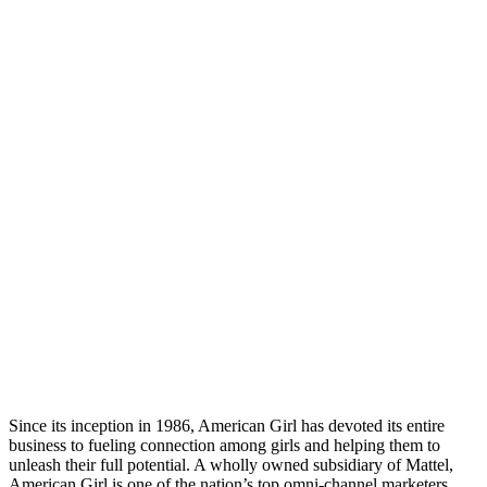
Since its inception in 1986, American Girl has devoted its entire
business to fueling connection among girls and helping them to
unleash their full potential. A wholly owned subsidiary of Mattel,
American Girl is one of the nation’s top omni-channel marketers,