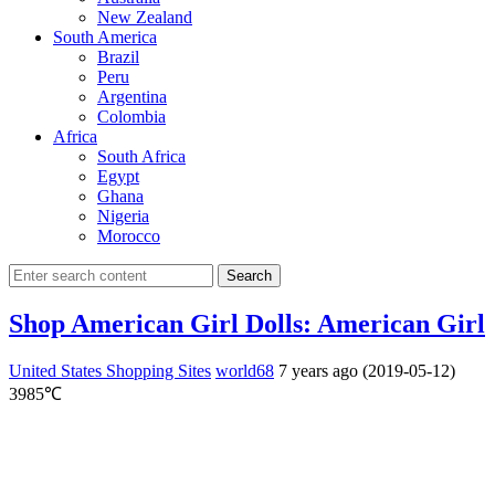
New Zealand
South America
Brazil
Peru
Argentina
Colombia
Africa
South Africa
Egypt
Ghana
Nigeria
Morocco
Search
Shop American Girl Dolls: American Girl
United States Shopping Sites
world68
7 years ago (2019-05-12)
3985℃