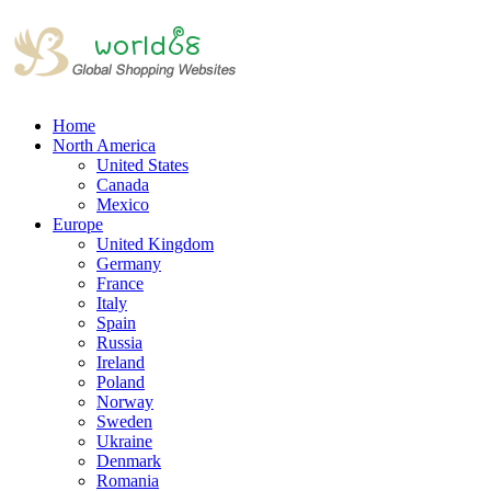
Home
North America
United States
Canada
Mexico
Europe
United Kingdom
Germany
France
Italy
Spain
Russia
Ireland
Poland
Norway
Sweden
Ukraine
Denmark
Romania