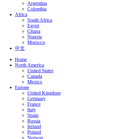
Argentina
Colombia
Africa
South Africa
Egypt
Ghana
Nigeria
Morocco
中文
Home
North America
United States
Canada
Mexico
Europe
United Kingdom
Germany
France
Italy
Spain
Russia
Ireland
Poland
Norway