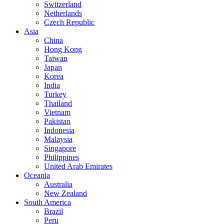
Switzerland
Netherlands
Czech Republic
Asia
China
Hong Kong
Taiwan
Japan
Korea
India
Turkey
Thailand
Vietnam
Pakistan
Indonesia
Malaysia
Singapore
Philippines
United Arab Emirates
Oceania
Australia
New Zealand
South America
Brazil
Peru