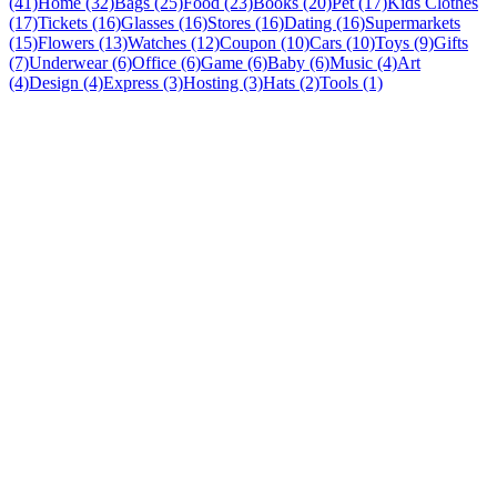
(41)
Home (32)
Bags (25)
Food (23)
Books (20)
Pet (17)
Kids Clothes
(17)
Tickets (16)
Glasses (16)
Stores (16)
Dating (16)
Supermarkets
(15)
Flowers (13)
Watches (12)
Coupon (10)
Cars (10)
Toys (9)
Gifts
(7)
Underwear (6)
Office (6)
Game (6)
Baby (6)
Music (4)
Art
(4)
Design (4)
Express (3)
Hosting (3)
Hats (2)
Tools (1)