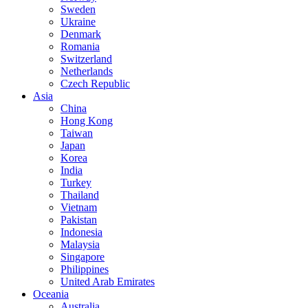
Sweden
Ukraine
Denmark
Romania
Switzerland
Netherlands
Czech Republic
Asia
China
Hong Kong
Taiwan
Japan
Korea
India
Turkey
Thailand
Vietnam
Pakistan
Indonesia
Malaysia
Singapore
Philippines
United Arab Emirates
Oceania
Australia