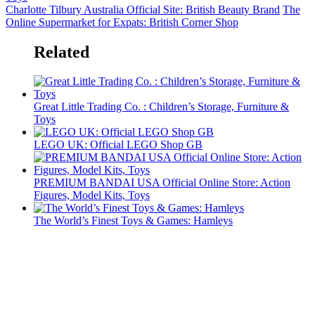
Charlotte Tilbury Australia Official Site: British Beauty Brand
The
Online Supermarket for Expats: British Corner Shop
Related
Great Little Trading Co. : Children’s Storage, Furniture &
Toys
LEGO UK: Official LEGO Shop GB
PREMIUM BANDAI USA Official Online Store: Action
Figures, Model Kits, Toys
The World’s Finest Toys & Games: Hamleys