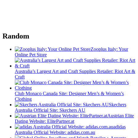
Random
Zooplus Italy: Your
Online Pet Store
Australia’s Largest Art and Craft Supplies Retailer: Riot Art &
Craft
Club Monaco Canada Site: Designer Men’s & Women’s
Clothing
Skechers
Australia Official Site: Skechers AU
Austrian Elite
Dating Website: ElitePartner.at
adidas
Australia Official Website: adidas.com.au