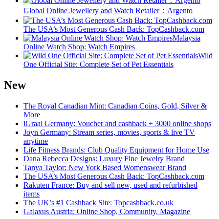
Global Online Jewellery and Watch Retailer：Argento
The USA’s Most Generous Cash Back: TopCashback.com
Malaysia
Online Watch Shop: Watch Empires
Wild
One Official Site: Complete Set of Pet Essentials
New
The Royal Canadian Mint: Canadian Coins, Gold, Silver &
More
iGraal Germany: Voucher and cashback + 3000 online shops
Joyn Germany: Stream series, movies, sports & live TV
anytime
Life Fitness Brands: Club Quality Equipment for Home Use
Dana Rebecca Designs: Luxury Fine Jewelry Brand
Tanya Taylor: New York Based Womenswear Brand
The USA’s Most Generous Cash Back: TopCashback.com
Rakuten France: Buy and sell new, used and refurbished
items
The UK’s #1 Cashback Site: Topcashback.co.uk
Galaxus Austria: Online Shop, Community, Magazine