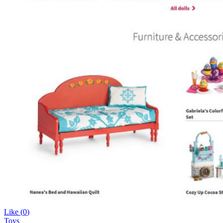
Like (
0
)
Toys