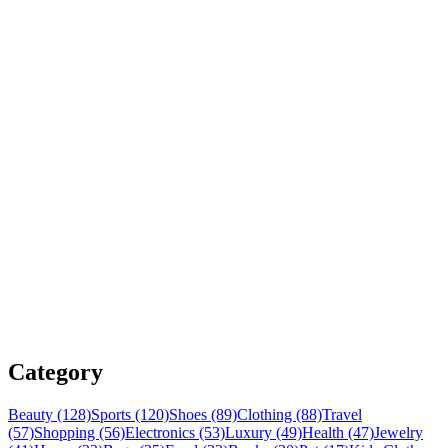
Category
Beauty (128)
Sports (120)
Shoes (89)
Clothing (88)
Travel
(57)
Shopping (56)
Electronics (53)
Luxury (49)
Health (47)
Jewelry