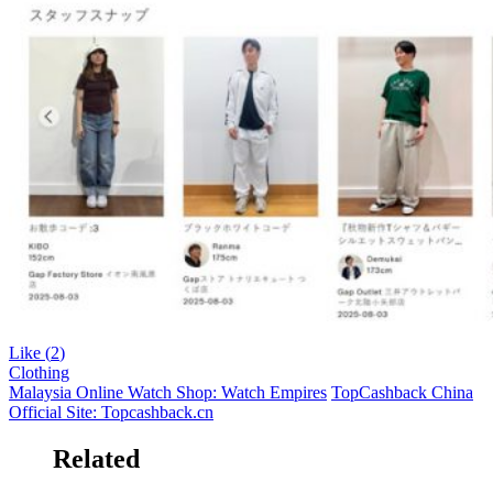
Like (
2
)
Clothing
Malaysia Online Watch Shop: Watch Empires
TopCashback China
Official Site: Topcashback.cn
Related