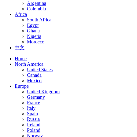
Argentina
Colombia
Africa
South Africa
Egypt
Ghana
Nigeria
Morocco
中文
Home
North America
United States
Canada
Mexico
Europe
United Kingdom
Germany
France
Italy
Spain
Russia
Ireland
Poland
Norway