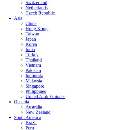
Switzerland
Netherlands
Czech Republic
Asia
China
Hong Kong
Taiwan
Japan
Korea
India
Turkey
Thailand
Vietnam
Pakistan
Indonesia
Malaysia
Singapore
Philippines
United Arab Emirates
Oceania
Australia
New Zealand
South America
Brazil
Peru