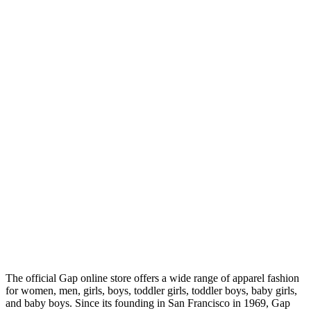
The official Gap online store offers a wide range of apparel fashion
for women, men, girls, boys, toddler girls, toddler boys, baby girls,
and baby boys. Since its founding in San Francisco in 1969, Gap