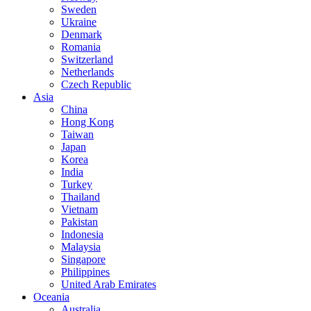
Sweden
Ukraine
Denmark
Romania
Switzerland
Netherlands
Czech Republic
Asia
China
Hong Kong
Taiwan
Japan
Korea
India
Turkey
Thailand
Vietnam
Pakistan
Indonesia
Malaysia
Singapore
Philippines
United Arab Emirates
Oceania
Australia