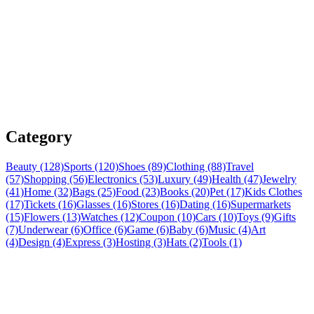
Category
Beauty (128)
Sports (120)
Shoes (89)
Clothing (88)
Travel
(57)
Shopping (56)
Electronics (53)
Luxury (49)
Health (47)
Jewelry
(41)
Home (32)
Bags (25)
Food (23)
Books (20)
Pet (17)
Kids Clothes
(17)
Tickets (16)
Glasses (16)
Stores (16)
Dating (16)
Supermarkets
(15)
Flowers (13)
Watches (12)
Coupon (10)
Cars (10)
Toys (9)
Gifts
(7)
Underwear (6)
Office (6)
Game (6)
Baby (6)
Music (4)
Art
(4)
Design (4)
Express (3)
Hosting (3)
Hats (2)
Tools (1)