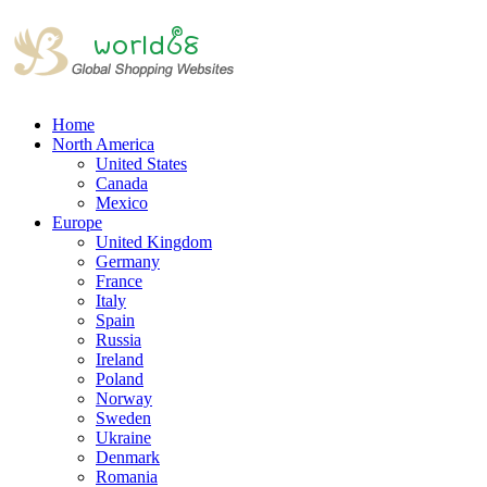
Home
North America
United States
Canada
Mexico
Europe
United Kingdom
Germany
France
Italy
Spain
Russia
Ireland
Poland
Norway
Sweden
Ukraine
Denmark
Romania