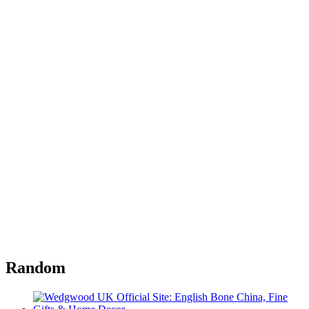
Random