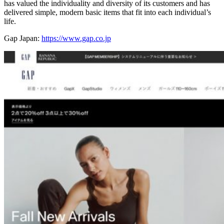
has valued the individuality and diversity of its customers and has
delivered simple, modern basic items that fit into each individual’s
life.
Gap Japan:
https://www.gap.co.jp