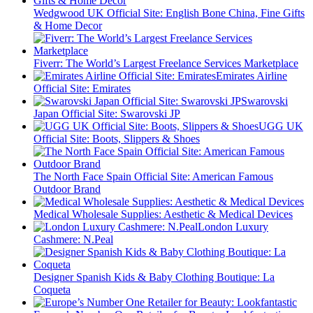
Wedgwood UK Official Site: English Bone China, Fine Gifts
& Home Decor
Fiverr: The World’s Largest Freelance Services Marketplace
Emirates Airline
Official Site: Emirates
Swarovski
Japan Official Site: Swarovski JP
UGG UK
Official Site: Boots, Slippers & Shoes
The North Face Spain Official Site: American Famous
Outdoor Brand
Medical Wholesale Supplies: Aesthetic & Medical Devices
London Luxury
Cashmere: N.Peal
Designer Spanish Kids & Baby Clothing Boutique: La
Coqueta