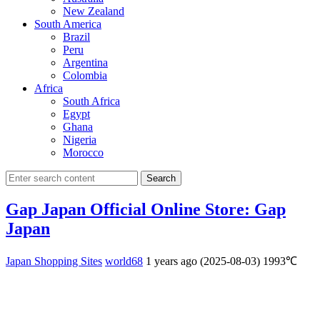
New Zealand
South America
Brazil
Peru
Argentina
Colombia
Africa
South Africa
Egypt
Ghana
Nigeria
Morocco
Search
Gap Japan Official Online Store: Gap
Japan
Japan Shopping Sites
world68
1 years ago (2025-08-03)
1993℃