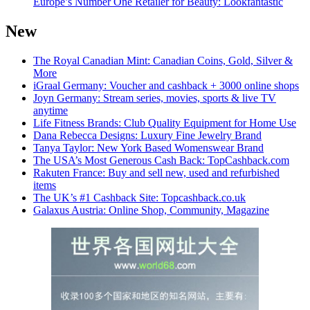
Europe’s Number One Retailer for Beauty: Lookfantastic
New
The Royal Canadian Mint: Canadian Coins, Gold, Silver &
More
iGraal Germany: Voucher and cashback + 3000 online shops
Joyn Germany: Stream series, movies, sports & live TV
anytime
Life Fitness Brands: Club Quality Equipment for Home Use
Dana Rebecca Designs: Luxury Fine Jewelry Brand
Tanya Taylor: New York Based Womenswear Brand
The USA’s Most Generous Cash Back: TopCashback.com
Rakuten France: Buy and sell new, used and refurbished
items
The UK’s #1 Cashback Site: Topcashback.co.uk
Galaxus Austria: Online Shop, Community, Magazine