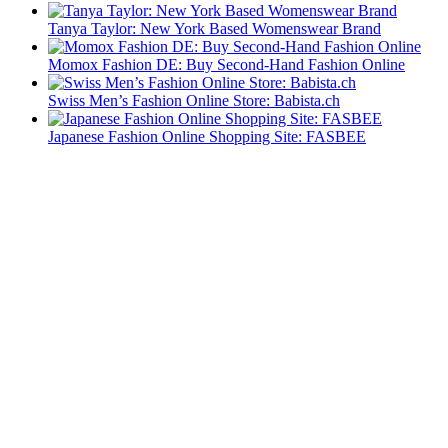
Tanya Taylor: New York Based Womenswear Brand
Momox Fashion DE: Buy Second-Hand Fashion Online
Swiss Men’s Fashion Online Store: Babista.ch
Japanese Fashion Online Shopping Site: FASBEE