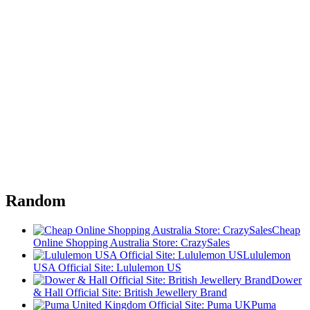
Random
Cheap
Online Shopping Australia Store: CrazySales
Lululemon
USA Official Site: Lululemon US
Dower
& Hall Official Site: British Jewellery Brand
Puma