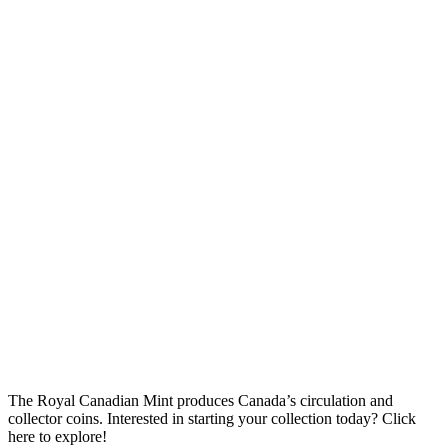
The Royal Canadian Mint produces Canada’s circulation and
collector coins. Interested in starting your collection today? Click
here to explore!