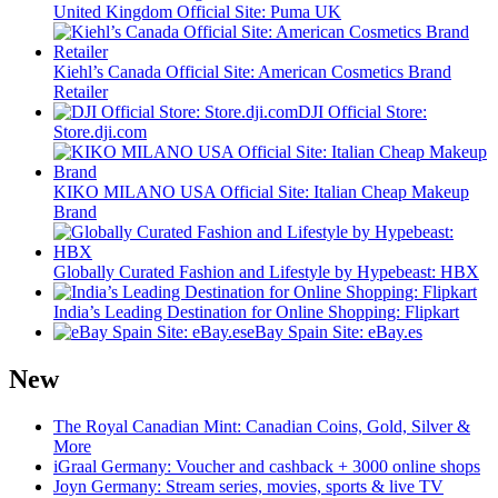
United Kingdom Official Site: Puma UK
Kiehl’s Canada Official Site: American Cosmetics Brand
Retailer
DJI Official Store:
Store.dji.com
KIKO MILANO USA Official Site: Italian Cheap Makeup
Brand
Globally Curated Fashion and Lifestyle by Hypebeast: HBX
India’s Leading Destination for Online Shopping: Flipkart
eBay Spain Site: eBay.es
New
The Royal Canadian Mint: Canadian Coins, Gold, Silver &
More
iGraal Germany: Voucher and cashback + 3000 online shops
Joyn Germany: Stream series, movies, sports & live TV