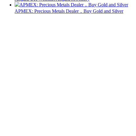
APMEX: Precious Metals Dealer，Buy Gold and Silver