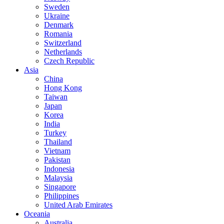
Sweden
Ukraine
Denmark
Romania
Switzerland
Netherlands
Czech Republic
Asia
China
Hong Kong
Taiwan
Japan
Korea
India
Turkey
Thailand
Vietnam
Pakistan
Indonesia
Malaysia
Singapore
Philippines
United Arab Emirates
Oceania
Australia