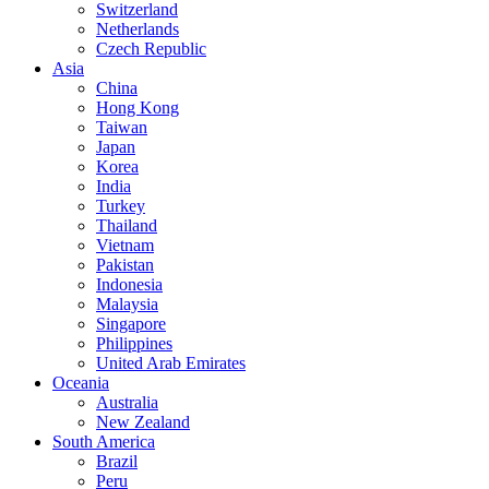
Switzerland
Netherlands
Czech Republic
Asia
China
Hong Kong
Taiwan
Japan
Korea
India
Turkey
Thailand
Vietnam
Pakistan
Indonesia
Malaysia
Singapore
Philippines
United Arab Emirates
Oceania
Australia
New Zealand
South America
Brazil
Peru