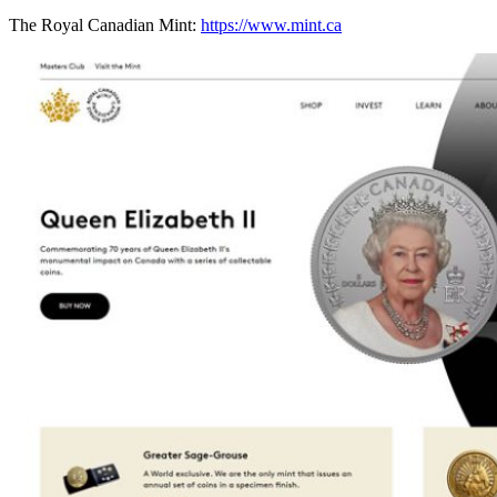
The Royal Canadian Mint:
https://www.mint.ca