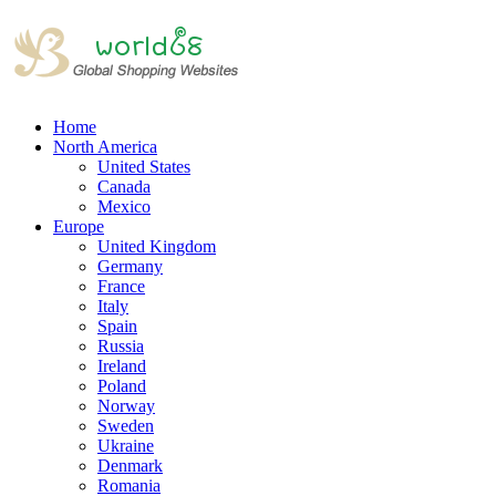
Home
North America
United States
Canada
Mexico
Europe
United Kingdom
Germany
France
Italy
Spain
Russia
Ireland
Poland
Norway
Sweden
Ukraine
Denmark
Romania