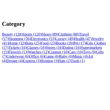
Category
Beauty (128)
Sports (120)
Shoes (89)
Clothing (88)
Travel
(57)
Shopping (56)
Electronics (53)
Luxury (49)
Health (47)
Jewelry
(41)
Home (32)
Bags (25)
Food (23)
Books (20)
Pet (17)
Kids Clothes
(17)
Tickets (16)
Glasses (16)
Stores (16)
Dating (16)
Supermarkets
(15)
Flowers (13)
Watches (12)
Coupon (10)
Cars (10)
Toys (9)
Gifts
(7)
Underwear (6)
Office (6)
Game (6)
Baby (6)
Music (4)
Art
(4)
Design (4)
Express (3)
Hosting (3)
Hats (2)
Tools (1)