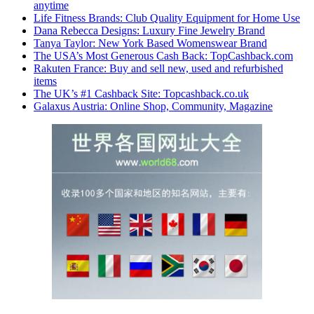
anytime
Life Fitness Brands: Club Quality Equipment for Home Use
Dana Rebecca Designs: Luxury Fine Jewelry Brand
Tanya Taylor: New York Based Womenswear Brand
The USA’s Most Generous Cash Back: TopCashback.com
Rakuten France: Buy and sell new, used and refurbished
items
The UK’s #1 Cashback Site: Topcashback.co.uk
Galaxus Austria: Online Shop, Community, Magazine