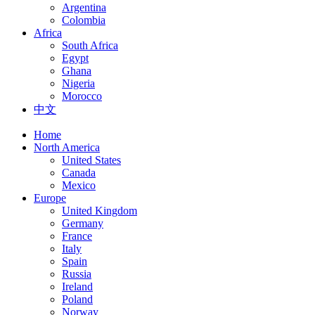
Argentina
Colombia
Africa
South Africa
Egypt
Ghana
Nigeria
Morocco
中文
Home
North America
United States
Canada
Mexico
Europe
United Kingdom
Germany
France
Italy
Spain
Russia
Ireland
Poland
Norway