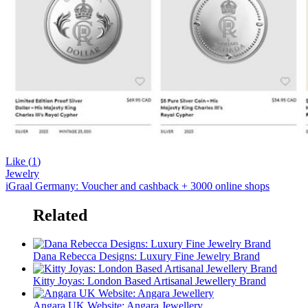
Like (
1
)
Jewelry
iGraal Germany: Voucher and cashback + 3000 online shops
Related
Dana Rebecca Designs: Luxury Fine Jewelry Brand
Kitty Joyas: London Based Artisanal Jewellery Brand
Angara UK Website: Angara Jewellery