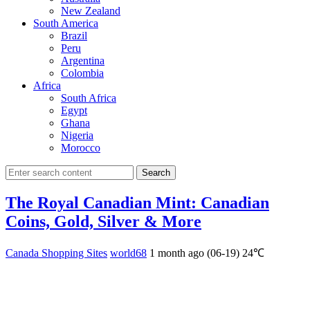
New Zealand
South America
Brazil
Peru
Argentina
Colombia
Africa
South Africa
Egypt
Ghana
Nigeria
Morocco
Search
The Royal Canadian Mint: Canadian
Coins, Gold, Silver & More
Canada Shopping Sites
world68
1 month ago (06-19)
24℃