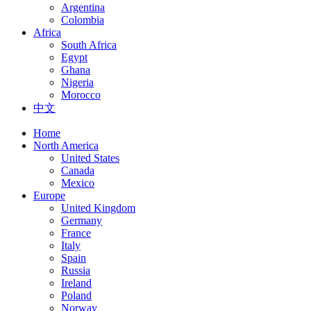
Argentina
Colombia
Africa
South Africa
Egypt
Ghana
Nigeria
Morocco
中文
Home
North America
United States
Canada
Mexico
Europe
United Kingdom
Germany
France
Italy
Spain
Russia
Ireland
Poland
Norway