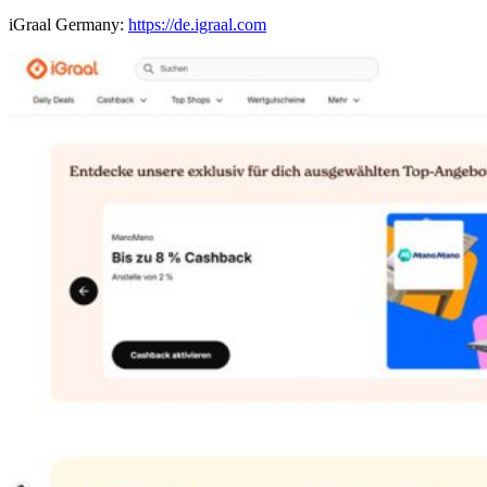
iGraal Germany:
https://de.igraal.com