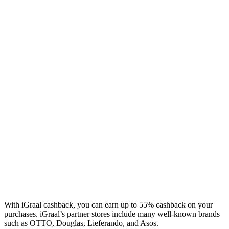
With iGraal cashback, you can earn up to 55% cashback on your
purchases. iGraal’s partner stores include many well-known brands
such as OTTO, Douglas, Lieferando, and Asos.