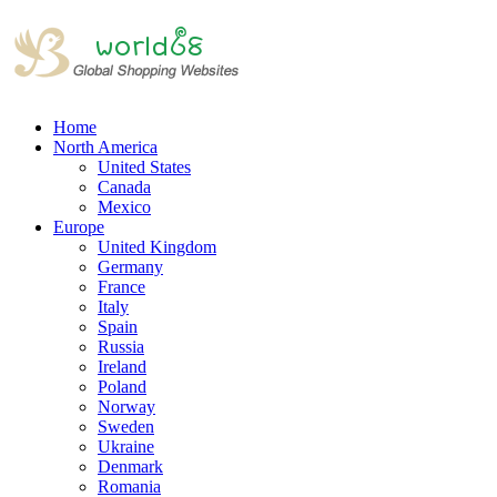
Home
North America
United States
Canada
Mexico
Europe
United Kingdom
Germany
France
Italy
Spain
Russia
Ireland
Poland
Norway
Sweden
Ukraine
Denmark
Romania