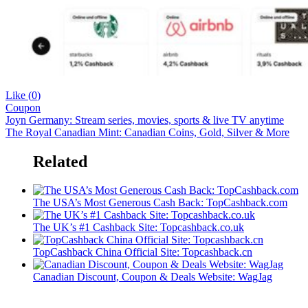
Like (
0
)
Coupon
Joyn Germany: Stream series, movies, sports & live TV anytime
The Royal Canadian Mint: Canadian Coins, Gold, Silver & More
Related
The USA’s Most Generous Cash Back: TopCashback.com
The UK’s #1 Cashback Site: Topcashback.co.uk
TopCashback China Official Site: Topcashback.cn
Canadian Discount, Coupon & Deals Website: WagJag