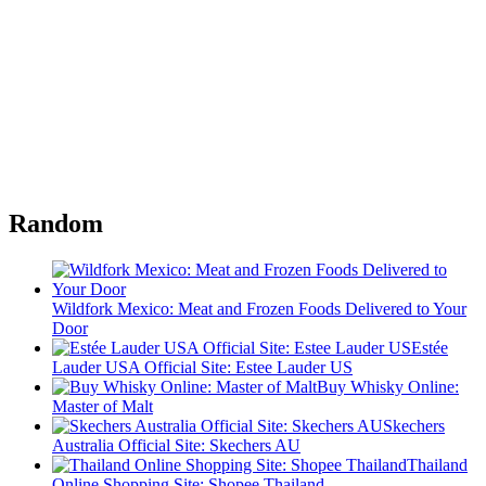
Random
Wildfork Mexico: Meat and Frozen Foods Delivered to Your
Door
Estée
Lauder USA Official Site: Estee Lauder US
Buy Whisky Online:
Master of Malt
Skechers
Australia Official Site: Skechers AU
Thailand
Online Shopping Site: Shopee Thailand