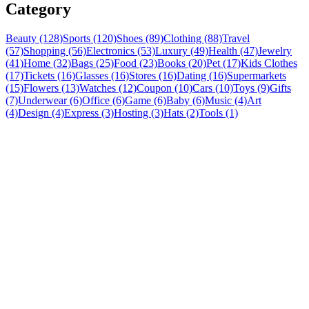
Category
Beauty (128)
Sports (120)
Shoes (89)
Clothing (88)
Travel
(57)
Shopping (56)
Electronics (53)
Luxury (49)
Health (47)
Jewelry
(41)
Home (32)
Bags (25)
Food (23)
Books (20)
Pet (17)
Kids Clothes
(17)
Tickets (16)
Glasses (16)
Stores (16)
Dating (16)
Supermarkets
(15)
Flowers (13)
Watches (12)
Coupon (10)
Cars (10)
Toys (9)
Gifts
(7)
Underwear (6)
Office (6)
Game (6)
Baby (6)
Music (4)
Art
(4)
Design (4)
Express (3)
Hosting (3)
Hats (2)
Tools (1)