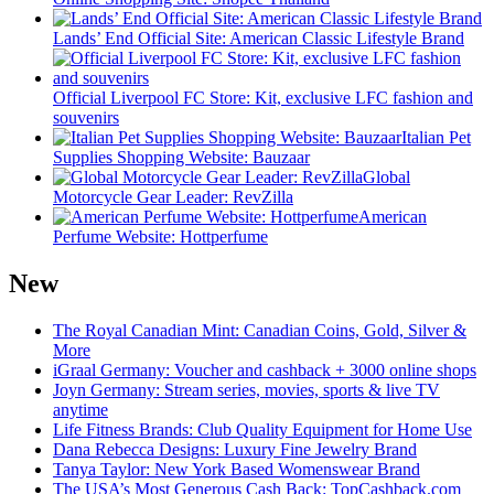
Lands’ End Official Site: American Classic Lifestyle Brand
Official Liverpool FC Store: Kit, exclusive LFC fashion and
souvenirs
Italian Pet
Supplies Shopping Website: Bauzaar
Global
Motorcycle Gear Leader: RevZilla
American
Perfume Website: Hottperfume
New
The Royal Canadian Mint: Canadian Coins, Gold, Silver &
More
iGraal Germany: Voucher and cashback + 3000 online shops
Joyn Germany: Stream series, movies, sports & live TV
anytime
Life Fitness Brands: Club Quality Equipment for Home Use
Dana Rebecca Designs: Luxury Fine Jewelry Brand
Tanya Taylor: New York Based Womenswear Brand
The USA’s Most Generous Cash Back: TopCashback.com