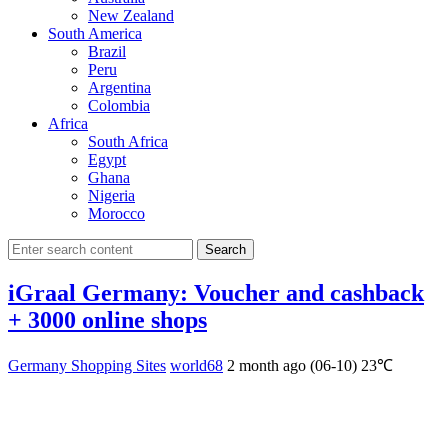
New Zealand
South America
Brazil
Peru
Argentina
Colombia
Africa
South Africa
Egypt
Ghana
Nigeria
Morocco
Search
iGraal Germany: Voucher and cashback
+ 3000 online shops
Germany Shopping Sites
world68
2 month ago (06-10)
23℃