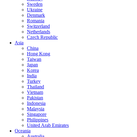
Sweden
Ukraine
Denmark
Romania
Switzerland
Netherlands
Czech Republic
Asia
China
Hong Kong
Taiwan
Japan
Korea
India
Turkey
Thailand
Vietnam
Pakistan
Indonesia
Malaysia
Singapore
Philippines
United Arab Emirates
Oceania
Australia