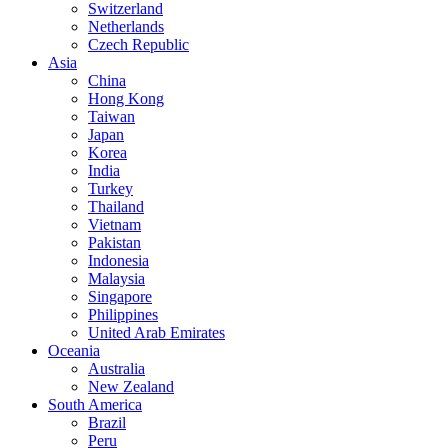
Switzerland
Netherlands
Czech Republic
Asia
China
Hong Kong
Taiwan
Japan
Korea
India
Turkey
Thailand
Vietnam
Pakistan
Indonesia
Malaysia
Singapore
Philippines
United Arab Emirates
Oceania
Australia
New Zealand
South America
Brazil
Peru