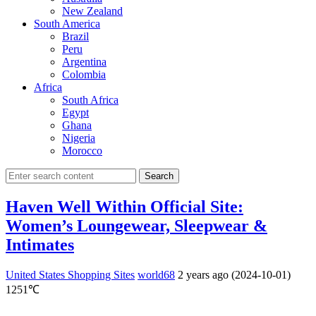
New Zealand
South America
Brazil
Peru
Argentina
Colombia
Africa
South Africa
Egypt
Ghana
Nigeria
Morocco
Search
Haven Well Within Official Site:
Women’s Loungewear, Sleepwear &
Intimates
United States Shopping Sites
world68
2 years ago (2024-10-01)
1251℃