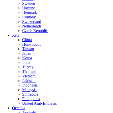
Sweden
Ukraine
Denmark
Romania
Switzerland
Netherlands
Czech Republic
Asia
China
Hong Kong
Taiwan
Japan
Korea
India
Turkey
Thailand
Vietnam
Pakistan
Indonesia
Malaysia
Singapore
Philippines
United Arab Emirates
Oceania
Australia