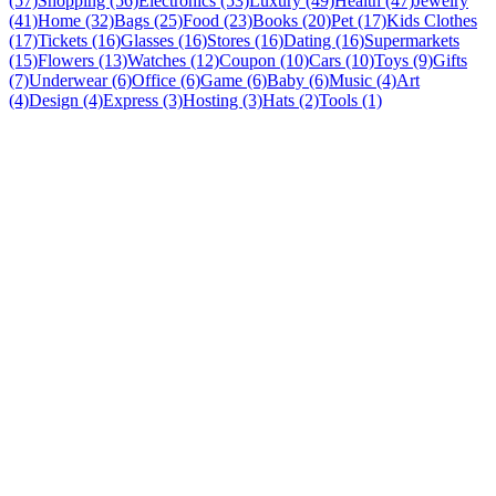
(57)
Shopping (56)
Electronics (53)
Luxury (49)
Health (47)
Jewelry
(41)
Home (32)
Bags (25)
Food (23)
Books (20)
Pet (17)
Kids Clothes
(17)
Tickets (16)
Glasses (16)
Stores (16)
Dating (16)
Supermarkets
(15)
Flowers (13)
Watches (12)
Coupon (10)
Cars (10)
Toys (9)
Gifts
(7)
Underwear (6)
Office (6)
Game (6)
Baby (6)
Music (4)
Art
(4)
Design (4)
Express (3)
Hosting (3)
Hats (2)
Tools (1)