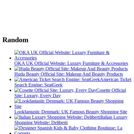
Random
OKA UK Official Website: Luxury Furniture & Accessories
Huda Beauty Official Site: Makeup And Beauty Products
American Ticket
Search Engine: SeatGeek
Cosette Official
Site: Luxury, Every Day
Lookfantastic Denmark: UK Famous Beauty Shopping Site
Italian Luxury
Shopping Website: Deliberti