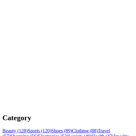
Category
Beauty (128)
Sports (120)
Shoes (89)
Clothing (88)
Travel