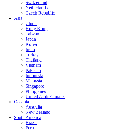
Switzerland
Netherlands
Czech Republic
Asia
China
Hong Kong
Taiwan
Japan
Korea
India
Turkey
Thailand
Vietnam
Pakistan
Indonesia
Malaysia
Singapore
Philippines
United Arab Emirates
Oceania
Australia
New Zealand
South America
Brazil
Peru