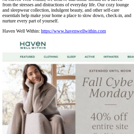
from the stresses and distractions of everyday life. Our cozy lounge
and sleepwear collection, indulgent beauty, and other self-care
essentials help make your home a place to slow down, check-in, and
nurture every part of yourself.
Haven Well Within:
https://www.havenwellwithin.com