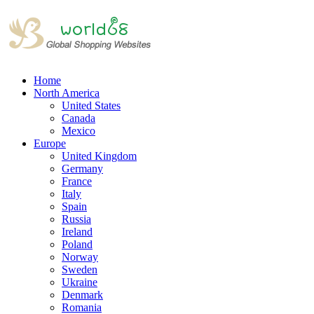
Home
North America
United States
Canada
Mexico
Europe
United Kingdom
Germany
France
Italy
Spain
Russia
Ireland
Poland
Norway
Sweden
Ukraine
Denmark
Romania