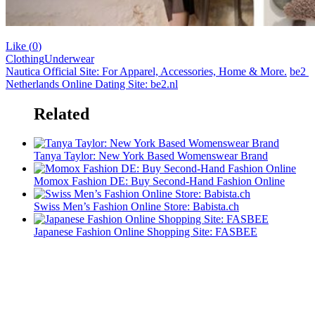
Like (
0
)
Clothing
Underwear
Nautica Official Site: For Apparel, Accessories, Home & More.
be2 ​​
Netherlands Online Dating Site: be2.nl
Related
Tanya Taylor: New York Based Womenswear Brand
Momox Fashion DE: Buy Second-Hand Fashion Online
Swiss Men’s Fashion Online Store: Babista.ch
Japanese Fashion Online Shopping Site: FASBEE