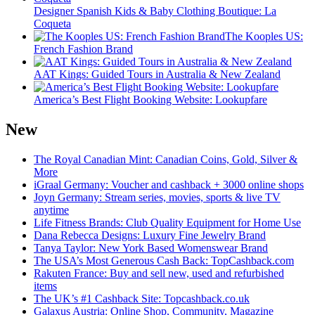
Designer Spanish Kids & Baby Clothing Boutique: La
Coqueta
The Kooples US:
French Fashion Brand
AAT Kings: Guided Tours in Australia & New Zealand
America’s Best Flight Booking Website: Lookupfare
New
The Royal Canadian Mint: Canadian Coins, Gold, Silver &
More
iGraal Germany: Voucher and cashback + 3000 online shops
Joyn Germany: Stream series, movies, sports & live TV
anytime
Life Fitness Brands: Club Quality Equipment for Home Use
Dana Rebecca Designs: Luxury Fine Jewelry Brand
Tanya Taylor: New York Based Womenswear Brand
The USA’s Most Generous Cash Back: TopCashback.com
Rakuten France: Buy and sell new, used and refurbished
items
The UK’s #1 Cashback Site: Topcashback.co.uk
Galaxus Austria: Online Shop, Community, Magazine