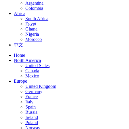
Argentina
Colombia
Africa
South Africa
Egypt
Ghana
Nigeria
Morocco
中文
Home
North America
United States
Canada
Mexico
Europe
United Kingdom
Germany
France
Italy
Spain
Russia
Ireland
Poland
Norway