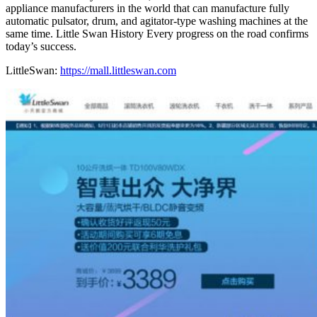
appliance manufacturers in the world that can manufacture fully
automatic pulsator, drum, and agitator-type washing machines at the
same time. Little Swan History Every progress on the road confirms
today’s success.
LittleSwan:
https://mall.littleswan.com