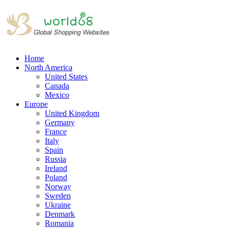
Home
North America
United States
Canada
Mexico
Europe
United Kingdom
Germany
France
Italy
Spain
Russia
Ireland
Poland
Norway
Sweden
Ukraine
Denmark
Romania