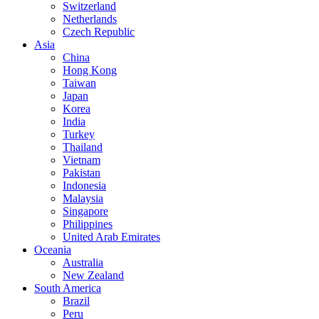
Switzerland
Netherlands
Czech Republic
Asia
China
Hong Kong
Taiwan
Japan
Korea
India
Turkey
Thailand
Vietnam
Pakistan
Indonesia
Malaysia
Singapore
Philippines
United Arab Emirates
Oceania
Australia
New Zealand
South America
Brazil
Peru