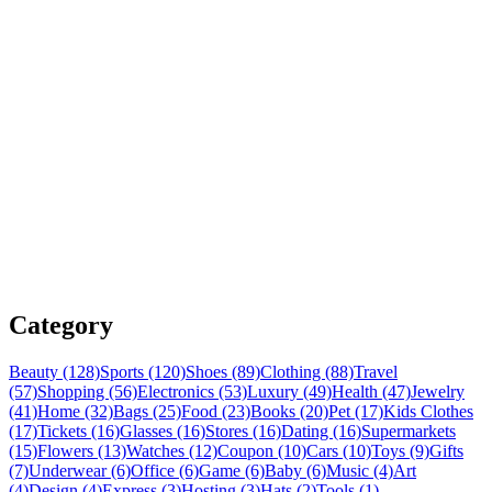
Category
Beauty (128)
Sports (120)
Shoes (89)
Clothing (88)
Travel
(57)
Shopping (56)
Electronics (53)
Luxury (49)
Health (47)
Jewelry
(41)
Home (32)
Bags (25)
Food (23)
Books (20)
Pet (17)
Kids Clothes
(17)
Tickets (16)
Glasses (16)
Stores (16)
Dating (16)
Supermarkets
(15)
Flowers (13)
Watches (12)
Coupon (10)
Cars (10)
Toys (9)
Gifts
(7)
Underwear (6)
Office (6)
Game (6)
Baby (6)
Music (4)
Art
(4)
Design (4)
Express (3)
Hosting (3)
Hats (2)
Tools (1)