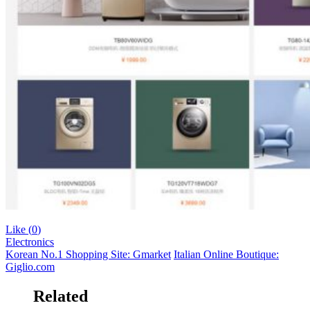
Like (
0
)
Electronics
Korean No.1 Shopping Site: Gmarket
Italian Online Boutique:
Giglio.com
Related