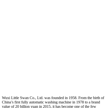
Wuxi Little Swan Co., Ltd. was founded in 1958. From the birth of
China’s first fully automatic washing machine in 1978 to a brand
value of 20 billion yuan in 2015, it has become one of the few