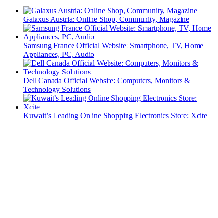
Galaxus Austria: Online Shop, Community, Magazine
Samsung France Official Website: Smartphone, TV, Home
Appliances, PC, Audio
Dell Canada Official Website: Computers, Monitors &
Technology Solutions
Kuwait’s Leading Online Shopping Electronics Store: Xcite