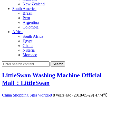
New Zealand
South America
Brazil
Peru
Argentina
Colombia
Africa
South Africa
Egypt
Ghana
Nigeria
Morocco
Search
LittleSwan Washing Machine Official
Mall：LittleSwan
China Shopping Sites
world68
8 years ago (2018-05-29)
4774℃