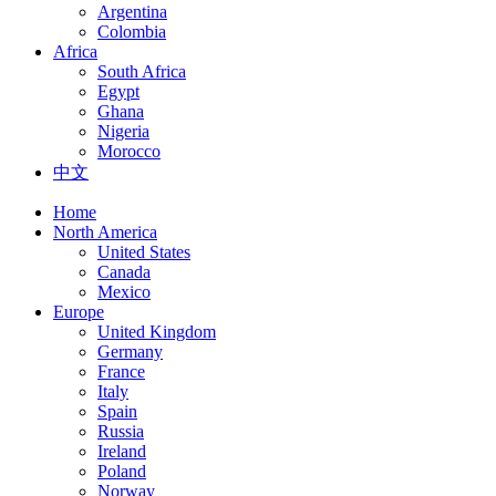
Argentina
Colombia
Africa
South Africa
Egypt
Ghana
Nigeria
Morocco
中文
Home
North America
United States
Canada
Mexico
Europe
United Kingdom
Germany
France
Italy
Spain
Russia
Ireland
Poland
Norway