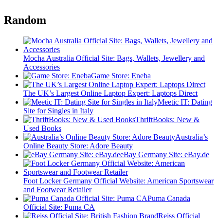
Random
Mocha Australia Official Site: Bags, Wallets, Jewellery and
Accessories
Game Store: Eneba
The UK’s Largest Online Laptop Expert: Laptops Direct
Meetic IT: Dating
Site for Singles in Italy
ThriftBooks: New &
Used Books
Australia’s
Online Beauty Store: Adore Beauty
eBay Germany Site: eBay.de
Foot Locker Germany Official Website: American Sportswear
and Footwear Retailer
Puma Canada
Official Site: Puma CA
Reiss Official