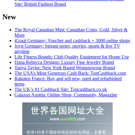
Site: British Fashion Brand
New
The Royal Canadian Mint: Canadian Coins, Gold, Silver &
More
iGraal Germany: Voucher and cashback + 3000 online shops
Joyn Germany: Stream series, movies, sports & live TV
anytime
Life Fitness Brands: Club Quality Equipment for Home Use
Dana Rebecca Designs: Luxury Fine Jewelry Brand
Tanya Taylor: New York Based Womenswear Brand
The USA’s Most Generous Cash Back: TopCashback.com
Rakuten France: Buy and sell new, used and refurbished
items
The UK’s #1 Cashback Site: Topcashback.co.uk
Galaxus Austria: Online Shop, Community, Magazine