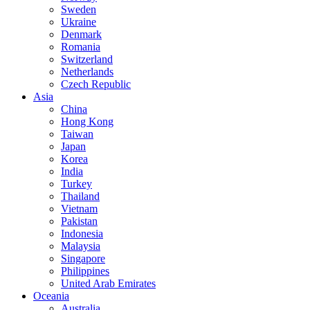
Sweden
Ukraine
Denmark
Romania
Switzerland
Netherlands
Czech Republic
Asia
China
Hong Kong
Taiwan
Japan
Korea
India
Turkey
Thailand
Vietnam
Pakistan
Indonesia
Malaysia
Singapore
Philippines
United Arab Emirates
Oceania
Australia