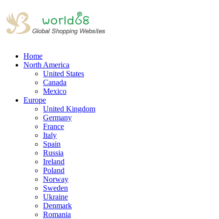
Home
North America
United States
Canada
Mexico
Europe
United Kingdom
Germany
France
Italy
Spain
Russia
Ireland
Poland
Norway
Sweden
Ukraine
Denmark
Romania