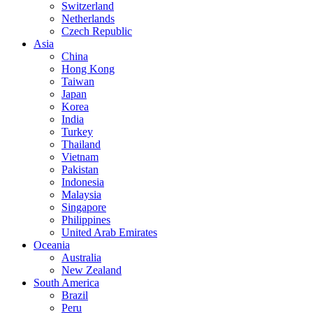
Switzerland
Netherlands
Czech Republic
Asia
China
Hong Kong
Taiwan
Japan
Korea
India
Turkey
Thailand
Vietnam
Pakistan
Indonesia
Malaysia
Singapore
Philippines
United Arab Emirates
Oceania
Australia
New Zealand
South America
Brazil
Peru