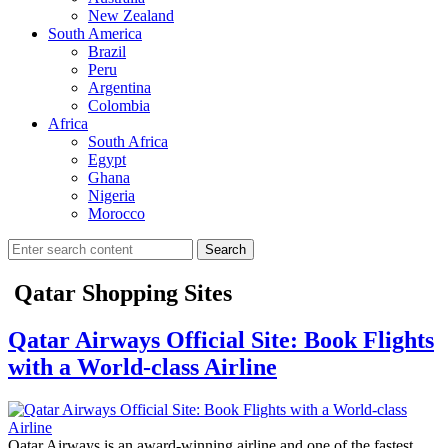
New Zealand
South America
Brazil
Peru
Argentina
Colombia
Africa
South Africa
Egypt
Ghana
Nigeria
Morocco
Search
Qatar Shopping Sites
Qatar Airways Official Site: Book Flights
with a World-class Airline
Qatar Airways is an award-winning airline and one of the fastest