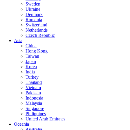
Sweden
Ukraine
Denmark
Romania
Switzerland
Netherlands
Czech Republic
Asia
China
Hong Kong
Taiwan
Japan
Korea
India
Turkey
Thailand
Vietnam
Pakistan
Indonesia
Malaysia
Singapore
Philippines
United Arab Emirates
Oceania
Australia