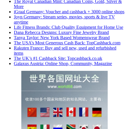
The Royal Canadian Mint: Canadian Coins, Gold, Silver &
More
iGraal Germany: Voucher and cashback + 3000 online shops
Joyn Germany: Stream series, movies, sports & live TV
anytime
Life Fitness Brands: Club Quality Equipment for Home Use
Dana Rebecca Designs: Luxury Fine Jewelry Brand
Tanya Taylor: New York Based Womenswear Brand
The USA’s Most Generous Cash Back: TopCashback.com
Rakuten France: Buy and sell new, used and refurbished
items
The UK’s #1 Cashback Site: Topcashback.co.uk
Galaxus Austria: Online Shop, Community, Magazine