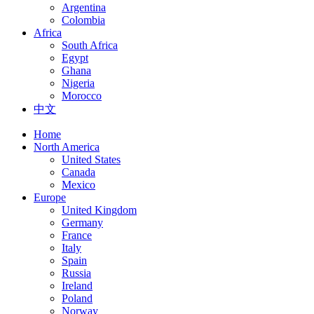
Argentina
Colombia
Africa
South Africa
Egypt
Ghana
Nigeria
Morocco
中文
Home
North America
United States
Canada
Mexico
Europe
United Kingdom
Germany
France
Italy
Spain
Russia
Ireland
Poland
Norway