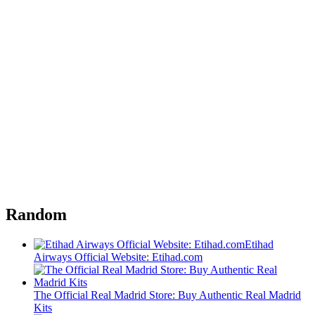
Random
Etihad
Airways Official Website: Etihad.com
The Official Real Madrid Store: Buy Authentic Real Madrid
Kits