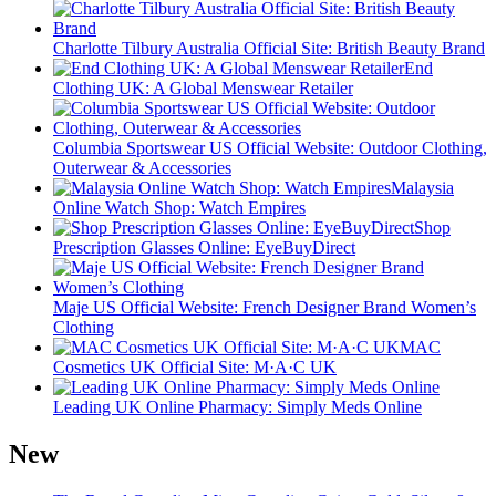
Charlotte Tilbury Australia Official Site: British Beauty Brand
End
Clothing UK: A Global Menswear Retailer
Columbia Sportswear US Official Website: Outdoor Clothing,
Outerwear & Accessories
Malaysia
Online Watch Shop: Watch Empires
Shop
Prescription Glasses Online: EyeBuyDirect
Maje US Official Website: French Designer Brand Women’s
Clothing
MAC
Cosmetics UK Official Site: M·A·C UK
Leading UK Online Pharmacy: Simply Meds Online
New