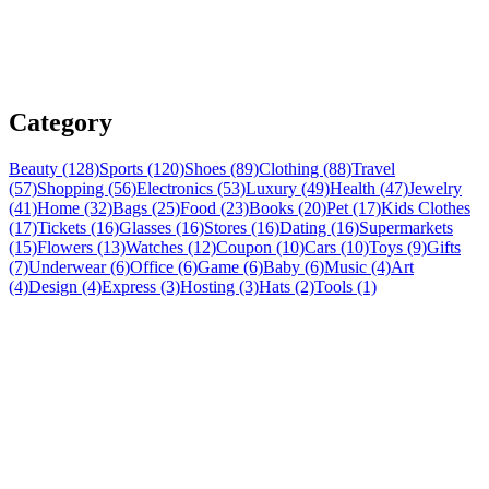
Category
Beauty (128)
Sports (120)
Shoes (89)
Clothing (88)
Travel
(57)
Shopping (56)
Electronics (53)
Luxury (49)
Health (47)
Jewelry
(41)
Home (32)
Bags (25)
Food (23)
Books (20)
Pet (17)
Kids Clothes
(17)
Tickets (16)
Glasses (16)
Stores (16)
Dating (16)
Supermarkets
(15)
Flowers (13)
Watches (12)
Coupon (10)
Cars (10)
Toys (9)
Gifts
(7)
Underwear (6)
Office (6)
Game (6)
Baby (6)
Music (4)
Art
(4)
Design (4)
Express (3)
Hosting (3)
Hats (2)
Tools (1)