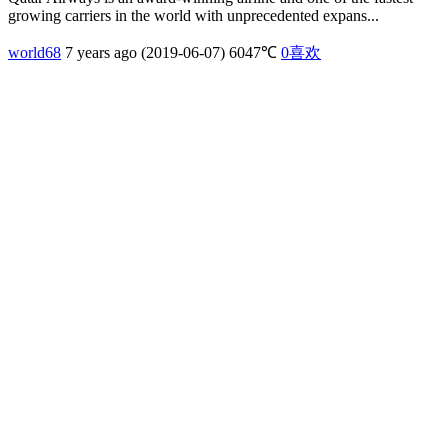
growing carriers in the world with unprecedented expans...
world68
7 years ago (2019-06-07)
6047℃
0
喜欢