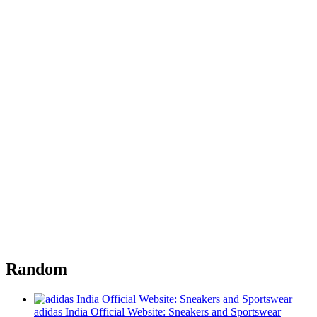
Random
adidas India Official Website: Sneakers and Sportswear