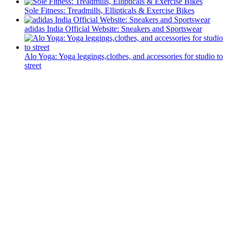
Sole Fitness: Treadmills, Ellipticals & Exercise Bikes
adidas India Official Website: Sneakers and Sportswear
Alo Yoga: Yoga leggings,clothes, and accessories for studio to
street