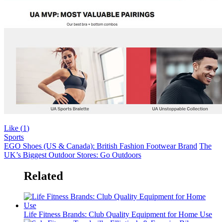
Like (
1
)
Sports
EGO Shoes (US & Canada): British Fashion Footwear Brand
The
UK’s Biggest Outdoor Stores: Go Outdoors
Related
Life Fitness Brands: Club Quality Equipment for Home Use