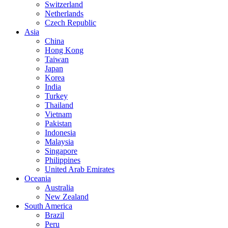
Switzerland
Netherlands
Czech Republic
Asia
China
Hong Kong
Taiwan
Japan
Korea
India
Turkey
Thailand
Vietnam
Pakistan
Indonesia
Malaysia
Singapore
Philippines
United Arab Emirates
Oceania
Australia
New Zealand
South America
Brazil
Peru