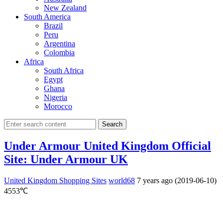
New Zealand
South America
Brazil
Peru
Argentina
Colombia
Africa
South Africa
Egypt
Ghana
Nigeria
Morocco
Search
Under Armour United Kingdom Official
Site: Under Armour UK
United Kingdom Shopping Sites
world68
7 years ago (2019-06-10)
4553℃