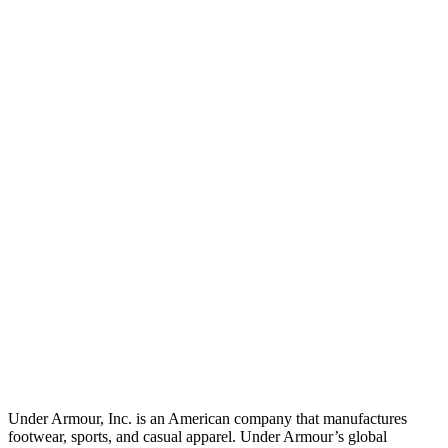
Under Armour, Inc. is an American company that manufactures
footwear, sports, and casual apparel. Under Armour’s global