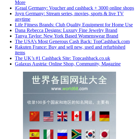
More
iGraal Germany: Voucher and cashback + 3000 online shops
Joyn Germany: Stream series, movies, sports & live TV
anytime
Life Fitness Brands: Club Quality Equipment for Home Use
Dana Rebecca Designs: Luxury Fine Jewelry Brand
Tanya Taylor: New York Based Womenswear Brand
The USA’s Most Generous Cash Back: TopCashback.com
Rakuten France: Buy and sell new, used and refurbished
items
The UK’s #1 Cashback Site: Topcashback.co.uk
Galaxus Austria: Online Shop, Community, Magazine