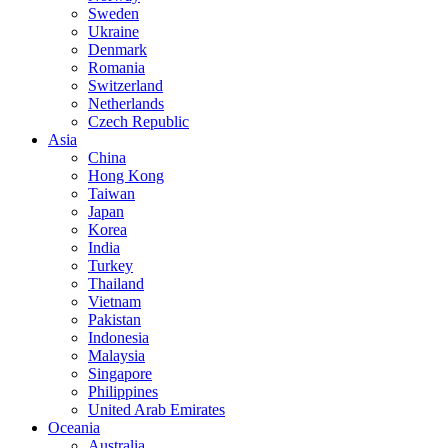
Sweden
Ukraine
Denmark
Romania
Switzerland
Netherlands
Czech Republic
Asia
China
Hong Kong
Taiwan
Japan
Korea
India
Turkey
Thailand
Vietnam
Pakistan
Indonesia
Malaysia
Singapore
Philippines
United Arab Emirates
Oceania
Australia