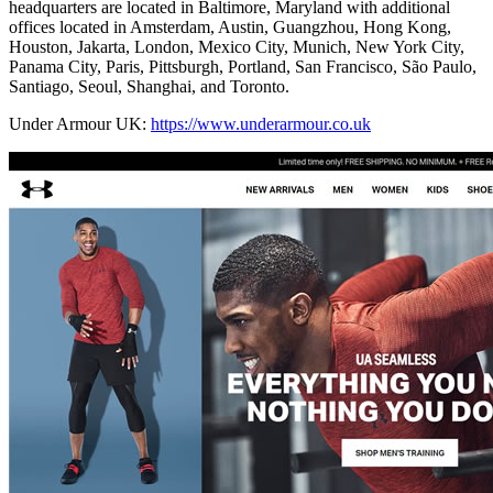
headquarters are located in Baltimore, Maryland with additional
offices located in Amsterdam, Austin, Guangzhou, Hong Kong,
Houston, Jakarta, London, Mexico City, Munich, New York City,
Panama City, Paris, Pittsburgh, Portland, San Francisco, São Paulo,
Santiago, Seoul, Shanghai, and Toronto.
Under Armour UK:
https://www.underarmour.co.uk