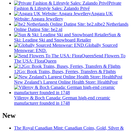
Private
Fashion & Lifestyle Sales: Zalando Privé
Angara UK
Website: Angara Jewellery
be2 ​​Netherlands
Online Dating Site: be2.nl
Sun &
Ski: Leading Ski and Snowboard Retailer
Globally Sourced
Menswear: END.
Send Flowers To
The USA: FloraQueen
12Go: Book Trains, Buses, Ferries, Transfers & Flights
New Zealand’s Largest Online Health Store: HealthPost
Villeroy & Boch Canada: German high-end ceramic
manufacturer founded in 1748
New
The Royal Canadian Mint: Canadian Coins, Gold, Silver &