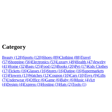
Category
Beauty (128)
Sports (120)
Shoes (89)
Clothing (88)
Travel
(57)
Shopping (56)
Electronics (53)
Luxury (49)
Health (47)
Jewelry
(41)
Home (32)
Bags (25)
Food (23)
Books (20)
Pet (17)
Kids Clothes
(17)
Tickets (16)
Glasses (16)
Stores (16)
Dating (16)
Supermarkets
(15)
Flowers (13)
Watches (12)
Coupon (10)
Cars (10)
Toys (9)
Gifts
(7)
Underwear (6)
Office (6)
Game (6)
Baby (6)
Music (4)
Art
(4)
Design (4)
Express (3)
Hosting (3)
Hats (2)
Tools (1)