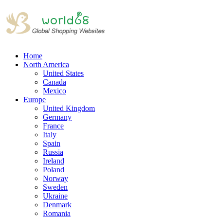
Home
North America
United States
Canada
Mexico
Europe
United Kingdom
Germany
France
Italy
Spain
Russia
Ireland
Poland
Norway
Sweden
Ukraine
Denmark
Romania