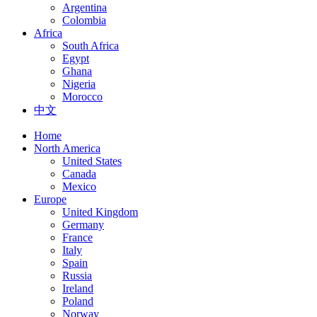
Argentina
Colombia
Africa
South Africa
Egypt
Ghana
Nigeria
Morocco
中文
Home
North America
United States
Canada
Mexico
Europe
United Kingdom
Germany
France
Italy
Spain
Russia
Ireland
Poland
Norway