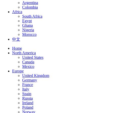
Argentina
Colombia
Africa
South Africa
Egypt
Ghana
Nigeria
Morocco
中文
Home
North America
United States
Canada
Mexico
Europe
United Kingdom
Germany
France
Italy
Spain
Russia
Ireland
Poland
Norway