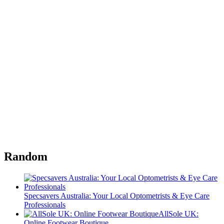
Random
Specsavers Australia: Your Local Optometrists & Eye Care
Professionals
AllSole UK:
Online Footwear Boutique