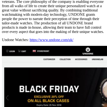
veterans. The core philosophy of the company is enabling everyone
from all walks of life to create their unique personalized watch at a
great value without sacrificing quality. By combining traditional
watchmaking with modern-day technology, UNDONE grants
people the power to narrate their perception of time through their
tailor-made watches. The production of all UNDONE brand
products is made in-house, allowing their team to have full control
over every aspect that goes into the making of their unique watches.
Undone Watches:
https://www.undone.com/uk/