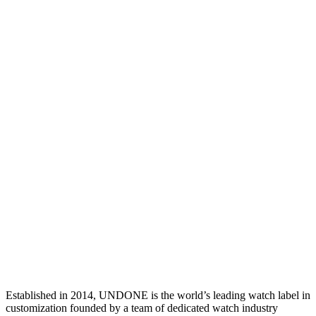
Established in 2014, UNDONE is the world’s leading watch label in
customization founded by a team of dedicated watch industry