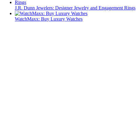
J.R. Dunn Jewelers: Designer Jewelry and Engagement Rings
WatchMaxx: Buy Luxury Watches