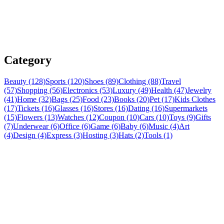
Category
Beauty (128)
Sports (120)
Shoes (89)
Clothing (88)
Travel
(57)
Shopping (56)
Electronics (53)
Luxury (49)
Health (47)
Jewelry
(41)
Home (32)
Bags (25)
Food (23)
Books (20)
Pet (17)
Kids Clothes
(17)
Tickets (16)
Glasses (16)
Stores (16)
Dating (16)
Supermarkets
(15)
Flowers (13)
Watches (12)
Coupon (10)
Cars (10)
Toys (9)
Gifts
(7)
Underwear (6)
Office (6)
Game (6)
Baby (6)
Music (4)
Art
(4)
Design (4)
Express (3)
Hosting (3)
Hats (2)
Tools (1)