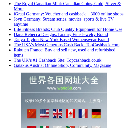
The Royal Canadian Mint: Canadian Coins, Gold, Silver &
More
iGraal Germany: Voucher and cashback + 3000 online shops
Joyn Germany: Stream series, movies, sports & live TV
anytime
Life Fitness Brands: Club Quality Equipment for Home Use
Dana Rebecca Designs: Luxury Fine Jewelry Brand
Tanya Taylor: New York Based Womenswear Brand
The USA’s Most Generous Cash Back: TopCashback.com
Rakuten France: Buy and sell new, used and refurbished
items
The UK’s #1 Cashback Site: Topcashback.co.uk
Galaxus Austria: Online Shop, Community, Magazine