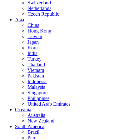
Switzerland
Netherlands
Czech Republic
Asia
China
Hong Kong
Taiwan
Japan
Korea
India
Turkey
Thailand
Vietnam
Pakistan
Indonesia
Malaysia
Singapore
Philippines
United Arab Emirates
Oceania
Australia
New Zealand
South America
Brazil
Peru