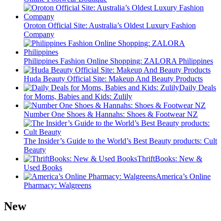
Oroton Official Site: Australia’s Oldest Luxury Fashion
Company
Philippines Fashion Online Shopping: ZALORA Philippines
Huda Beauty Official Site: Makeup And Beauty Products
Daily Deals
for Moms, Babies and Kids: Zulily
Number One Shoes & Hannahs: Shoes & Footwear NZ
The Insider’s Guide to the World’s Best Beauty products: Cult
Beauty
ThriftBooks: New &
Used Books
America’s Online
Pharmacy: Walgreens
New