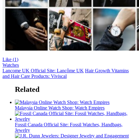
Like (
1
)
Watches
Lancome UK Official Site: Lancôme UK
Hair Growth Vitamins
and Hair Care Products: Viviscal
Related
Malaysia Online Watch Shop: Watch Empires
Fossil Canada Official Site: Fossil Watches, Handbags,
Jewelry