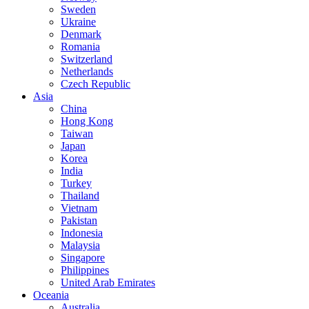
Sweden
Ukraine
Denmark
Romania
Switzerland
Netherlands
Czech Republic
Asia
China
Hong Kong
Taiwan
Japan
Korea
India
Turkey
Thailand
Vietnam
Pakistan
Indonesia
Malaysia
Singapore
Philippines
United Arab Emirates
Oceania
Australia