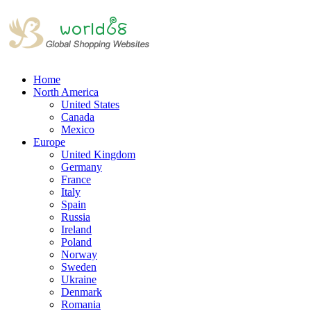
Home
North America
United States
Canada
Mexico
Europe
United Kingdom
Germany
France
Italy
Spain
Russia
Ireland
Poland
Norway
Sweden
Ukraine
Denmark
Romania