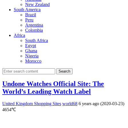
New Zealand
South America
Brazil
Peru
Argentina
Colombia
Africa
South Africa
Egypt
Ghana
Nigeria
Morocco
Search
Undone Watches Official Site: The
World’s Leading Watch Label
United Kingdom Shopping Sites
world68
6 years ago (2020-03-23)
4654℃