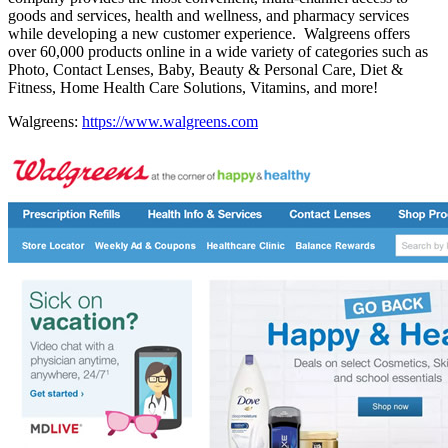
goods and services, health and wellness, and pharmacy services
while developing a new customer experience. Walgreens offers
over 60,000 products online in a wide variety of categories such as
Photo, Contact Lenses, Baby, Beauty & Personal Care, Diet &
Fitness, Home Health Care Solutions, Vitamins, and more!
Walgreens:
https://www.walgreens.com