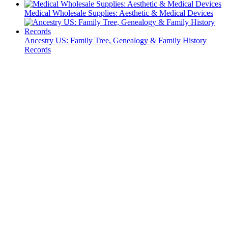
Medical Wholesale Supplies: Aesthetic & Medical Devices
Ancestry US: Family Tree, Genealogy & Family History
Records