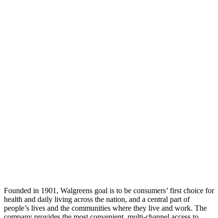
Founded in 1901, Walgreens goal is to be consumers’ first choice for
health and daily living across the nation, and a central part of
people’s lives and the communities where they live and work. The
company provides the most convenient, multi-channel access to