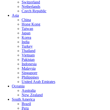
Switzerland
Netherlands
Czech Republic
Asia
China
Hong Kong
Taiwan
Japan
Korea
India
Turkey
Thailand
Vietnam
Pakistan
Indonesia
Malaysia
Singapore
Philippines
United Arab Emirates
Oceania
Australia
New Zealand
South America
Brazil
Peru