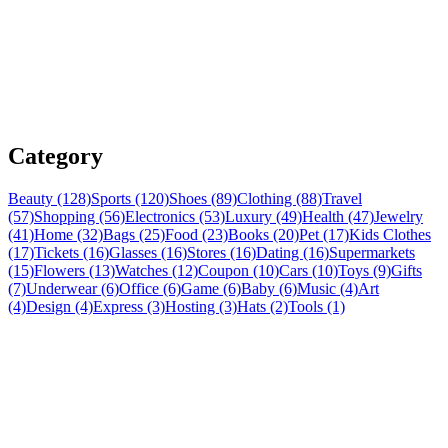
Category
Beauty (128)
Sports (120)
Shoes (89)
Clothing (88)
Travel
(57)
Shopping (56)
Electronics (53)
Luxury (49)
Health (47)
Jewelry
(41)
Home (32)
Bags (25)
Food (23)
Books (20)
Pet (17)
Kids Clothes
(17)
Tickets (16)
Glasses (16)
Stores (16)
Dating (16)
Supermarkets
(15)
Flowers (13)
Watches (12)
Coupon (10)
Cars (10)
Toys (9)
Gifts
(7)
Underwear (6)
Office (6)
Game (6)
Baby (6)
Music (4)
Art
(4)
Design (4)
Express (3)
Hosting (3)
Hats (2)
Tools (1)