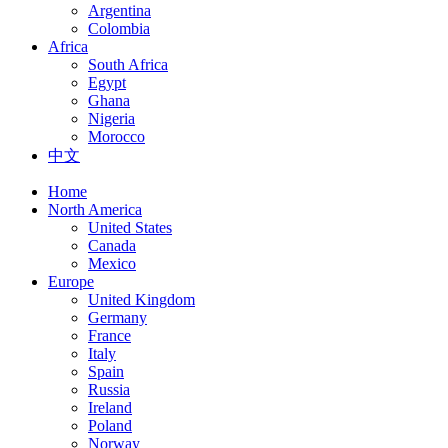
Argentina
Colombia
Africa
South Africa
Egypt
Ghana
Nigeria
Morocco
中文
Home
North America
United States
Canada
Mexico
Europe
United Kingdom
Germany
France
Italy
Spain
Russia
Ireland
Poland
Norway