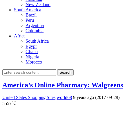
New Zealand
South America
Brazil
Peru
Argentina
Colombia
Africa
South Africa
Egypt
Ghana
Nigeria
Morocco
Search
America’s Online Pharmacy: Walgreens
United States Shopping Sites
world68
9 years ago (2017-09-28)
5557℃