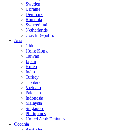
Sweden
Ukraine
Denmark
Romania
Switzerland
Netherlands
Czech Republic
Asia
China
Hong Kong
Taiwan
Japan
Korea
India
Turkey
Thailand
Vietnam
Pakistan
Indonesia
Malaysia
Singapore
Philippines
United Arab Emirates
Oceania
Australia