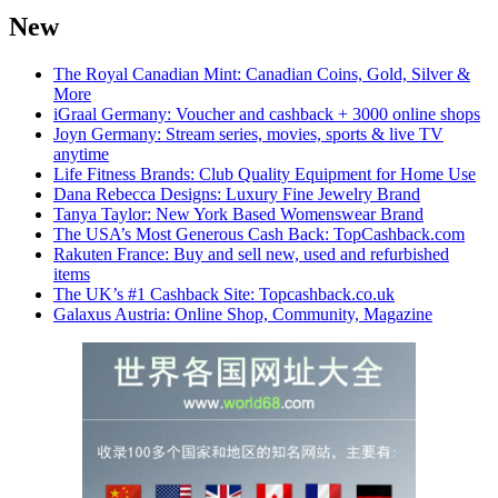
New
The Royal Canadian Mint: Canadian Coins, Gold, Silver &
More
iGraal Germany: Voucher and cashback + 3000 online shops
Joyn Germany: Stream series, movies, sports & live TV
anytime
Life Fitness Brands: Club Quality Equipment for Home Use
Dana Rebecca Designs: Luxury Fine Jewelry Brand
Tanya Taylor: New York Based Womenswear Brand
The USA’s Most Generous Cash Back: TopCashback.com
Rakuten France: Buy and sell new, used and refurbished
items
The UK’s #1 Cashback Site: Topcashback.co.uk
Galaxus Austria: Online Shop, Community, Magazine