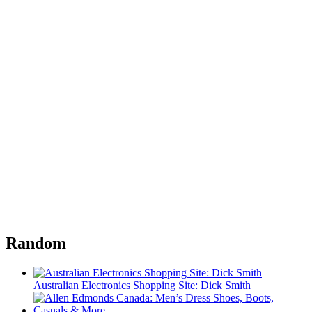
Random
Australian Electronics Shopping Site: Dick Smith