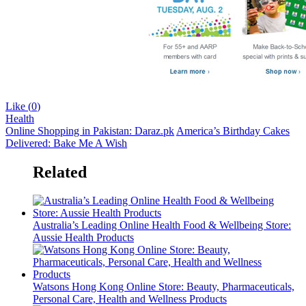
Like (
0
)
Health
Online Shopping in Pakistan: Daraz.pk
America’s Birthday Cakes
Delivered: Bake Me A Wish
Related
Australia’s Leading Online Health Food & Wellbeing Store:
Aussie Health Products
Watsons Hong Kong Online Store: Beauty, Pharmaceuticals,
Personal Care, Health and Wellness Products