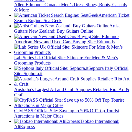
Allen Edmonds Canada: Men’s Dress Shoes, Boots, Casuals
& More
American Ticket
Search Engine: SeatGeek
Artist
Guitars New Zealand: Buy Guitars Online
American New and Used Cars Buying Site: Edmunds
Lab Series Uk Official Site: Skincare For Men & Men’s
Grooming Products
Sephora Italy Official
Site: Sephora.it
Australia’s Largest Art and Craft Supplies Retailer: Riot Art &
Craft
CityPASS Official Site: Save up to 50% Off Top Tourist
Attractions in Major Cities
Taobao International:
AliExpress