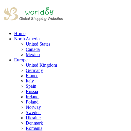
Home
North America
United States
Canada
Mexico
Europe
United Kingdom
Germany
France
Italy
Spain
Russia
Ireland
Poland
Norway
Sweden
Ukraine
Denmark
Romania