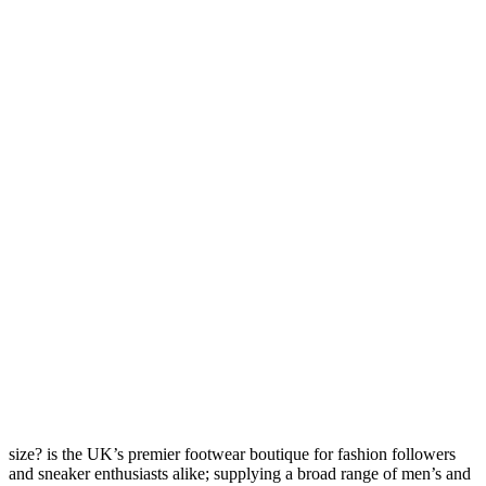
size? is the UK’s premier footwear boutique for fashion followers
and sneaker enthusiasts alike; supplying a broad range of men’s and