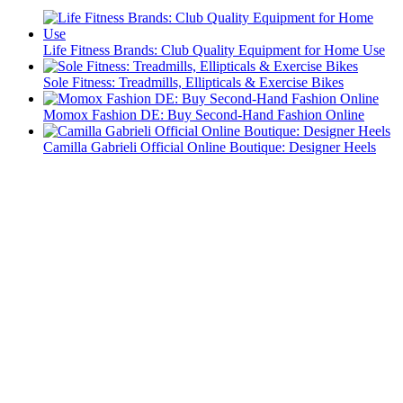
Life Fitness Brands: Club Quality Equipment for Home Use
Sole Fitness: Treadmills, Ellipticals & Exercise Bikes
Momox Fashion DE: Buy Second-Hand Fashion Online
Camilla Gabrieli Official Online Boutique: Designer Heels