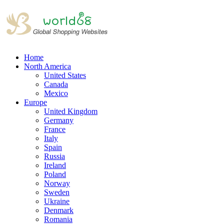
Home
North America
United States
Canada
Mexico
Europe
United Kingdom
Germany
France
Italy
Spain
Russia
Ireland
Poland
Norway
Sweden
Ukraine
Denmark
Romania