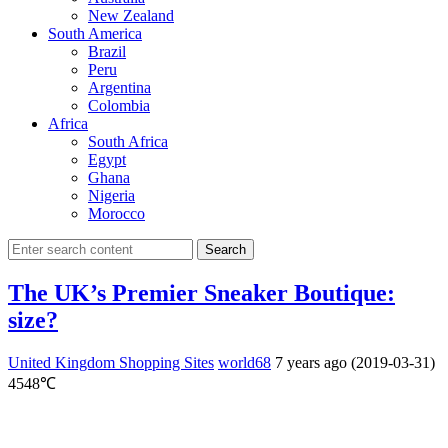
New Zealand
South America
Brazil
Peru
Argentina
Colombia
Africa
South Africa
Egypt
Ghana
Nigeria
Morocco
Search
The UK’s Premier Sneaker Boutique:
size?
United Kingdom Shopping Sites
world68
7 years ago (2019-03-31)
4548℃