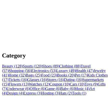
Category
Beauty (128)
Sports (120)
Shoes (89)
Clothing (88)
Travel
(57)
Shopping (56)
Electronics (53)
Luxury (49)
Health (47)
Jewelry
(41)
Home (32)
Bags (25)
Food (23)
Books (20)
Pet (17)
Kids Clothes
(17)
Tickets (16)
Glasses (16)
Stores (16)
Dating (16)
Supermarkets
(15)
Flowers (13)
Watches (12)
Coupon (10)
Cars (10)
Toys (9)
Gifts
(7)
Underwear (6)
Office (6)
Game (6)
Baby (6)
Music (4)
Art
(4)
Design (4)
Express (3)
Hosting (3)
Hats (2)
Tools (1)