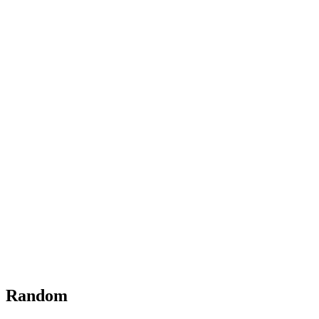
Random