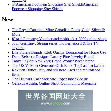
American
Footwear Shopping Site: Shiekh
New
The Royal Canadian Mint: Canadian Coins, Gold, Silver &
More
iGraal Germany: Voucher and cashback + 3000 online shops
Joyn Germany: Stream series, movies, sports & live TV
anytime
Life Fitness Brands: Club Quality Equipment for Home Use
Dana Rebecca Designs: Luxury Fine Jewelry Brand
Tanya Taylor: New York Based Womenswear Brand
The USA’s Most Generous Cash Back: TopCashback.com
Rakuten France: Buy and sell new, used and refurbished
items
The UK’s #1 Cashback Site: Topcashback.co.uk
Galaxus Austria: Online Shop, Community, Magazine