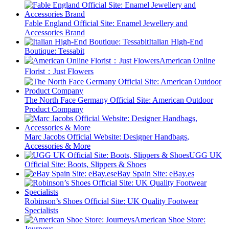
Fable England Official Site: Enamel Jewellery and
Accessories Brand
Italian High-End
Boutique: Tessabit
American Online
Florist：Just Flowers
The North Face Germany Official Site: American Outdoor
Product Company
Marc Jacobs Official Website: Designer Handbags,
Accessories & More
UGG UK
Official Site: Boots, Slippers & Shoes
eBay Spain Site: eBay.es
Robinson’s Shoes Official Site: UK Quality Footwear
Specialists
American Shoe Store:
Journeys