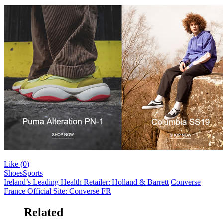
Like (
0
)
Shoes
Sports
Ireland’s Leading Health Retailer: Holland & Barrett
Converse
France Official Site: Converse FR
Related