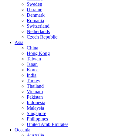
Sweden
Ukraine
Denmark
Romania
Switzerland
Netherlands
Czech Republic
Asia
China
Hong Kong
Taiwan
Japan
Korea
India
Turkey
Thailand
Vietnam
Pakistan
Indonesia
Malaysia
Singapore
Philippines
United Arab Emirates
Oceania
Australia