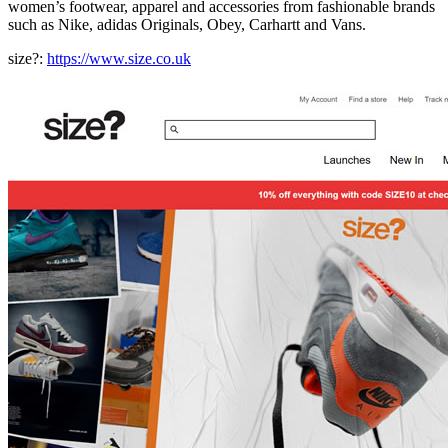
women’s footwear, apparel and accessories from fashionable brands
such as Nike, adidas Originals, Obey, Carhartt and Vans.
size?:
https://www.size.co.uk