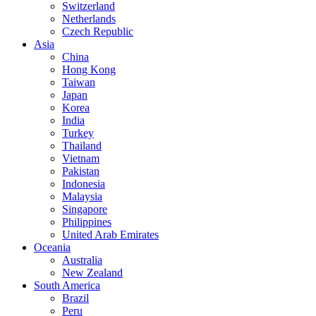
Switzerland
Netherlands
Czech Republic
Asia
China
Hong Kong
Taiwan
Japan
Korea
India
Turkey
Thailand
Vietnam
Pakistan
Indonesia
Malaysia
Singapore
Philippines
United Arab Emirates
Oceania
Australia
New Zealand
South America
Brazil
Peru