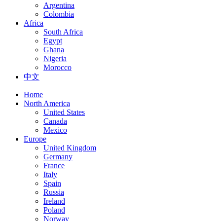
Argentina
Colombia
Africa
South Africa
Egypt
Ghana
Nigeria
Morocco
中文
Home
North America
United States
Canada
Mexico
Europe
United Kingdom
Germany
France
Italy
Spain
Russia
Ireland
Poland
Norway