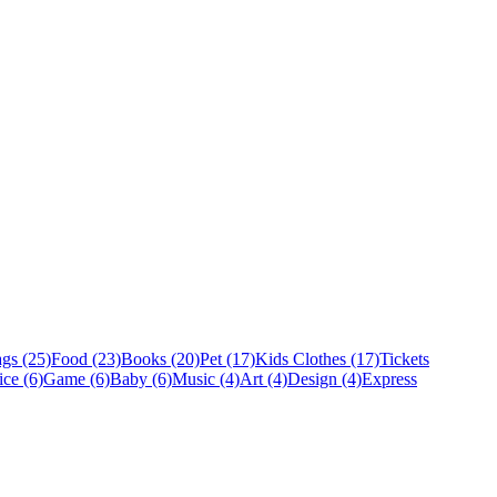
gs (25)
Food (23)
Books (20)
Pet (17)
Kids Clothes (17)
Tickets
ice (6)
Game (6)
Baby (6)
Music (4)
Art (4)
Design (4)
Express