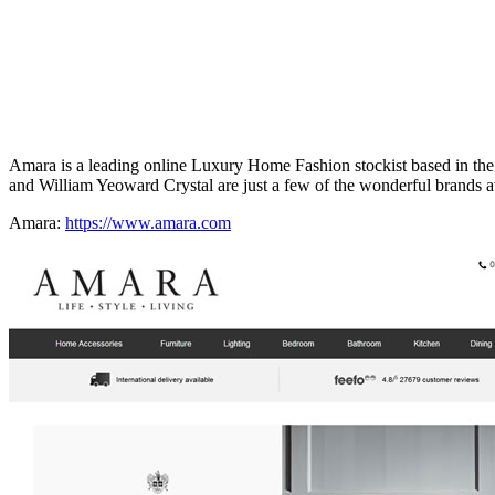
Amara is a leading online Luxury Home Fashion stockist based in t
and William Yeoward Crystal are just a few of the wonderful brands av
Amara:
https://www.amara.com