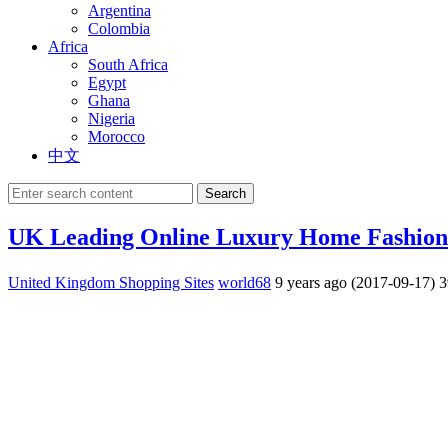
Argentina
Colombia
Africa
South Africa
Egypt
Ghana
Nigeria
Morocco
中文
Search
UK Leading Online Luxury Home Fashio
United Kingdom Shopping Sites
world68
9 years ago (2017-09-17)