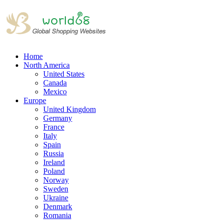
Home
North America
United States
Canada
Mexico
Europe
United Kingdom
Germany
France
Italy
Spain
Russia
Ireland
Poland
Norway
Sweden
Ukraine
Denmark
Romania