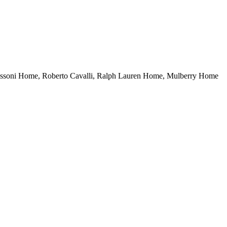
. Missoni Home, Roberto Cavalli, Ralph Lauren Home, Mulberry Home