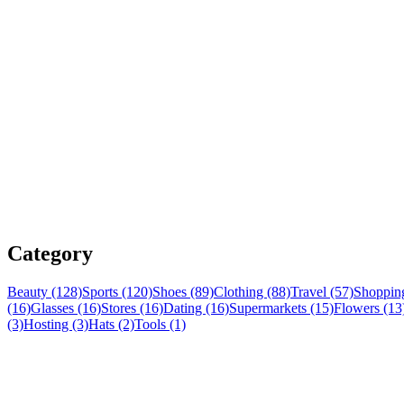
Category
Beauty (128)
Sports (120)
Shoes (89)
Clothing (88)
Travel (57)
Shopping
(16)
Glasses (16)
Stores (16)
Dating (16)
Supermarkets (15)
Flowers (13
(3)
Hosting (3)
Hats (2)
Tools (1)