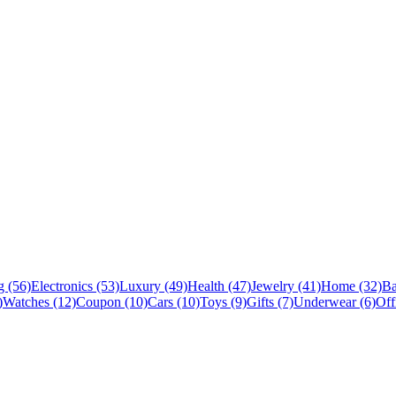
 (56)
Electronics (53)
Luxury (49)
Health (47)
Jewelry (41)
Home (32)
Ba
)
Watches (12)
Coupon (10)
Cars (10)
Toys (9)
Gifts (7)
Underwear (6)
Off