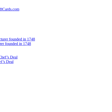
iftCards.com
er founded in 1748
f’s Deal