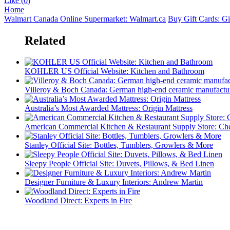
Like (
0
)
Home
Walmart Canada Online Supermarket: Walmart.ca
Buy Gift Cards: G
Related
KOHLER US Official Website: Kitchen and Bathroom
Villeroy & Boch Canada: German high-end ceramic manufactur
Australia’s Most Awarded Mattress: Origin Mattress
American Commercial Kitchen & Restaurant Supply Store: Che
Stanley Official Site: Bottles, Tumblers, Growlers & More
Sleepy People Official Site: Duvets, Pillows, & Bed Linen
Designer Furniture & Luxury Interiors: Andrew Martin
Woodland Direct: Experts in Fire