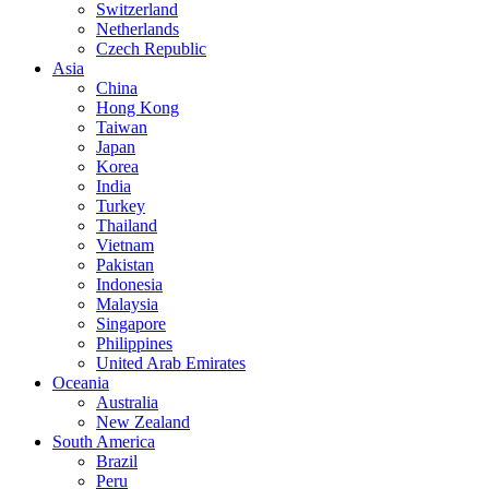
Switzerland
Netherlands
Czech Republic
Asia
China
Hong Kong
Taiwan
Japan
Korea
India
Turkey
Thailand
Vietnam
Pakistan
Indonesia
Malaysia
Singapore
Philippines
United Arab Emirates
Oceania
Australia
New Zealand
South America
Brazil
Peru