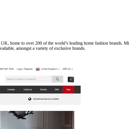
he UK, home to over 200 of the world’s leading home fashion brands
ailable, amongst a variety of exclusive brands.