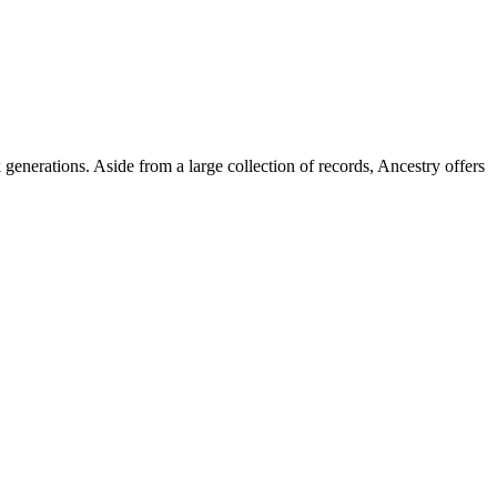
generations. Aside from a large collection of records, Ancestry offers