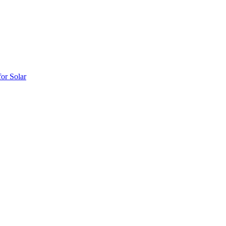
or Solar