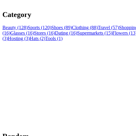
Category
Beauty (128)
Sports (120)
Shoes (89)
Clothing (88)
Travel (57)
Shopping
(16)
Glasses (16)
Stores (16)
Dating (16)
Supermarkets (15)
Flowers (13
(3)
Hosting (3)
Hats (2)
Tools (1)