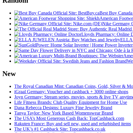
Random
Best Buy Canada O
American Footwea
Nike Germany Of
Lloyds Pharmacy: Online 
ELLA 
Amer
Wee
New
The Royal Canadian Mint: Canadian Coins, Gold, Silver & Mo
iGraal Germany: Voucher and cashback + 3000 online shops
Joyn Germany: Stream series, movies, sports & live TV anytim
Life Fitness Brands: Club Quality Equipment for Home Use
Dana Rebecca Designs: Luxury Fine Jewelry Brand
Tanya Taylor: New York Based Womenswear Brand
The USA’s Most Generous Cash Back: TopCashback.com
Rakuten France: Buy and sell new, used and refurbished items
The UK’s #1 Cashback Site: Topcashback.co.uk