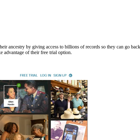
ir ancestry by giving access to billions of records so they can go back 
advantage of their free trial option.