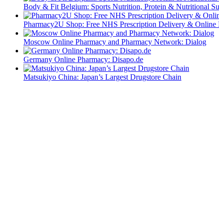
Body & Fit Belgium: Sports Nutrition, Protein & Nutritional S
Pharmacy2U Shop: Free NHS Prescription Delivery & Online
Moscow Online Pharmacy and Pharmacy Network: Dialog
Germany Online Pharmacy: Disapo.de
Matsukiyo China: Japan’s Largest Drugstore Chain