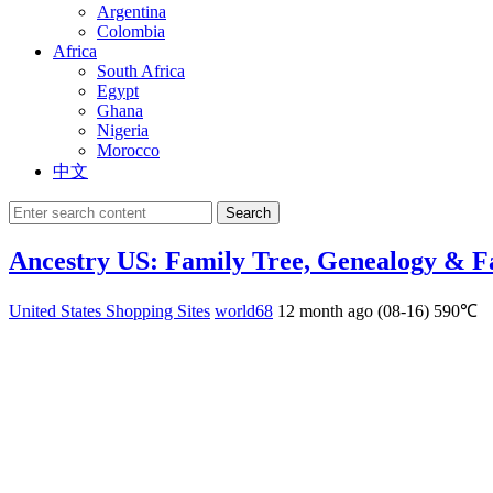
Argentina
Colombia
Africa
South Africa
Egypt
Ghana
Nigeria
Morocco
中文
Search
Ancestry US: Family Tree, Genealogy & F
United States Shopping Sites
world68
12 month ago (08-16)
590℃