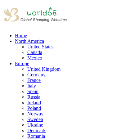
Home
North America
United States
Canada
Mexico
Europe
United Kingdom
Germany
France
Italy
Spain
Russia
Ireland
Poland
Norway
Sweden
Ukraine
Denmark
Romania