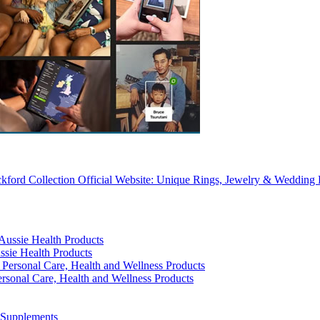
kford Collection Official Website: Unique Rings, Jewelry & Wedding
ssie Health Products
rsonal Care, Health and Wellness Products