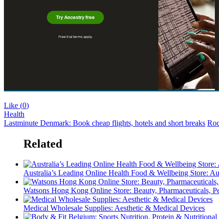
Like (
0
)
Health
Lastminute Denmark: Book cheap flights, hotels and short breaks
Roc
Related
Australia’s Leading Online Health Food & Wellbeing Store: Au
Watsons Hong Kong Online Store: Beauty, Pharmaceuticals, Pe
Medical Wholesale Supplies: Aesthetic & Medical Devices