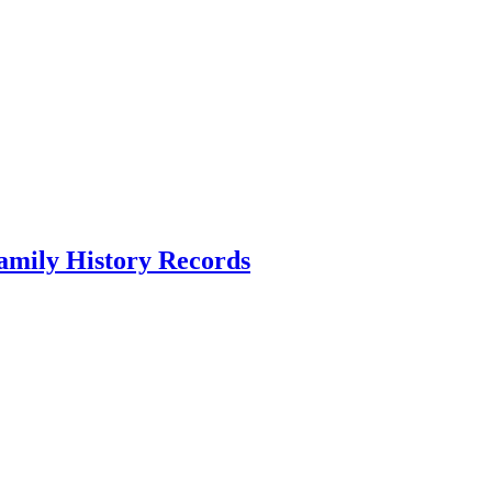
amily History Records