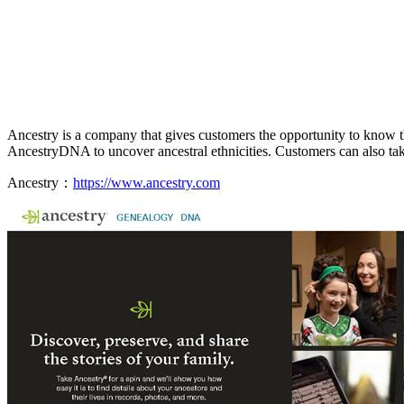
Ancestry is a company that gives customers the opportunity to know the
AncestryDNA to uncover ancestral ethnicities. Customers can also take 
Ancestry：
https://www.ancestry.com