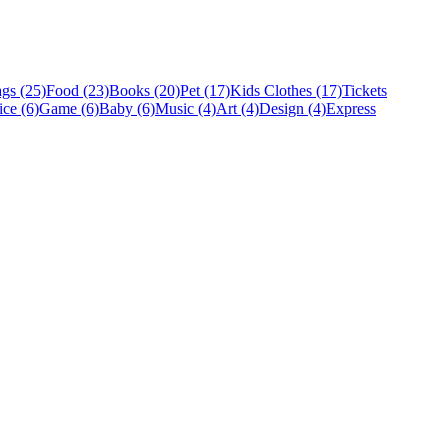
gs (25)
Food (23)
Books (20)
Pet (17)
Kids Clothes (17)
Tickets
ice (6)
Game (6)
Baby (6)
Music (4)
Art (4)
Design (4)
Express