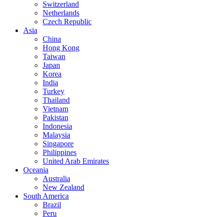
Switzerland
Netherlands
Czech Republic
Asia
China
Hong Kong
Taiwan
Japan
Korea
India
Turkey
Thailand
Vietnam
Pakistan
Indonesia
Malaysia
Singapore
Philippines
United Arab Emirates
Oceania
Australia
New Zealand
South America
Brazil
Peru