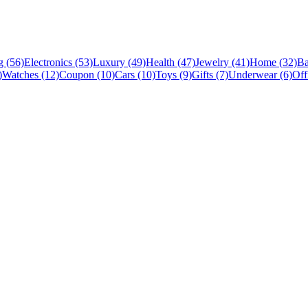
 (56)
Electronics (53)
Luxury (49)
Health (47)
Jewelry (41)
Home (32)
Ba
)
Watches (12)
Coupon (10)
Cars (10)
Toys (9)
Gifts (7)
Underwear (6)
Off