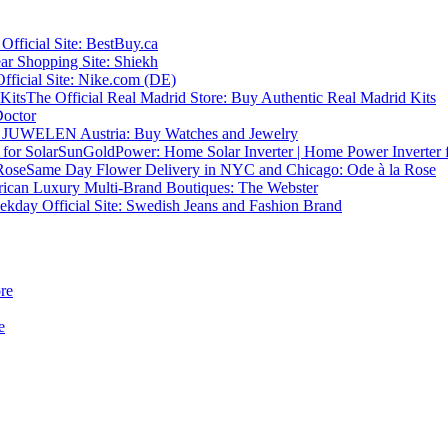
fficial Site: BestBuy.ca
r Shopping Site: Shiekh
ficial Site: Nike.com (DE)
The Official Real Madrid Store: Buy Authentic Real Madrid Kits
Doctor
JUWELEN Austria: Buy Watches and Jewelry
SunGoldPower: Home Solar Inverter | Home Power Inverter f
Same Day Flower Delivery in NYC and Chicago: Ode à la Rose
ican Luxury Multi-Brand Boutiques: The Webster
kday Official Site: Swedish Jeans and Fashion Brand
re
e