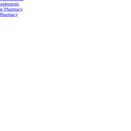
upplements
 Pharmacy