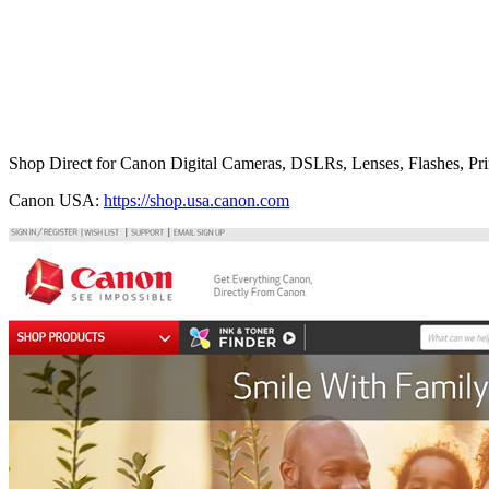
Shop Direct for Canon Digital Cameras, DSLRs, Lenses, Flashes, Pri
Canon USA:
https://shop.usa.canon.com