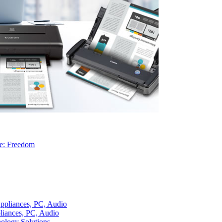
re: Freedom
liances, PC, Audio