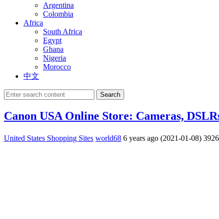
Argentina
Colombia
Africa
South Africa
Egypt
Ghana
Nigeria
Morocco
中文
Search
Canon USA Online Store: Cameras, DSLRs
United States Shopping Sites
world68
6 years ago (2021-01-08)
392