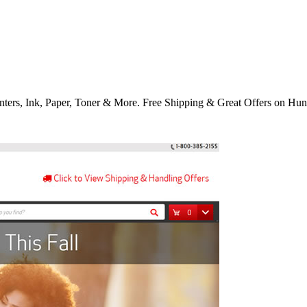
nters, Ink, Paper, Toner & More. Free Shipping & Great Offers on Hun