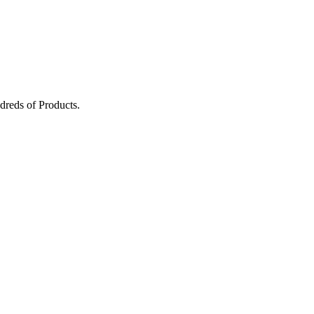
dreds of Products.