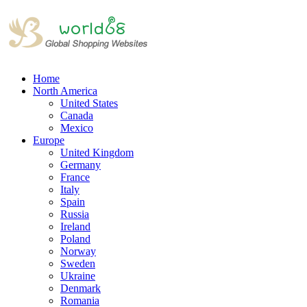
Home
North America
United States
Canada
Mexico
Europe
United Kingdom
Germany
France
Italy
Spain
Russia
Ireland
Poland
Norway
Sweden
Ukraine
Denmark
Romania