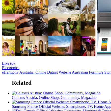
Like (
0
)
Electronics
eHarmony Australia: Online Dating Website
Australian Furniture Sto
Related
Galaxus Austria: Online Shop, Community, Magazine
Samsung France Official Website: Smartphone, TV, Home App