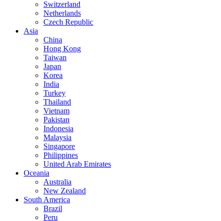
Switzerland
Netherlands
Czech Republic
Asia
China
Hong Kong
Taiwan
Japan
Korea
India
Turkey
Thailand
Vietnam
Pakistan
Indonesia
Malaysia
Singapore
Philippines
United Arab Emirates
Oceania
Australia
New Zealand
South America
Brazil
Peru