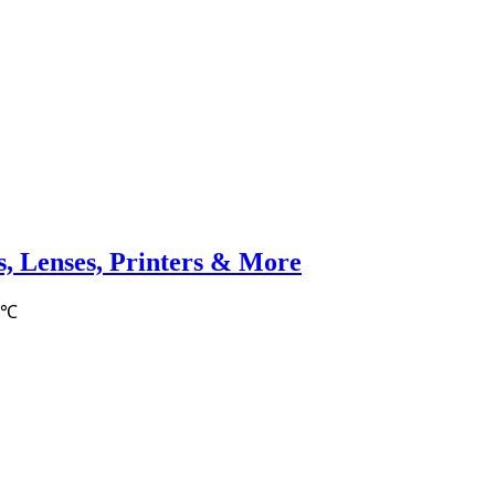
, Lenses, Printers & More
6℃