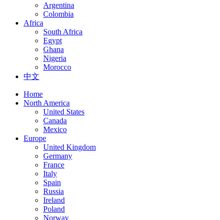
Argentina
Colombia
Africa
South Africa
Egypt
Ghana
Nigeria
Morocco
中文
Home
North America
United States
Canada
Mexico
Europe
United Kingdom
Germany
France
Italy
Spain
Russia
Ireland
Poland
Norway