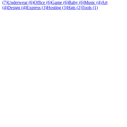
(7)
Underwear (6)
Office (6)
Game (6)
Baby (6)
Music (4)
Art
(4)
Design (4)
Express (3)
Hosting (3)
Hats (2)
Tools (1)