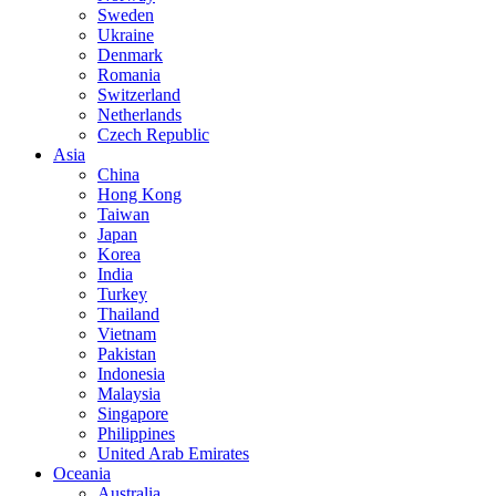
Sweden
Ukraine
Denmark
Romania
Switzerland
Netherlands
Czech Republic
Asia
China
Hong Kong
Taiwan
Japan
Korea
India
Turkey
Thailand
Vietnam
Pakistan
Indonesia
Malaysia
Singapore
Philippines
United Arab Emirates
Oceania
Australia