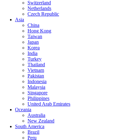
Switzerland
Netherlands
Czech Republic
Asia
China
Hong Kong
Taiwan
Japan
Korea
India
Turkey
Thailand
Vietnam
Pakistan
Indonesia
Malaysia
Singapore
Philippines
United Arab Emirates
Oceania
Australia
New Zealand
South America
Brazil
Peru