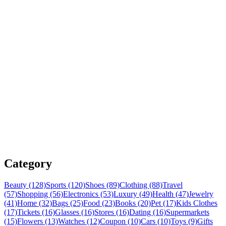
Category
Beauty (128)
Sports (120)
Shoes (89)
Clothing (88)
Travel
(57)
Shopping (56)
Electronics (53)
Luxury (49)
Health (47)
Jewelry
(41)
Home (32)
Bags (25)
Food (23)
Books (20)
Pet (17)
Kids Clothes
(17)
Tickets (16)
Glasses (16)
Stores (16)
Dating (16)
Supermarkets
(15)
Flowers (13)
Watches (12)
Coupon (10)
Cars (10)
Toys (9)
Gifts