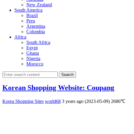
New Zealand
South America
Brazil
Peru
Argentina
Colombia
Africa
South Africa
Egypt
Ghana
Nigeria
Morocco
Search
Korean Shopping Website: Coupang
Korea Shopping Sites
world68
3 years ago (2023-05-09)
2686℃