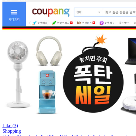
Like (
3
)
Shopping