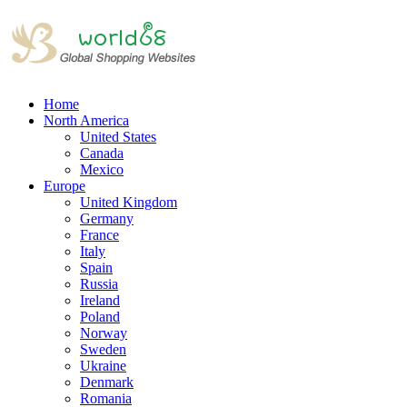
Home
North America
United States
Canada
Mexico
Europe
United Kingdom
Germany
France
Italy
Spain
Russia
Ireland
Poland
Norway
Sweden
Ukraine
Denmark
Romania