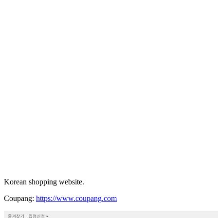
Korean shopping website.
Coupang:
https://www.coupang.com