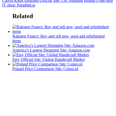
Calvin Klein Australia Official Site: CK Australia
Ireland’s one-stop
IT shop: Paradigit.ie
Related
Rakuten France: Buy and sell new, used and refurbished
items
America’s Largest Shopping Site: Amazon.com
Etsy Official Site: Global Handicraft Market
Poland Price Comparison Site: Ceneo.pl