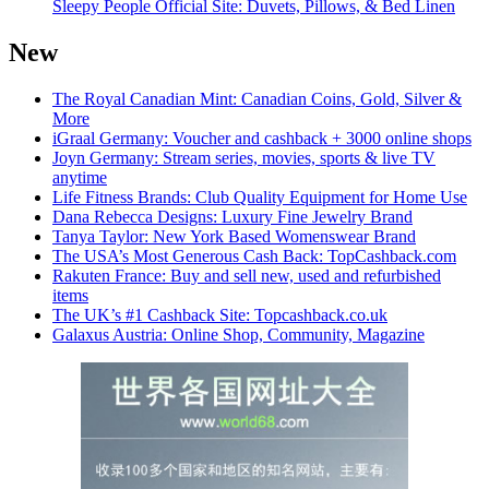
Sleepy People Official Site: Duvets, Pillows, & Bed Linen
New
The Royal Canadian Mint: Canadian Coins, Gold, Silver &
More
iGraal Germany: Voucher and cashback + 3000 online shops
Joyn Germany: Stream series, movies, sports & live TV
anytime
Life Fitness Brands: Club Quality Equipment for Home Use
Dana Rebecca Designs: Luxury Fine Jewelry Brand
Tanya Taylor: New York Based Womenswear Brand
The USA’s Most Generous Cash Back: TopCashback.com
Rakuten France: Buy and sell new, used and refurbished
items
The UK’s #1 Cashback Site: Topcashback.co.uk
Galaxus Austria: Online Shop, Community, Magazine