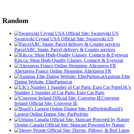
Random
Swarovski Crystal USA Official Site: Swarovski US
ParcelABC Spain: Parcel delivery & Courier services
Kits.ca: Shop High-Quality Glasses, Contacts & Eyewear
Aliexpress France Online Shopping: Aliexpress FR
Austrian Elite
Dating Website: ElitePartner.at
UK’s
Number 1 Supplier of Car Parts: Euro Car Parts
Converse
Ireland Official Site: Converse IE
Brazil’s
Largest Online Dating Site: ParPerfeito
Origins Canada Official Site: Skincare Powered by Nature