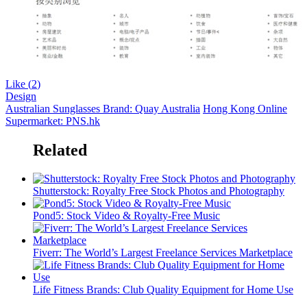
Like (
2
)
Design
Australian Sunglasses Brand: Quay Australia
Hong Kong Online
Supermarket: PNS.hk
Related
Shutterstock: Royalty Free Stock Photos and Photography
Pond5: Stock Video & Royalty-Free Music
Fiverr: The World’s Largest Freelance Services Marketplace
Life Fitness Brands: Club Quality Equipment for Home Use