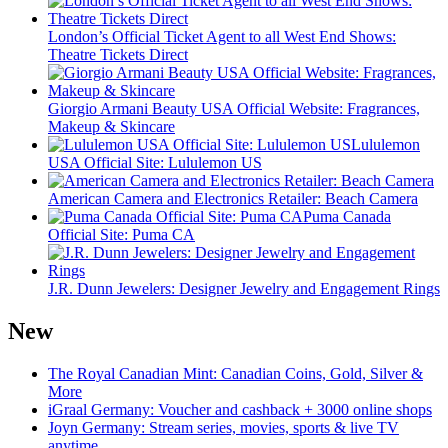
London’s Official Ticket Agent to all West End Shows:
Theatre Tickets Direct
Giorgio Armani Beauty USA Official Website: Fragrances,
Makeup & Skincare
Lululemon
USA Official Site: Lululemon US
American Camera and Electronics Retailer: Beach Camera
Puma Canada
Official Site: Puma CA
J.R. Dunn Jewelers: Designer Jewelry and Engagement Rings
New
The Royal Canadian Mint: Canadian Coins, Gold, Silver &
More
iGraal Germany: Voucher and cashback + 3000 online shops
Joyn Germany: Stream series, movies, sports & live TV
anytime