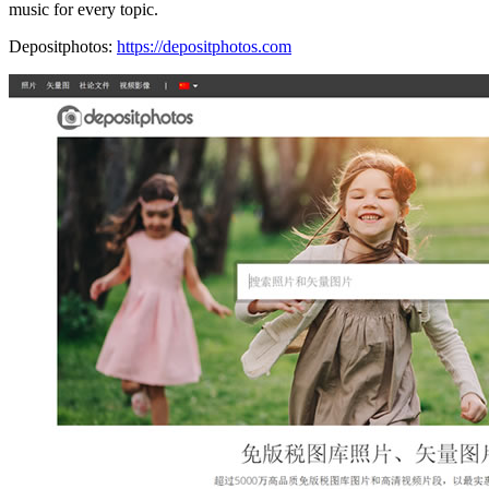
music for every topic.
Depositphotos:
https://depositphotos.com