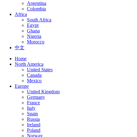
Argentina
Colombia
Africa
South Africa
Egypt
Ghana
Nigeria
Morocco
中文
Home
North America
United States
Canada
Mexico
Europe
United Kingdom
Germany
France
Italy
Spain
Russia
Ireland
Poland
Norway