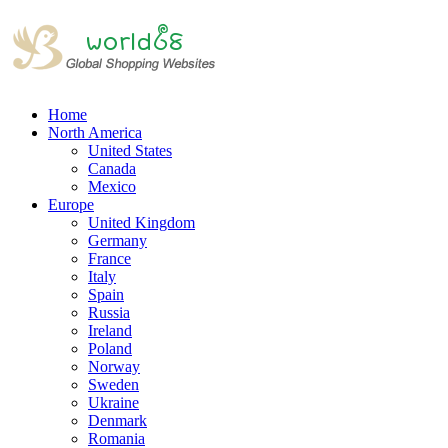
Home
North America
United States
Canada
Mexico
Europe
United Kingdom
Germany
France
Italy
Spain
Russia
Ireland
Poland
Norway
Sweden
Ukraine
Denmark
Romania