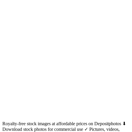
Royalty-free stock images at affordable prices on Depositphotos ⬇
Download stock photos for commercial use ✓ Pictures, videos,