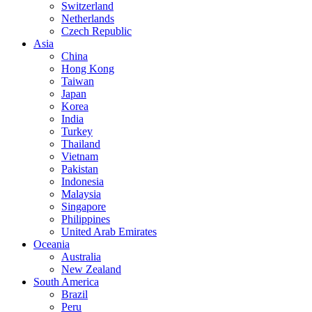
Switzerland
Netherlands
Czech Republic
Asia
China
Hong Kong
Taiwan
Japan
Korea
India
Turkey
Thailand
Vietnam
Pakistan
Indonesia
Malaysia
Singapore
Philippines
United Arab Emirates
Oceania
Australia
New Zealand
South America
Brazil
Peru