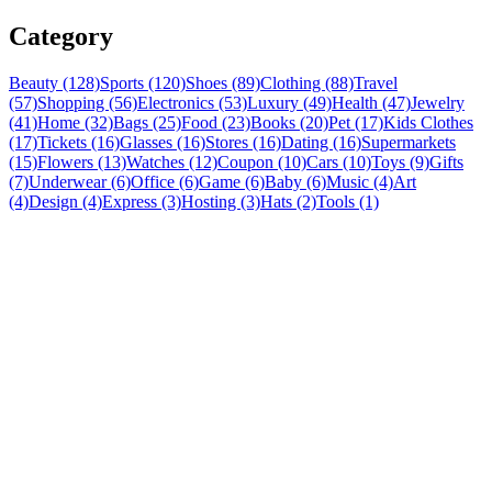
Category
Beauty (128)
Sports (120)
Shoes (89)
Clothing (88)
Travel
(57)
Shopping (56)
Electronics (53)
Luxury (49)
Health (47)
Jewelry
(41)
Home (32)
Bags (25)
Food (23)
Books (20)
Pet (17)
Kids Clothes
(17)
Tickets (16)
Glasses (16)
Stores (16)
Dating (16)
Supermarkets
(15)
Flowers (13)
Watches (12)
Coupon (10)
Cars (10)
Toys (9)
Gifts
(7)
Underwear (6)
Office (6)
Game (6)
Baby (6)
Music (4)
Art
(4)
Design (4)
Express (3)
Hosting (3)
Hats (2)
Tools (1)