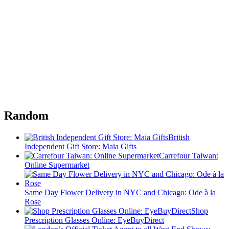
Random
British
Independent Gift Store: Maia Gifts
Carrefour Taiwan:
Online Supermarket
Same Day Flower Delivery in NYC and Chicago: Ode à la
Rose
Shop
Prescription Glasses Online: EyeBuyDirect