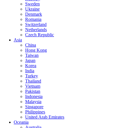
Sweden
Ukraine
Denmark
Romania
Switzerland
Netherlands
Czech Republic
Asia
China
Hong Kong
Taiwan
Japan
Korea
India
Turkey
Thailand
Vietnam
Pakistan
Indonesia
Malaysia
Singapore
Philippines
United Arab Emirates
Oceania
Australia