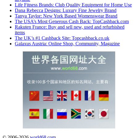
Life Fitness Brands: Club Quality Equipment for Home Use
Dana Rebecca Designs: Luxury Fine Jewelry Brand
Tanya Taylor: New York Based Womenswear Brand
The USA’s Most Generous Cash Back: TopCashback.com
Rakuten France: Buy and sell new, used and refurbished
items
The UK’s #1 Cashback Site: Topcashback.co.uk
Galaxus Austria: Online Shop, Community, Magazine
© 2006-2026
world68.com