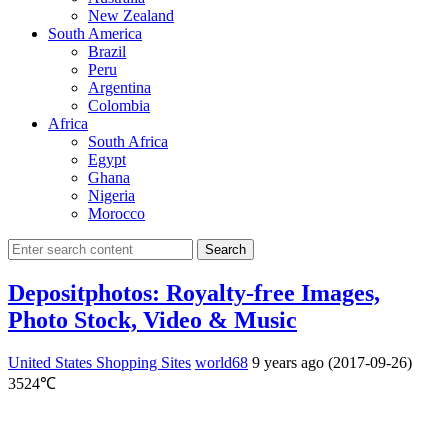
New Zealand
South America
Brazil
Peru
Argentina
Colombia
Africa
South Africa
Egypt
Ghana
Nigeria
Morocco
Search
Depositphotos: Royalty-free Images,
Photo Stock, Video & Music
United States Shopping Sites
world68
9 years ago (2017-09-26)
3524℃