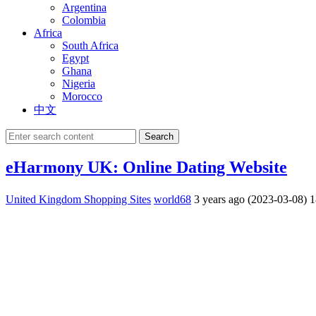
Argentina
Colombia
Africa
South Africa
Egypt
Ghana
Nigeria
Morocco
中文
Search
eHarmony UK: Online Dating Website
United Kingdom Shopping Sites
world68
3 years ago (2023-03-08)