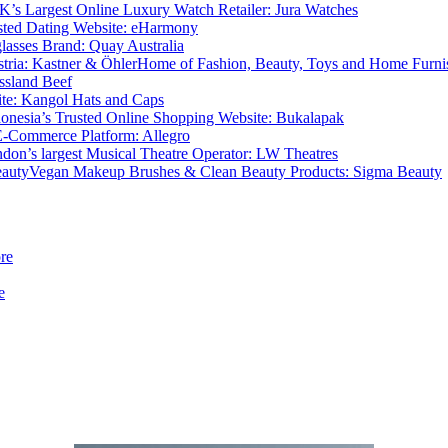
K’s Largest Online Luxury Watch Retailer: Jura Watches
sted Dating Website: eHarmony
lasses Brand: Quay Australia
Home of Fashion, Beauty, Toys and Home Furnis
ssland Beef
Site: Kangol Hats and Caps
donesia’s Trusted Online Shopping Website: Bukalapak
E-Commerce Platform: Allegro
don’s largest Musical Theatre Operator: LW Theatres
Vegan Makeup Brushes & Clean Beauty Products: Sigma Beauty
re
e