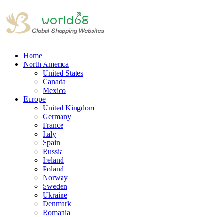
Home
North America
United States
Canada
Mexico
Europe
United Kingdom
Germany
France
Italy
Spain
Russia
Ireland
Poland
Norway
Sweden
Ukraine
Denmark
Romania