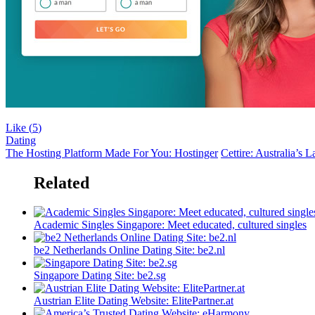
Like (
5
)
Dating
The Hosting Platform Made For You: Hostinger
Cettire: Australia’s 
Related
Academic Singles Singapore: Meet educated, cultured singles
be2 ​​Netherlands Online Dating Site: be2.nl
Singapore Dating Site: be2.sg
Austrian Elite Dating Website: ElitePartner.at