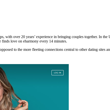
hips, with over 20 years’ experience in bringing couples together. In th
e finds love on eharmony every 14 minutes.
 opposed to the more fleeting connections central to other dating sites a