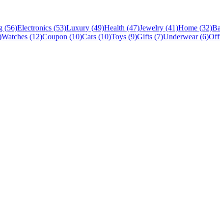
 (56)
Electronics (53)
Luxury (49)
Health (47)
Jewelry (41)
Home (32)
Ba
)
Watches (12)
Coupon (10)
Cars (10)
Toys (9)
Gifts (7)
Underwear (6)
Off