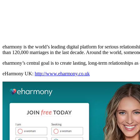
eharmony is the world’s leading digital platform for serious relations
than 120,000 marriages in the last decade. Around the world, someon
eharmony’s central goal is to create lasting, long-term relationships as
eHarmony UK:
http://www.eharmony.co.uk