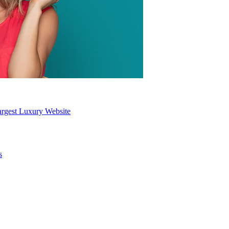
Largest Luxury Website