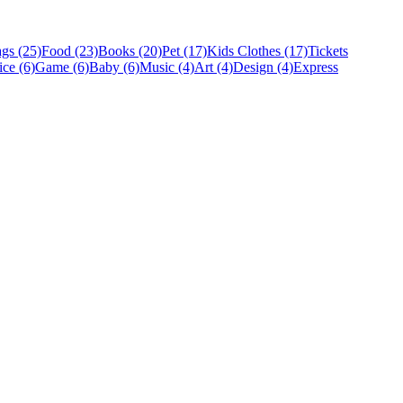
gs (25)
Food (23)
Books (20)
Pet (17)
Kids Clothes (17)
Tickets
ice (6)
Game (6)
Baby (6)
Music (4)
Art (4)
Design (4)
Express