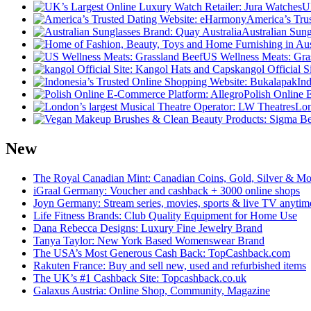
U
America’s Tru
Australian Sung
US Wellness Meats: Gra
kangol Official 
In
Polish Online 
Lon
New
The Royal Canadian Mint: Canadian Coins, Gold, Silver & Mo
iGraal Germany: Voucher and cashback + 3000 online shops
Joyn Germany: Stream series, movies, sports & live TV anytim
Life Fitness Brands: Club Quality Equipment for Home Use
Dana Rebecca Designs: Luxury Fine Jewelry Brand
Tanya Taylor: New York Based Womenswear Brand
The USA’s Most Generous Cash Back: TopCashback.com
Rakuten France: Buy and sell new, used and refurbished items
The UK’s #1 Cashback Site: Topcashback.co.uk
Galaxus Austria: Online Shop, Community, Magazine