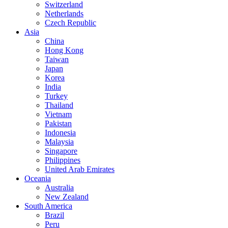
Switzerland
Netherlands
Czech Republic
Asia
China
Hong Kong
Taiwan
Japan
Korea
India
Turkey
Thailand
Vietnam
Pakistan
Indonesia
Malaysia
Singapore
Philippines
United Arab Emirates
Oceania
Australia
New Zealand
South America
Brazil
Peru