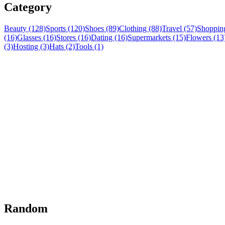
Category
Beauty (128)
Sports (120)
Shoes (89)
Clothing (88)
Travel (57)
Shopping
(16)
Glasses (16)
Stores (16)
Dating (16)
Supermarkets (15)
Flowers (13
(3)
Hosting (3)
Hats (2)
Tools (1)
Random