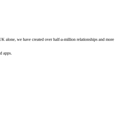
e UK alone, we have created over half-a-million relationships and more
nd apps.