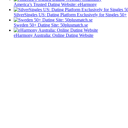
America’s Trusted Dating Website: eHarmony
SilverSingles US: Dating Platform Exclusively for Singles 50+
Sweden 50+ Dating Site: 50plusmatch.se
eHarmony Australia: Online Dating Website