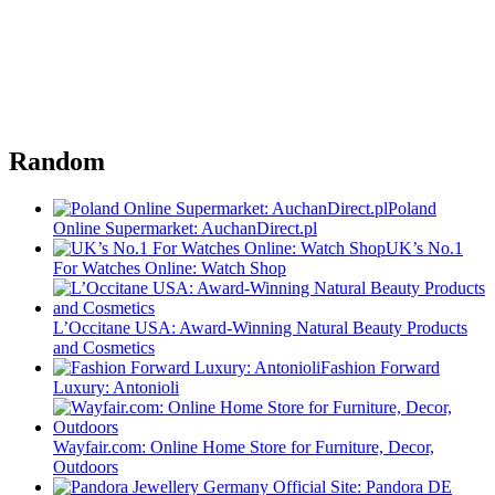
Random
Poland
Online Supermarket: AuchanDirect.pl
UK’s No.1
For Watches Online: Watch Shop
L’Occitane USA: Award-Winning Natural Beauty Products
and Cosmetics
Fashion Forward
Luxury: Antonioli
Wayfair.com: Online Home Store for Furniture, Decor,
Outdoors