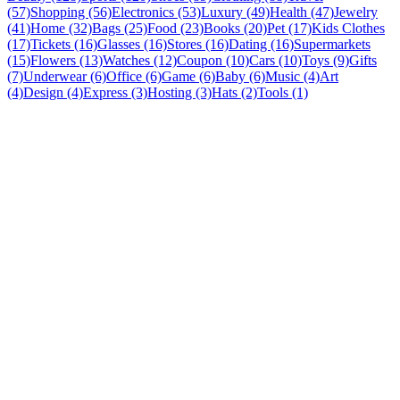
(57)
Shopping (56)
Electronics (53)
Luxury (49)
Health (47)
Jewelry
(41)
Home (32)
Bags (25)
Food (23)
Books (20)
Pet (17)
Kids Clothes
(17)
Tickets (16)
Glasses (16)
Stores (16)
Dating (16)
Supermarkets
(15)
Flowers (13)
Watches (12)
Coupon (10)
Cars (10)
Toys (9)
Gifts
(7)
Underwear (6)
Office (6)
Game (6)
Baby (6)
Music (4)
Art
(4)
Design (4)
Express (3)
Hosting (3)
Hats (2)
Tools (1)