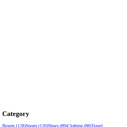
Category
Beauty (128)
Sports (120)
Shoes (89)
Clothing (88)
Travel