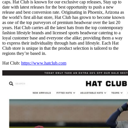
caps. Hat Club is known for our exclusive cap releases, Stay up to
date with latest releases for the best opportunity to push a new
release and best conversion rate. Originating in Phoenix, Arizona as
the world’s first all-hat store, Hat Club has grown to become known
as one of the top purveyors of premium headwear over the last 20
years. Hat Club carries all the latest hats from the top contemporary
fashion lifestyle brands and licensed sports headwear catering to a
loyal customer base and everyone else alike; providing them a way
to express their individuality through hats and lifestyle. Each Hat
Club store is unique in that the product selection is tailored to the
regions they’re based in.
Hat Club:
https://www.hatclub.com