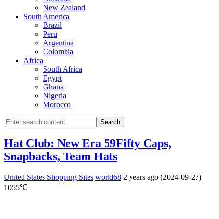
New Zealand
South America
Brazil
Peru
Argentina
Colombia
Africa
South Africa
Egypt
Ghana
Nigeria
Morocco
Search
Hat Club: New Era 59Fifty Caps,
Snapbacks, Team Hats
United States Shopping Sites
world68
2 years ago (2024-09-27)
1055℃