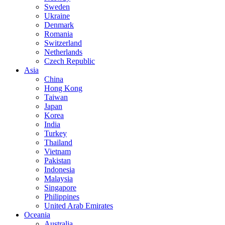
Sweden
Ukraine
Denmark
Romania
Switzerland
Netherlands
Czech Republic
Asia
China
Hong Kong
Taiwan
Japan
Korea
India
Turkey
Thailand
Vietnam
Pakistan
Indonesia
Malaysia
Singapore
Philippines
United Arab Emirates
Oceania
Australia