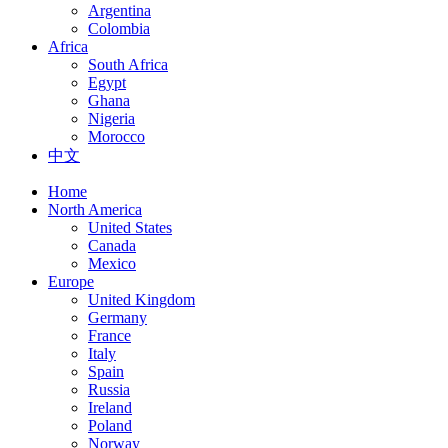
Argentina
Colombia
Africa
South Africa
Egypt
Ghana
Nigeria
Morocco
中文
Home
North America
United States
Canada
Mexico
Europe
United Kingdom
Germany
France
Italy
Spain
Russia
Ireland
Poland
Norway