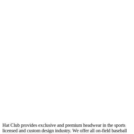
Hat Club provides exclusive and premium headwear in the sports
licensed and custom design industry. We offer all on-field baseball