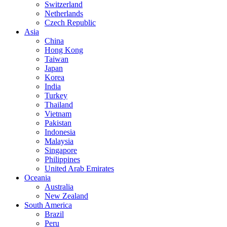
Switzerland
Netherlands
Czech Republic
Asia
China
Hong Kong
Taiwan
Japan
Korea
India
Turkey
Thailand
Vietnam
Pakistan
Indonesia
Malaysia
Singapore
Philippines
United Arab Emirates
Oceania
Australia
New Zealand
South America
Brazil
Peru