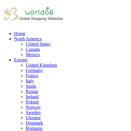
Home
North America
United States
Canada
Mexico
Europe
United Kingdom
Germany
France
Italy
Spain
Russia
Ireland
Poland
Norway
Sweden
Ukraine
Denmark
Romania