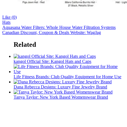
Like (
0
)
Hats
Aquasana Water Filters: Whole House Water Filtration Systems
Canadian Discount, Coupon & Deals Website: WagJag
Related
kangol Official Site: Kangol Hats and Caps
Life Fitness Brands: Club Quality Equipment for Home Use
Dana Rebecca Designs: Luxury Fine Jewelry Brand
Tanya Taylor: New York Based Womenswear Brand