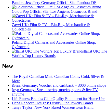
Pandora Jewellery Germany Official Site: Pandora DE
ColourPop Official Site: Los Angeles Cosmetics Brand
Zavvi UK: Film & TV – Blu-Ray, Merchandise &
Collectables
Poland Digital Cameras and Accessories Online Shop:
Cyfrowe.pl
Italist UK: The
World’s Top Luxury Brands
New
The Royal Canadian Mint: Canadian Coins, Gold, Silver &
More
iGraal Germany: Voucher and cashback + 3000 online shops
Joyn Germany: Stream series, movies, sports & live TV
anytime
Life Fitness Brands: Club Quality Equipment for Home Use
Dana Rebecca Designs: Luxury Fine Jewelry Brand
Tanya Taylor: New York Based Womenswear Brand