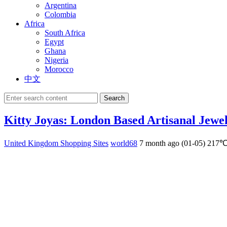
Argentina
Colombia
Africa
South Africa
Egypt
Ghana
Nigeria
Morocco
中文
Search
Kitty Joyas: London Based Artisanal Jewe
United Kingdom Shopping Sites
world68
7 month ago (01-05)
217