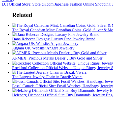
DJI Official Store: Store.dji.com
Japanese Fashion Online Shopping
Related
The Royal Canadian Mint: Canadian Coins, Gold, Silver & Mo
Dana Rebecca Designs: Luxury Fine Jewelry Brand
Angara UK Website: Angara Jewellery
APMEX: Precious Metals Dealer，Buy Gold and Silver
Rockford Collection Official Website: Unique Rings, Jewelr
The Largest Jewelry Chain in Brazil: Vivara
Fossil Canada Official Site: Fossil Watches, Handbags, Jewelry
Helzberg Diamonds Official Site: Buy Diamonds, Jewelry En