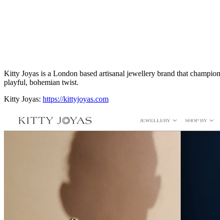
Kitty Joyas is a London based artisanal jewellery brand that champion
playful, bohemian twist.
Kitty Joyas:
https://kittyjoyas.com