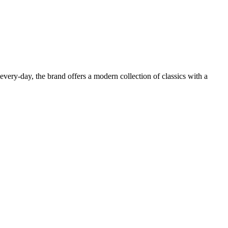
very-day, the brand offers a modern collection of classics with a