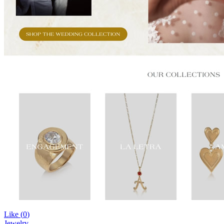
Like (
0
)
Jewelry