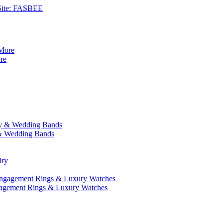
 Site: FASBEE
re
y & Wedding Bands
gagement Rings & Luxury Watches