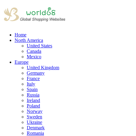
Home
North America
United States
Canada
Mexico
Europe
United Kingdom
Germany
France
Italy
Spain
Russia
Ireland
Poland
Norway
Sweden
Ukraine
Denmark
Romania