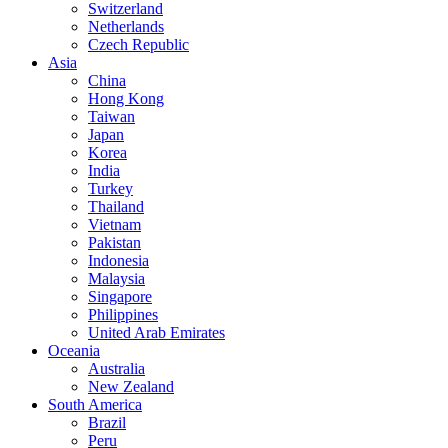
Switzerland
Netherlands
Czech Republic
Asia
China
Hong Kong
Taiwan
Japan
Korea
India
Turkey
Thailand
Vietnam
Pakistan
Indonesia
Malaysia
Singapore
Philippines
United Arab Emirates
Oceania
Australia
New Zealand
South America
Brazil
Peru