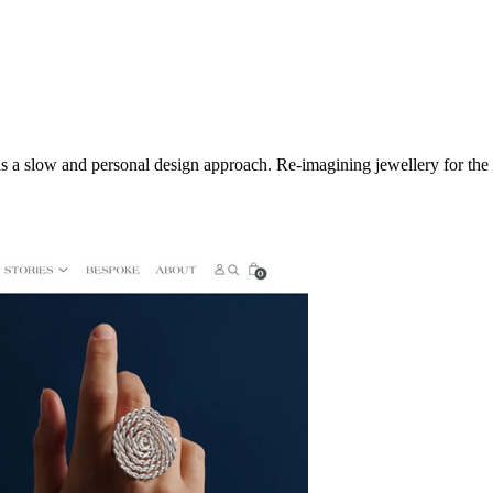
s a slow and personal design approach. Re-imagining jewellery for the e