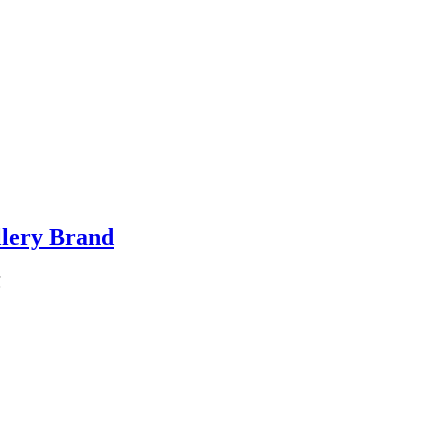
llery Brand
℃