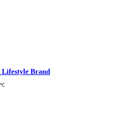
 Lifestyle Brand
0℃