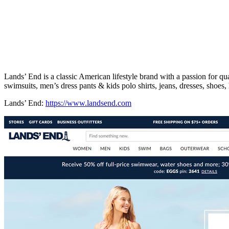
Lands’ End is a classic American lifestyle brand with a passion for q
swimsuits, men’s dress pants & kids polo shirts, jeans, dresses, sho
Lands’ End:
https://www.landsend.com