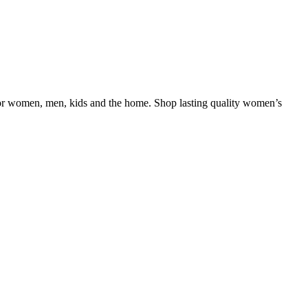
le for women, men, kids and the home. Shop lasting quality women’s