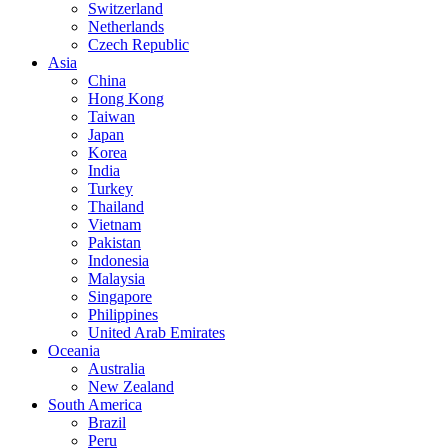
Switzerland
Netherlands
Czech Republic
Asia
China
Hong Kong
Taiwan
Japan
Korea
India
Turkey
Thailand
Vietnam
Pakistan
Indonesia
Malaysia
Singapore
Philippines
United Arab Emirates
Oceania
Australia
New Zealand
South America
Brazil
Peru