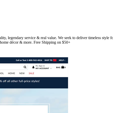
uality, legendary service & real value. We seek to deliver timeless sty
es, home décor & more. Free Shipping on $50+