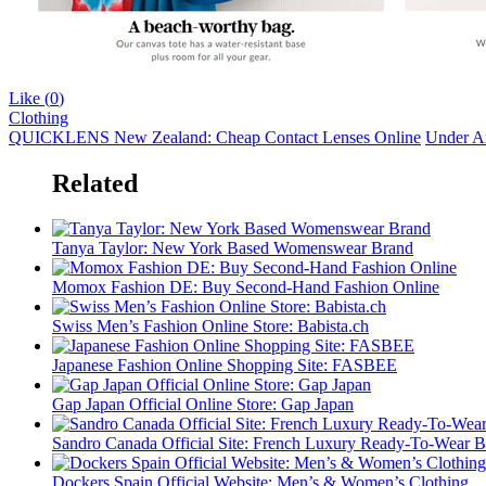
Like (
0
)
Clothing
QUICKLENS New Zealand: Cheap Contact Lenses Online
Under Ar
Related
Tanya Taylor: New York Based Womenswear Brand
Momox Fashion DE: Buy Second-Hand Fashion Online
Swiss Men’s Fashion Online Store: Babista.ch
Japanese Fashion Online Shopping Site: FASBEE
Gap Japan Official Online Store: Gap Japan
Sandro Canada Official Site: French Luxury Ready-To-Wear 
Dockers Spain Official Website: Men’s & Women’s Clothing