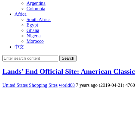
Argentina
Colombia
Africa
South Africa
Egypt
Ghana
Nigeria
Morocco
中文
Search
Lands’ End Official Site: American Classic
United States Shopping Sites
world68
7 years ago (2019-04-21)
476