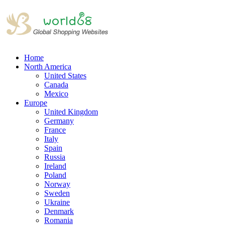
Home
North America
United States
Canada
Mexico
Europe
United Kingdom
Germany
France
Italy
Spain
Russia
Ireland
Poland
Norway
Sweden
Ukraine
Denmark
Romania