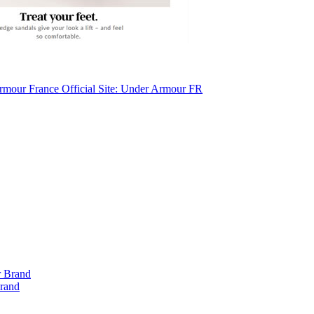
mour France Official Site: Under Armour FR
Brand