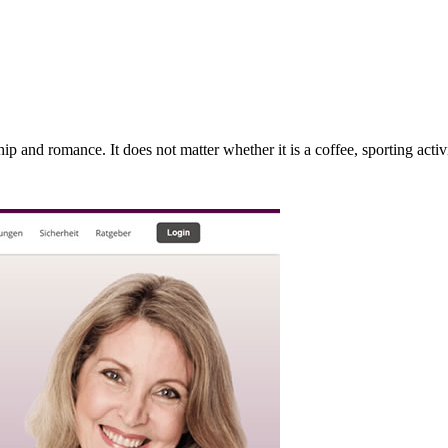
 and romance. It does not matter whether it is a coffee, sporting activit