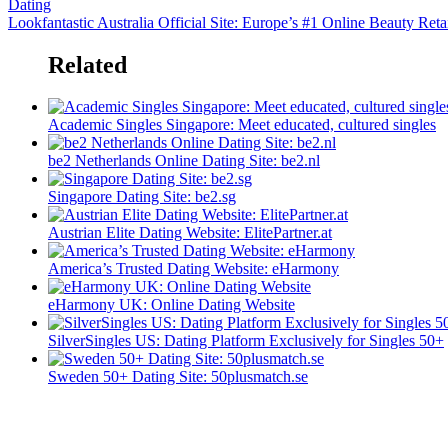
Dating
Lookfantastic Australia Official Site: Europe’s #1 Online Beauty Reta
Related
Academic Singles Singapore: Meet educated, cultured singles
be2 ​​Netherlands Online Dating Site: be2.nl
Singapore Dating Site: be2.sg
Austrian Elite Dating Website: ElitePartner.at
America’s Trusted Dating Website: eHarmony
eHarmony UK: Online Dating Website
SilverSingles US: Dating Platform Exclusively for Singles 50+
Sweden 50+ Dating Site: 50plusmatch.se