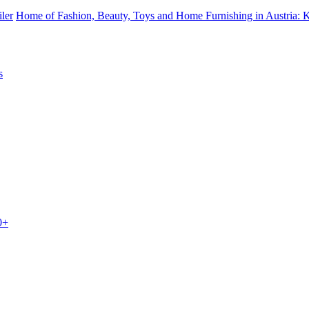
iler
Home of Fashion, Beauty, Toys and Home Furnishing in Austria: 