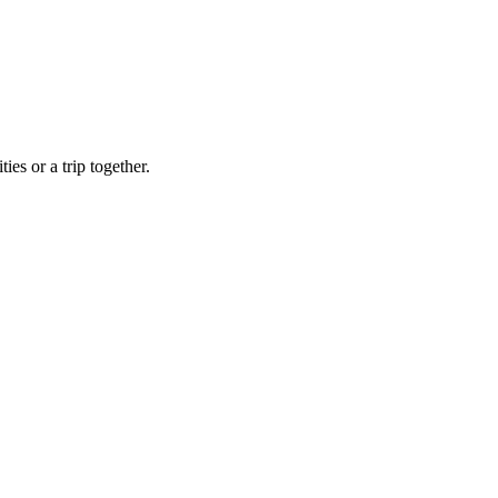
ies or a trip together.