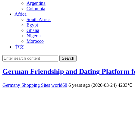
Argentina
Colombia
Africa
South Africa
Egypt
Ghana
Nigeria
Morocco
中文
Search
German Friendship and Dating Platform f
Germany Shopping Sites
world68
6 years ago (2020-03-24)
4203℃