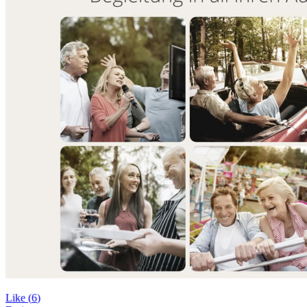
Like (
6
)