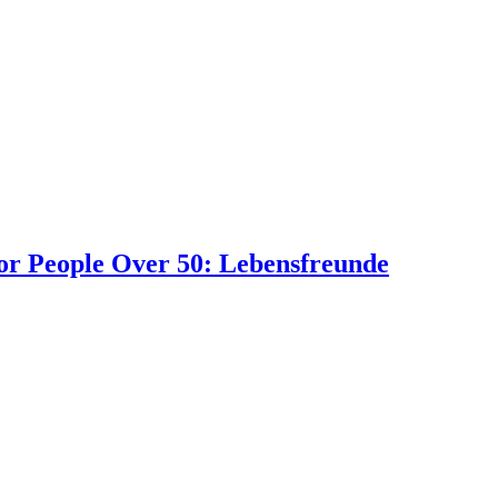
or People Over 50: Lebensfreunde