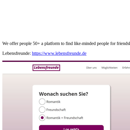
We offer people 50+ a platform to find like-minded people for friendship
Lebensfreunde:
https://www.lebensfreunde.de