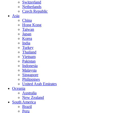
Switzerland
Netherlands
Czech Republic
Asia
China
Hong Kong
Taiwan
Japan
Korea
India
Turkey
Thailand
Vietnam
Pakistan
Indonesia
Malaysia
Singapore
Philippines
United Arab Emirates
Oceania
Australia
New Zealand
South America
Brazil
Peru