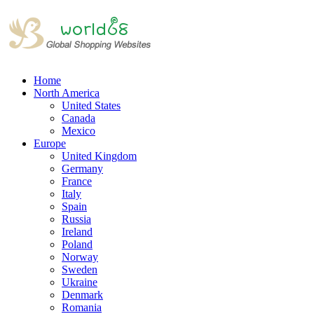
Home
North America
United States
Canada
Mexico
Europe
United Kingdom
Germany
France
Italy
Spain
Russia
Ireland
Poland
Norway
Sweden
Ukraine
Denmark
Romania