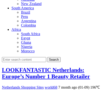
New Zealand
South America
Brazil
Peru
Argentina
Colombia
Africa
South Africa
Egypt
Ghana
Nigeria
Morocco
Search
LOOKFANTASTIC Netherlands:
Europe’s Number 1 Beauty Retailer
Netherlands Shopping Sites
world68
7 month ago (01-09)
196℃