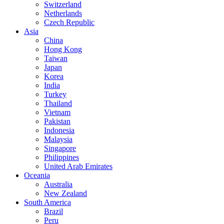
Switzerland
Netherlands
Czech Republic
Asia
China
Hong Kong
Taiwan
Japan
Korea
India
Turkey
Thailand
Vietnam
Pakistan
Indonesia
Malaysia
Singapore
Philippines
United Arab Emirates
Oceania
Australia
New Zealand
South America
Brazil
Peru