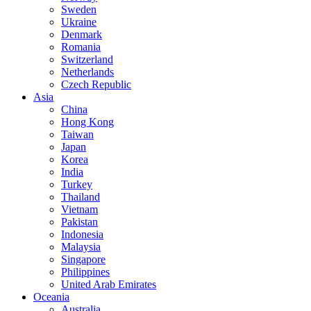
Sweden
Ukraine
Denmark
Romania
Switzerland
Netherlands
Czech Republic
Asia
China
Hong Kong
Taiwan
Japan
Korea
India
Turkey
Thailand
Vietnam
Pakistan
Indonesia
Malaysia
Singapore
Philippines
United Arab Emirates
Oceania
Australia