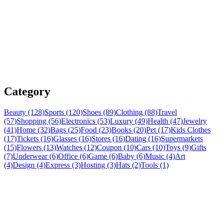
Category
Beauty (128)
Sports (120)
Shoes (89)
Clothing (88)
Travel
(57)
Shopping (56)
Electronics (53)
Luxury (49)
Health (47)
Jewelry
(41)
Home (32)
Bags (25)
Food (23)
Books (20)
Pet (17)
Kids Clothes
(17)
Tickets (16)
Glasses (16)
Stores (16)
Dating (16)
Supermarkets
(15)
Flowers (13)
Watches (12)
Coupon (10)
Cars (10)
Toys (9)
Gifts
(7)
Underwear (6)
Office (6)
Game (6)
Baby (6)
Music (4)
Art
(4)
Design (4)
Express (3)
Hosting (3)
Hats (2)
Tools (1)