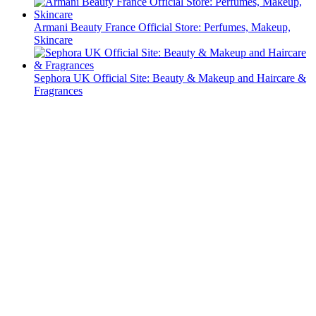
Armani Beauty France Official Store: Perfumes, Makeup,
Skincare
Sephora UK Official Site: Beauty & Makeup and Haircare &
Fragrances