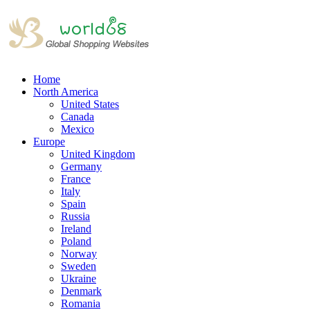
Home
North America
United States
Canada
Mexico
Europe
United Kingdom
Germany
France
Italy
Spain
Russia
Ireland
Poland
Norway
Sweden
Ukraine
Denmark
Romania