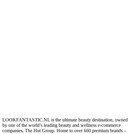
LOOKFANTASTIC.NL is the ultimate beauty destination, owned
by one of the world’s leading beauty and wellness e-commerce
companies, The Hut Group. Home to over 660 premium brands –