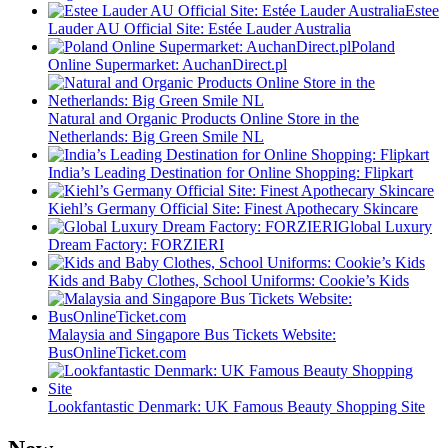
Estee
Lauder AU Official Site: Estée Lauder Australia
Poland
Online Supermarket: AuchanDirect.pl
Natural and Organic Products Online Store in the
Netherlands: Big Green Smile NL
India’s Leading Destination for Online Shopping: Flipkart
Kiehl’s Germany Official Site: Finest Apothecary Skincare
Global Luxury
Dream Factory: FORZIERI
Kids and Baby Clothes, School Uniforms: Cookie’s Kids
Malaysia and Singapore Bus Tickets Website:
BusOnlineTicket.com
Lookfantastic Denmark: UK Famous Beauty Shopping Site