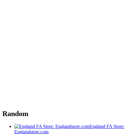
Random
England FA Store:
Englandstore.com