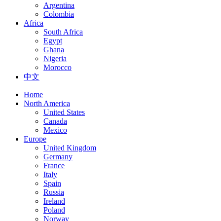
Argentina
Colombia
Africa
South Africa
Egypt
Ghana
Nigeria
Morocco
中文
Home
North America
United States
Canada
Mexico
Europe
United Kingdom
Germany
France
Italy
Spain
Russia
Ireland
Poland
Norway