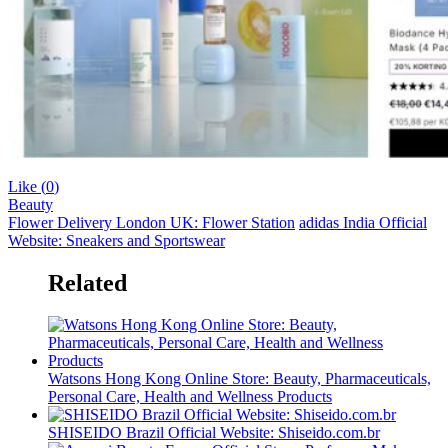
Like (
0
)
Beauty
Flower Delivery London UK: Flower Station
adidas India Official
Website: Sneakers and Sportswear
Related
Watsons Hong Kong Online Store: Beauty, Pharmaceuticals,
Personal Care, Health and Wellness Products
SHISEIDO Brazil Official Website: Shiseido.com.br