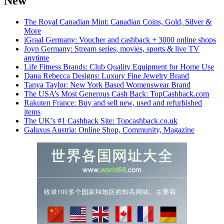
New
The Royal Canadian Mint: Canadian Coins, Gold, Silver &
More
iGraal Germany: Voucher and cashback + 3000 online shops
Joyn Germany: Stream series, movies, sports & live TV
anytime
Life Fitness Brands: Club Quality Equipment for Home Use
Dana Rebecca Designs: Luxury Fine Jewelry Brand
Tanya Taylor: New York Based Womenswear Brand
The USA’s Most Generous Cash Back: TopCashback.com
Rakuten France: Buy and sell new, used and refurbished
items
The UK’s #1 Cashback Site: Topcashback.co.uk
Galaxus Austria: Online Shop, Community, Magazine