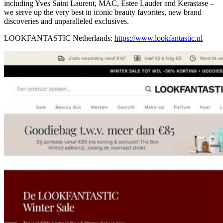
including Yves Saint Laurent, MAC, Estee Lauder and Kerastase –
we serve up the very best in iconic beauty favorites, new brand
discoveries and unparalleled exclusives.
LOOKFANTASTIC Netherlands:
https://www.lookfantastic.nl