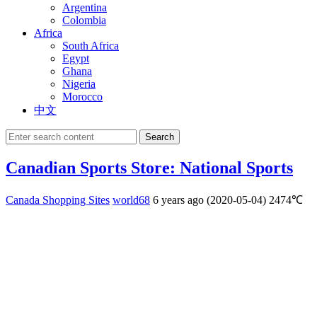
Argentina
Colombia
Africa
South Africa
Egypt
Ghana
Nigeria
Morocco
中文
Search
Canadian Sports Store: National Sports
Canada Shopping Sites
world68
6 years ago (2020-05-04)
2474℃