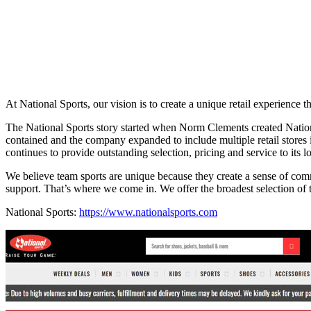
At National Sports, our vision is to create a unique retail experience
The National Sports story started when Norm Clements created Nationa
contained and the company expanded to include multiple retail stores
continues to provide outstanding selection, pricing and service to its 
We believe team sports are unique because they create a sense of commu
support. That’s where we come in. We offer the broadest selection of 
National Sports:
https://www.nationalsports.com