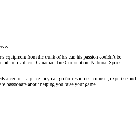
erve.
s equipment from the trunk of his car, his passion couldn’t be
nadian retail icon Canadian Tire Corporation, National Sports
s a centre – a place they can go for resources, counsel, expertise and
 are passionate about helping you raise your game.