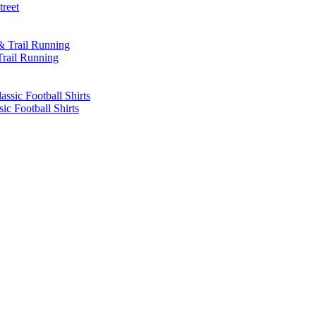
treet
Trail Running
sic Football Shirts