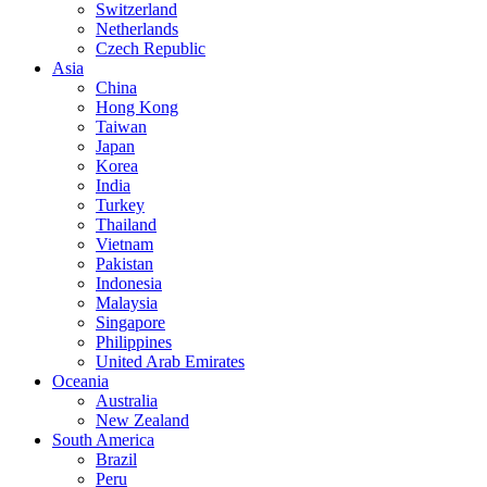
Switzerland
Netherlands
Czech Republic
Asia
China
Hong Kong
Taiwan
Japan
Korea
India
Turkey
Thailand
Vietnam
Pakistan
Indonesia
Malaysia
Singapore
Philippines
United Arab Emirates
Oceania
Australia
New Zealand
South America
Brazil
Peru