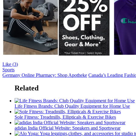
Like (
3
)
Sports
Germany Online Pharmacy: Shop Apotheke
Canada’s Leading Fashion
Related
Life Fitness Brands: Club Quality Equipment for Home Use
Sole Fitness: Treadmills, Ellipticals & Exercise Bikes
adidas India Official Website: Sneakers and Sportswear