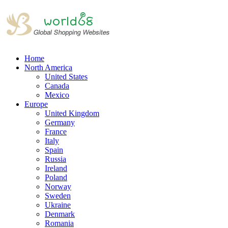
Home
North America
United States
Canada
Mexico
Europe
United Kingdom
Germany
France
Italy
Spain
Russia
Ireland
Poland
Norway
Sweden
Ukraine
Denmark
Romania