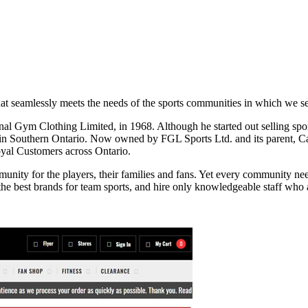
 that seamlessly meets the needs of the sports communities in which we s
l Gym Clothing Limited, in 1968. Although he started out selling sport
 in Southern Ontario. Now owned by FGL Sports Ltd. and its parent, Ca
loyal Customers across Ontario.
nity for the players, their families and fans. Yet every community need
the best brands for team sports, and hire only knowledgeable staff who