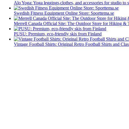
Alo Yoga: Yoga leggings,clothes, and accessories for studio to s
Swedish Fitness Equipment Online Store: Sporttema.se
Merrell Canada Official Site: The Outdoor Store for Hiking & 
PUSU: Premium, eco-friendly skis from Finland
Vintage Football Shirts: Original Retro Football Shirts and Clas