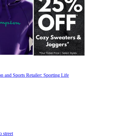
 and Sports Retailer: Sporting Life