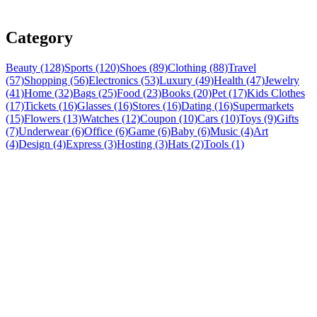
Category
Beauty (128)
Sports (120)
Shoes (89)
Clothing (88)
Travel
(57)
Shopping (56)
Electronics (53)
Luxury (49)
Health (47)
Jewelry
(41)
Home (32)
Bags (25)
Food (23)
Books (20)
Pet (17)
Kids Clothes
(17)
Tickets (16)
Glasses (16)
Stores (16)
Dating (16)
Supermarkets
(15)
Flowers (13)
Watches (12)
Coupon (10)
Cars (10)
Toys (9)
Gifts
(7)
Underwear (6)
Office (6)
Game (6)
Baby (6)
Music (4)
Art
(4)
Design (4)
Express (3)
Hosting (3)
Hats (2)
Tools (1)