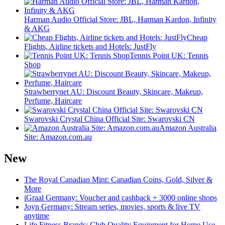
Harman Audio Official Store: JBL, Harman Kardon, Infinity
& AKG
Cheap
Flights, Airline tickets and Hotels: JustFly
Tennis Point UK: Tennis
Shop
Strawberrynet AU: Discount Beauty, Skincare, Makeup,
Perfume, Haircare
Swarovski Crystal China Official Site: Swarovski CN
Amazon Australia
Site: Amazon.com.au
New
The Royal Canadian Mint: Canadian Coins, Gold, Silver &
More
iGraal Germany: Voucher and cashback + 3000 online shops
Joyn Germany: Stream series, movies, sports & live TV
anytime
Life Fitness Brands: Club Quality Equipment for Home Use