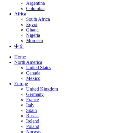
Argentina
Colombia
Africa
South Africa
Egypt
Ghana
Nigeria
Morocco
中文
Home
North America
United States
Canada
Mexico
Europe
United Kingdom
Germany
France
Italy
Spain
Russia
Ireland
Poland
Norway