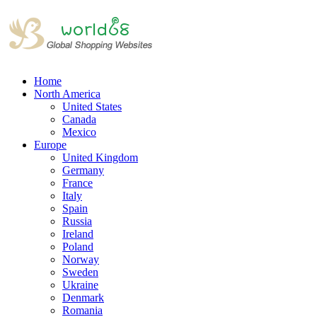
Home
North America
United States
Canada
Mexico
Europe
United Kingdom
Germany
France
Italy
Spain
Russia
Ireland
Poland
Norway
Sweden
Ukraine
Denmark
Romania