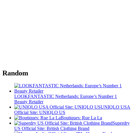
Random
LOOKFANTASTIC Netherlands: Europe’s Number 1
Beauty Retailer
UNIQLO USA
Official Site: UNIQLO US
Boutiques: Rue La La
Superdry
US Official Site: British Clothing Brand