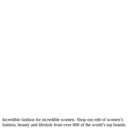
Incredible fashion for incredible women. Shop our edit of women’s
fashion, beauty and lifestyle from over 800 of the world’s top brands