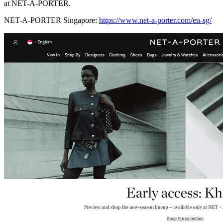
at NET-A-PORTER.
NET-A-PORTER Singapore:
https://www.net-a-porter.com/en-sg/