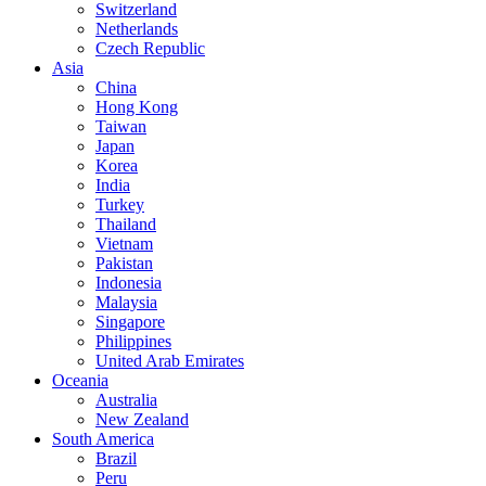
Switzerland
Netherlands
Czech Republic
Asia
China
Hong Kong
Taiwan
Japan
Korea
India
Turkey
Thailand
Vietnam
Pakistan
Indonesia
Malaysia
Singapore
Philippines
United Arab Emirates
Oceania
Australia
New Zealand
South America
Brazil
Peru