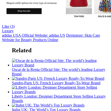
Like (
3
)
Luxury
adidas USA Official Website: adidas US
Dermstore: Skin Care
Website for Beauty Products Online
Related
Oscar de la Renta Official Site: The world’s leading Luxury
Brand
Sandro-Paris US: French Luxury Ready-To-Wear Brand
Liberty London: Designer Department Store Selling Luxury
Brands
Italist UK: The World’s Top Luxury Brands