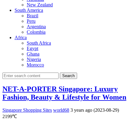
New Zealand
South America
Brazil
Peru
Argentina
Colombia
Africa
South Africa
Egypt
Ghana
Nigeria
Morocco
Search
NET-A-PORTER Singapore: Luxury
Fashion, Beauty & Lifestyle for Women
Singapore Shopping Sites
world68
3 years ago (2023-08-29)
2199℃