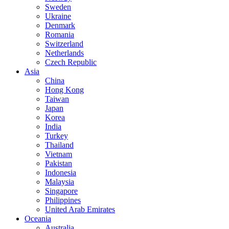
Sweden
Ukraine
Denmark
Romania
Switzerland
Netherlands
Czech Republic
Asia
China
Hong Kong
Taiwan
Japan
Korea
India
Turkey
Thailand
Vietnam
Pakistan
Indonesia
Malaysia
Singapore
Philippines
United Arab Emirates
Oceania
Australia