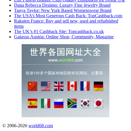
Dana Rebecca Designs: Luxury Fine Jewelry Brand
Tanya Taylor: New York Based Womenswear Brand
The USA’s Most Generous Cash Back: TopCashback.com
Rakuten France: Buy and sell new, used and refurbished
items
The UK’s #1 Cashback Site: Topcashback.co.uk
Galaxus Austria: Online Shop, Community, Magazine
© 2006-2026
world68.com