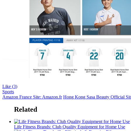
Like (
3
)
Sports
Amazon France Site: Amazon.fr
Hong Kong Sasa Beauty Official Sit
Related
Life Fitness Brands: Club Quality Equipment for Home Use