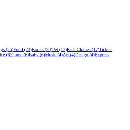
gs (25)
Food (23)
Books (20)
Pet (17)
Kids Clothes (17)
Tickets
ice (6)
Game (6)
Baby (6)
Music (4)
Art (4)
Design (4)
Express