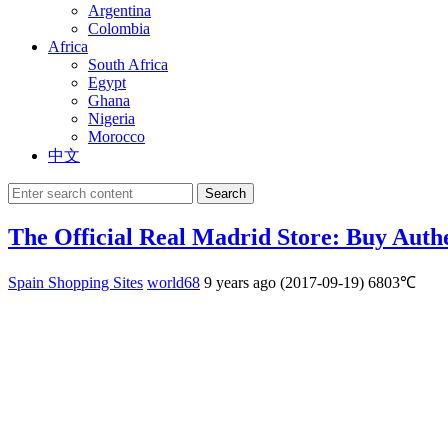
Argentina
Colombia
Africa
South Africa
Egypt
Ghana
Nigeria
Morocco
中文
Search
The Official Real Madrid Store: Buy Auth
Spain Shopping Sites
world68
9 years ago (2017-09-19)
6803℃