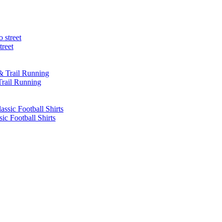
treet
Trail Running
sic Football Shirts