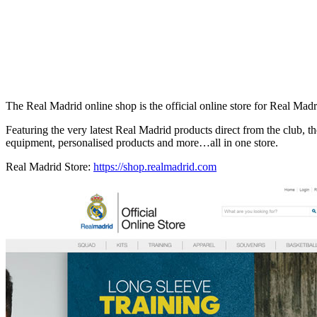
The Real Madrid online shop is the official online store for Real Mad
Featuring the very latest Real Madrid products direct from the club, the
equipment, personalised products and more…all in one store.
Real Madrid Store:
https://shop.realmadrid.com