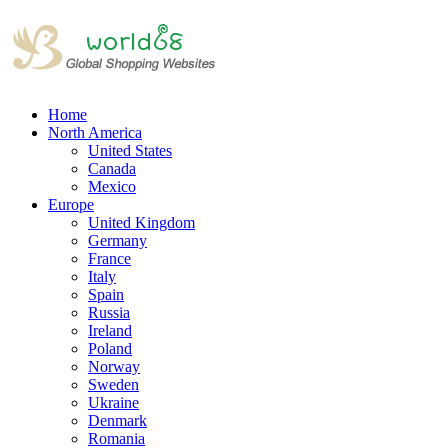
Home
North America
United States
Canada
Mexico
Europe
United Kingdom
Germany
France
Italy
Spain
Russia
Ireland
Poland
Norway
Sweden
Ukraine
Denmark
Romania