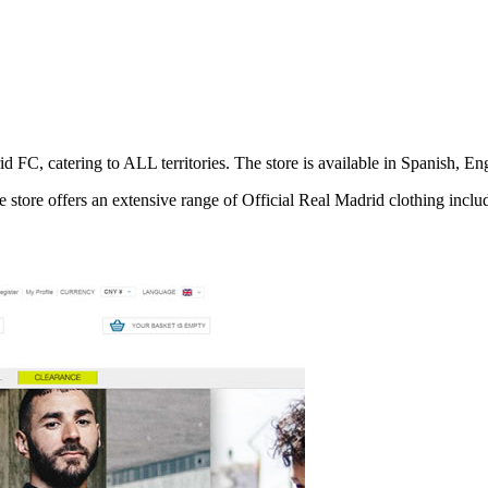
rid FC, catering to ALL territories. The store is available in Spanish,
 store offers an extensive range of Official Real Madrid clothing includi