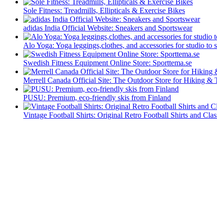
Sole Fitness: Treadmills, Ellipticals & Exercise Bikes
adidas India Official Website: Sneakers and Sportswear
Alo Yoga: Yoga leggings,clothes, and accessories for studio to s
Swedish Fitness Equipment Online Store: Sporttema.se
Merrell Canada Official Site: The Outdoor Store for Hiking & 
PUSU: Premium, eco-friendly skis from Finland
Vintage Football Shirts: Original Retro Football Shirts and Clas