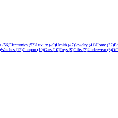
 (56)
Electronics (53)
Luxury (49)
Health (47)
Jewelry (41)
Home (32)
Ba
)
Watches (12)
Coupon (10)
Cars (10)
Toys (9)
Gifts (7)
Underwear (6)
Off