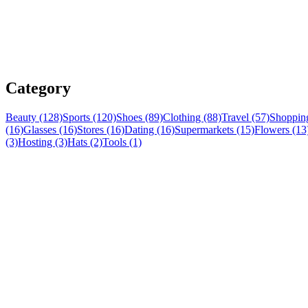
Category
Beauty (128)
Sports (120)
Shoes (89)
Clothing (88)
Travel (57)
Shopping
(16)
Glasses (16)
Stores (16)
Dating (16)
Supermarkets (15)
Flowers (13
(3)
Hosting (3)
Hats (2)
Tools (1)