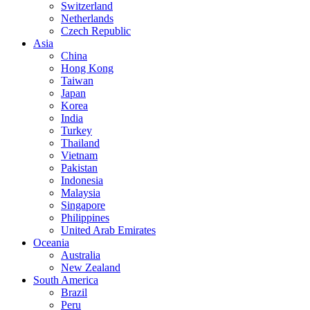
Switzerland
Netherlands
Czech Republic
Asia
China
Hong Kong
Taiwan
Japan
Korea
India
Turkey
Thailand
Vietnam
Pakistan
Indonesia
Malaysia
Singapore
Philippines
United Arab Emirates
Oceania
Australia
New Zealand
South America
Brazil
Peru