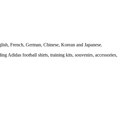
 English, French, German, Chinese, Korean and Japanese.
ng Adidas football shirts, training kits, souvenirs, accessories,