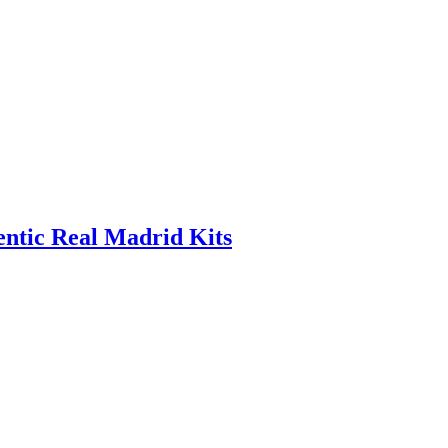
entic Real Madrid Kits