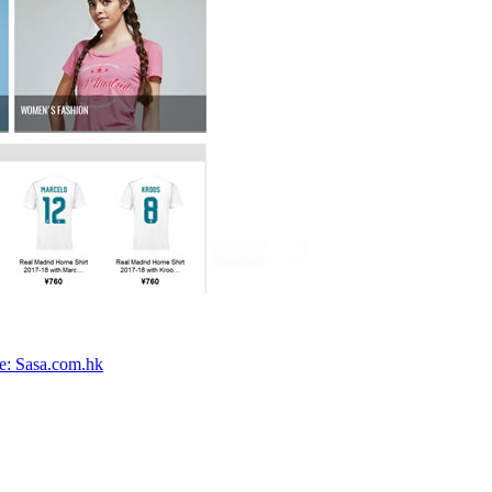
e: Sasa.com.hk