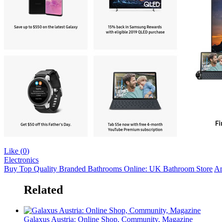
Like (
0
)
Electronics
Buy Top Quality Branded Bathrooms Online: UK Bathroom Store
Am
Related
Galaxus Austria: Online Shop, Community, Magazine