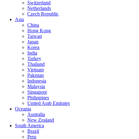
Switzerland
Netherlands
Czech Republic
Asia
China
Hong Kong
Taiwan
Japan
Korea
India
Turkey
Thailand
Vietnam
Pakistan
Indonesia
Malaysia
Singapore
Philippines
United Arab Emirates
Oceania
Australia
New Zealand
South America
Brazil
Peru