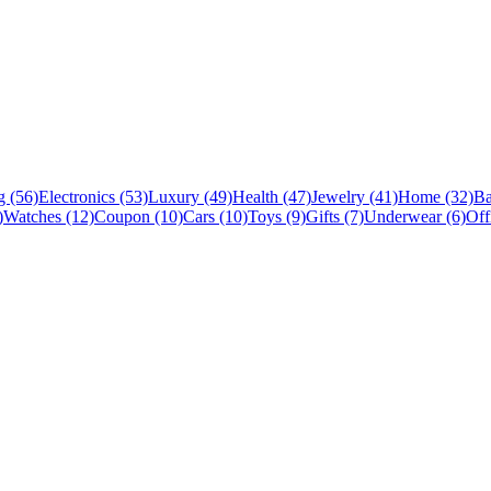
 (56)
Electronics (53)
Luxury (49)
Health (47)
Jewelry (41)
Home (32)
Ba
)
Watches (12)
Coupon (10)
Cars (10)
Toys (9)
Gifts (7)
Underwear (6)
Off