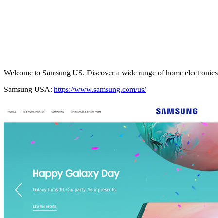
Welcome to Samsung US. Discover a wide range of home electronics 
Samsung USA:
https://www.samsung.com/us/