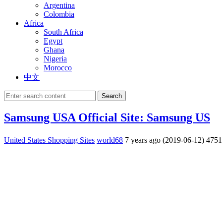
Argentina
Colombia
Africa
South Africa
Egypt
Ghana
Nigeria
Morocco
中文
Search
Samsung USA Official Site: Samsung US
United States Shopping Sites
world68
7 years ago (2019-06-12)
475