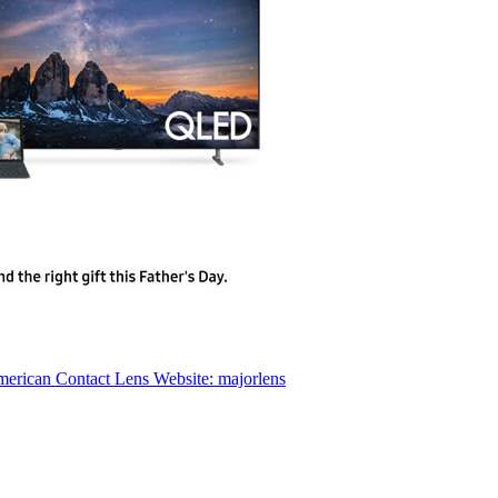
erican Contact Lens Website: majorlens