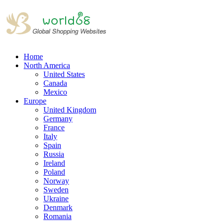
Home
North America
United States
Canada
Mexico
Europe
United Kingdom
Germany
France
Italy
Spain
Russia
Ireland
Poland
Norway
Sweden
Ukraine
Denmark
Romania