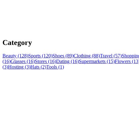
Category
Beauty (128)
Sports (120)
Shoes (89)
Clothing (88)
Travel (57)
Shopping
(16)
Glasses (16)
Stores (16)
Dating (16)
Supermarkets (15)
Flowers (13
(3)
Hosting (3)
Hats (2)
Tools (1)