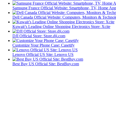
Samsung France Official Website: Smartphone, TV, Home App
Dell Canada Official Website: Computers, Monitors & Technol
Kuwait’s Leading Online Shopping Electronics Store: Xcite
DJI Official Store: Store.dji.com
Customize Your Phone Case: Casetify
Lenovo Official US Site: Lenovo US
Best Buy US Official Site: BestBuy.com