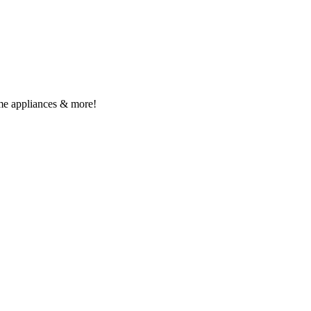
me appliances & more!