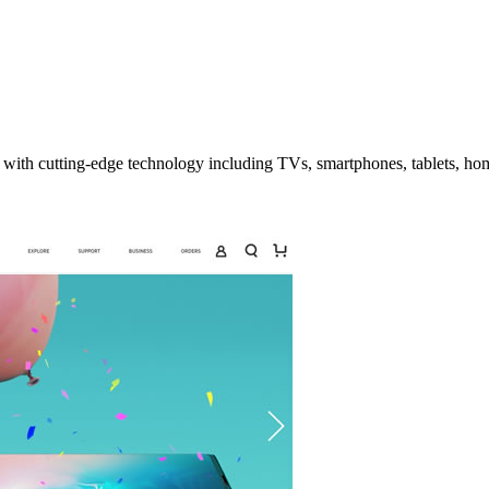
with cutting-edge technology including TVs, smartphones, tablets, ho