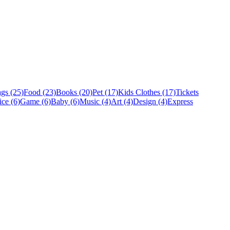
gs (25)
Food (23)
Books (20)
Pet (17)
Kids Clothes (17)
Tickets
ice (6)
Game (6)
Baby (6)
Music (4)
Art (4)
Design (4)
Express