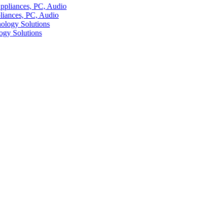
liances, PC, Audio
ogy Solutions