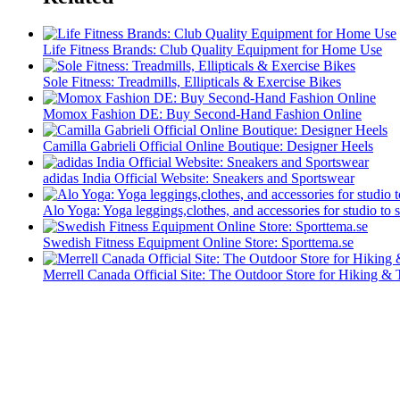
Life Fitness Brands: Club Quality Equipment for Home Use
Sole Fitness: Treadmills, Ellipticals & Exercise Bikes
Momox Fashion DE: Buy Second-Hand Fashion Online
Camilla Gabrieli Official Online Boutique: Designer Heels
adidas India Official Website: Sneakers and Sportswear
Alo Yoga: Yoga leggings,clothes, and accessories for studio to s
Swedish Fitness Equipment Online Store: Sporttema.se
Merrell Canada Official Site: The Outdoor Store for Hiking & 