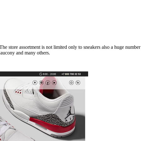
he store assortment is not limited only to sneakers also a huge number 
Saucony and many others.