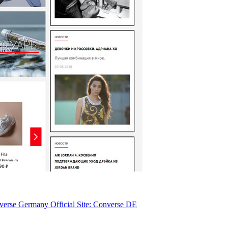
erse Germany Official Site: Converse DE