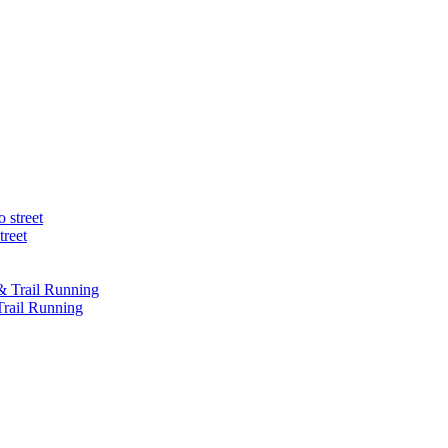
treet
Trail Running