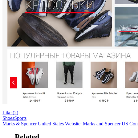
Like (
2
)
Shoes
Sports
Marks & Spencer United States Website: Marks and Spencer US
Conv
Related