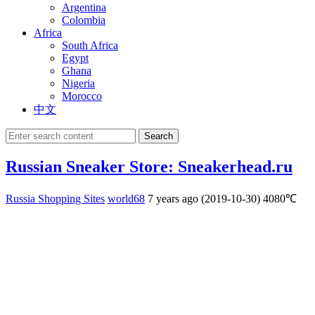
Argentina
Colombia
Africa
South Africa
Egypt
Ghana
Nigeria
Morocco
中文
Search
Russian Sneaker Store: Sneakerhead.ru
Russia Shopping Sites
world68
7 years ago (2019-10-30)
4080℃