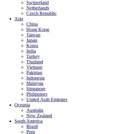
Switzerland
Netherlands
Czech Republic
Asia
China
Hong Kong
Taiwan
Japan
Korea
India
Turkey
Thailand
Vietnam
Pakistan
Indonesia
Malaysia
Singapore
Philippines
United Arab Emirates
Oceania
Australia
New Zealand
South America
Brazil
Peru