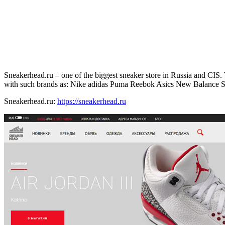
Sneakerhead.ru – one of the biggest sneaker store in Russia and CIS. T
with such brands as: Nike adidas Puma Reebok Asics New Balance 
Sneakerhead.ru:
https://sneakerhead.ru