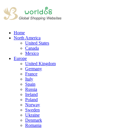
Home
North America
United States
Canada
Mexico
Europe
United Kingdom
Germany
France
Italy
Spain
Russia
Ireland
Poland
Norway
Sweden
Ukraine
Denmark
Romania