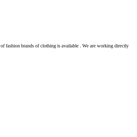
of fashion brands of clothing is available . We are working directly