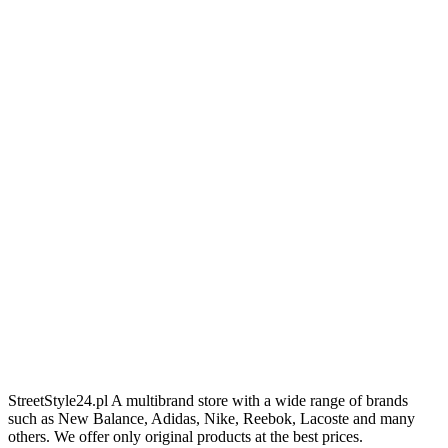
StreetStyle24.pl A multibrand store with a wide range of brands
such as New Balance, Adidas, Nike, Reebok, Lacoste and many
others. We offer only original products at the best prices.