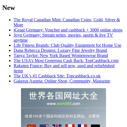
New
The Royal Canadian Mint: Canadian Coins, Gold, Silver &
More
iGraal Germany: Voucher and cashback + 3000 online shops
Joyn Germany: Stream series, movies, sports & live TV
anytime
Life Fitness Brands: Club Quality Equipment for Home Use
Dana Rebecca Designs: Luxury Fine Jewelry Brand
Tanya Taylor: New York Based Womenswear Brand
The USA’s Most Generous Cash Back: TopCashback.com
Rakuten France: Buy and sell new, used and refurbished
items
The UK’s #1 Cashback Site: Topcashback.co.uk
Galaxus Austria: Online Shop, Community, Magazine