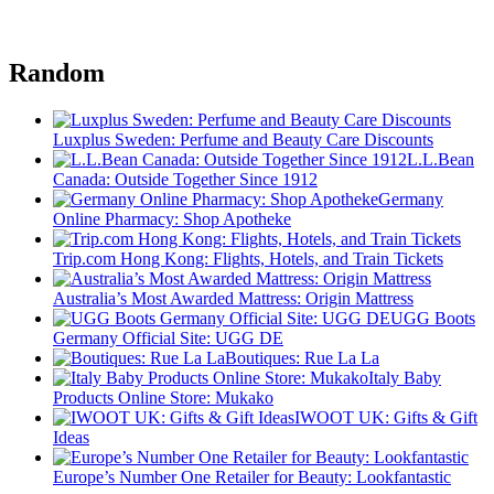
Random
Luxplus Sweden: Perfume and Beauty Care Discounts
L.L.Bean
Canada: Outside Together Since 1912
Germany
Online Pharmacy: Shop Apotheke
Trip.com Hong Kong: Flights, Hotels, and Train Tickets
Australia’s Most Awarded Mattress: Origin Mattress
UGG Boots
Germany Official Site: UGG DE
Boutiques: Rue La La
Italy Baby
Products Online Store: Mukako
IWOOT UK: Gifts & Gift
Ideas
Europe’s Number One Retailer for Beauty: Lookfantastic