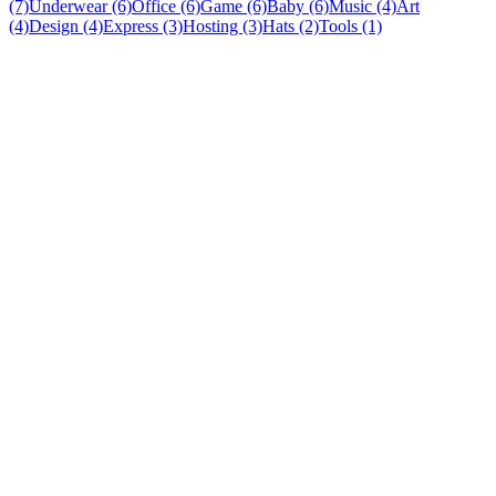
(7)
Underwear (6)
Office (6)
Game (6)
Baby (6)
Music (4)
Art
(4)
Design (4)
Express (3)
Hosting (3)
Hats (2)
Tools (1)