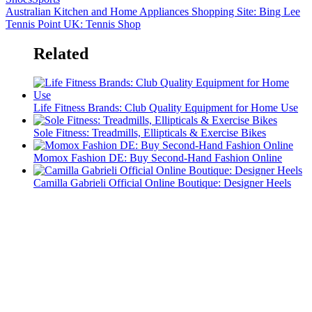
Australian Kitchen and Home Appliances Shopping Site: Bing Lee
Tennis Point UK: Tennis Shop
Related
Life Fitness Brands: Club Quality Equipment for Home Use
Sole Fitness: Treadmills, Ellipticals & Exercise Bikes
Momox Fashion DE: Buy Second-Hand Fashion Online
Camilla Gabrieli Official Online Boutique: Designer Heels