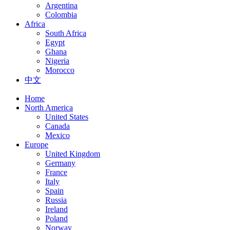
Argentina
Colombia
Africa
South Africa
Egypt
Ghana
Nigeria
Morocco
中文
Home
North America
United States
Canada
Mexico
Europe
United Kingdom
Germany
France
Italy
Spain
Russia
Ireland
Poland
Norway