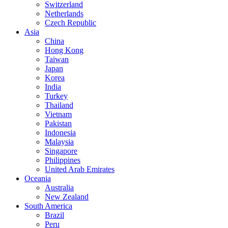
Switzerland
Netherlands
Czech Republic
Asia
China
Hong Kong
Taiwan
Japan
Korea
India
Turkey
Thailand
Vietnam
Pakistan
Indonesia
Malaysia
Singapore
Philippines
United Arab Emirates
Oceania
Australia
New Zealand
South America
Brazil
Peru