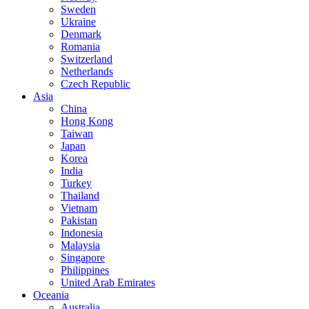
Sweden
Ukraine
Denmark
Romania
Switzerland
Netherlands
Czech Republic
Asia
China
Hong Kong
Taiwan
Japan
Korea
India
Turkey
Thailand
Vietnam
Pakistan
Indonesia
Malaysia
Singapore
Philippines
United Arab Emirates
Oceania
Australia