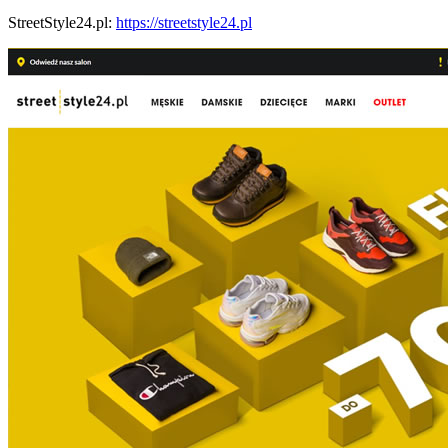
StreetStyle24.pl:
https://streetstyle24.pl