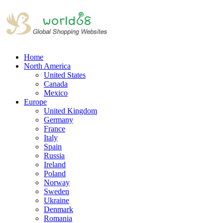
Home
North America
United States
Canada
Mexico
Europe
United Kingdom
Germany
France
Italy
Spain
Russia
Ireland
Poland
Norway
Sweden
Ukraine
Denmark
Romania