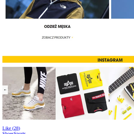
Like (
28
)
Shoes
Sports