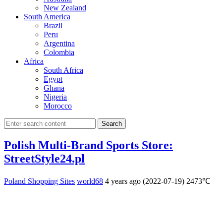
New Zealand
South America
Brazil
Peru
Argentina
Colombia
Africa
South Africa
Egypt
Ghana
Nigeria
Morocco
Search
Polish Multi-Brand Sports Store:
StreetStyle24.pl
Poland Shopping Sites
world68
4 years ago (2022-07-19)
2473℃