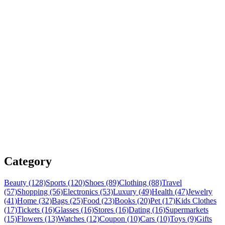
Category
Beauty (128)
Sports (120)
Shoes (89)
Clothing (88)
Travel
(57)
Shopping (56)
Electronics (53)
Luxury (49)
Health (47)
Jewelry
(41)
Home (32)
Bags (25)
Food (23)
Books (20)
Pet (17)
Kids Clothes
(17)
Tickets (16)
Glasses (16)
Stores (16)
Dating (16)
Supermarkets
(15)
Flowers (13)
Watches (12)
Coupon (10)
Cars (10)
Toys (9)
Gifts