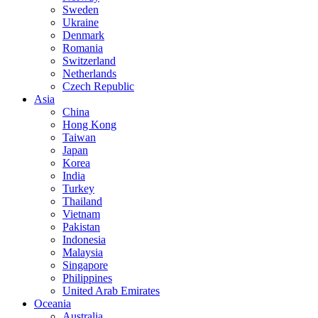
Sweden
Ukraine
Denmark
Romania
Switzerland
Netherlands
Czech Republic
Asia
China
Hong Kong
Taiwan
Japan
Korea
India
Turkey
Thailand
Vietnam
Pakistan
Indonesia
Malaysia
Singapore
Philippines
United Arab Emirates
Oceania
Australia