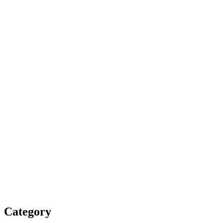
Category