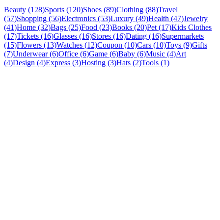
Beauty (128)
Sports (120)
Shoes (89)
Clothing (88)
Travel
(57)
Shopping (56)
Electronics (53)
Luxury (49)
Health (47)
Jewelry
(41)
Home (32)
Bags (25)
Food (23)
Books (20)
Pet (17)
Kids Clothes
(17)
Tickets (16)
Glasses (16)
Stores (16)
Dating (16)
Supermarkets
(15)
Flowers (13)
Watches (12)
Coupon (10)
Cars (10)
Toys (9)
Gifts
(7)
Underwear (6)
Office (6)
Game (6)
Baby (6)
Music (4)
Art
(4)
Design (4)
Express (3)
Hosting (3)
Hats (2)
Tools (1)