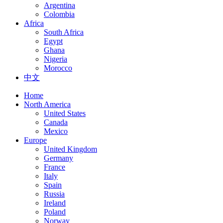
Argentina
Colombia
Africa
South Africa
Egypt
Ghana
Nigeria
Morocco
中文
Home
North America
United States
Canada
Mexico
Europe
United Kingdom
Germany
France
Italy
Spain
Russia
Ireland
Poland
Norway