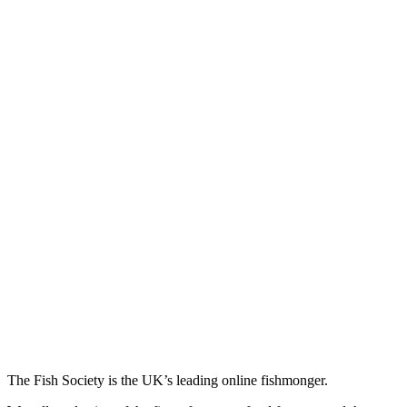
The Fish Society is the UK’s leading online fishmonger.