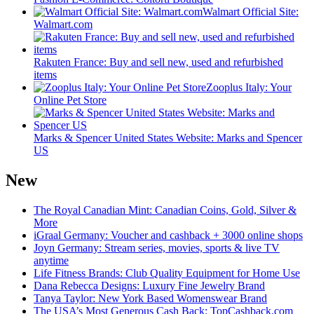
Walmart Official Site:
Walmart.com
Rakuten France: Buy and sell new, used and refurbished
items
Zooplus Italy: Your
Online Pet Store
Marks & Spencer United States Website: Marks and Spencer
US
New
The Royal Canadian Mint: Canadian Coins, Gold, Silver &
More
iGraal Germany: Voucher and cashback + 3000 online shops
Joyn Germany: Stream series, movies, sports & live TV
anytime
Life Fitness Brands: Club Quality Equipment for Home Use
Dana Rebecca Designs: Luxury Fine Jewelry Brand
Tanya Taylor: New York Based Womenswear Brand
The USA’s Most Generous Cash Back: TopCashback.com