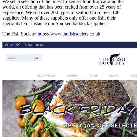
We sell a selection of the finest frozen seafood from around the
world, an offering that has been crafted from over 25 years of
experience. We sell over 200 types of seafood from over 100
suppliers. Many of these suppliers only offer one fish, their
speciality! For instance our Smoked haddock supplier
The Fish Society:
https://www.thefishsociety.co.uk