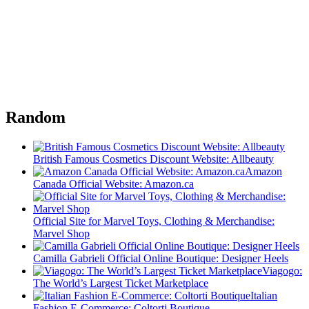
Random
British Famous Cosmetics Discount Website: Allbeauty
Amazon
Canada Official Website: Amazon.ca
Official Site for Marvel Toys, Clothing & Merchandise:
Marvel Shop
Camilla Gabrieli Official Online Boutique: Designer Heels
Viagogo:
The World’s Largest Ticket Marketplace
Italian
Fashion E-Commerce: Coltorti Boutique