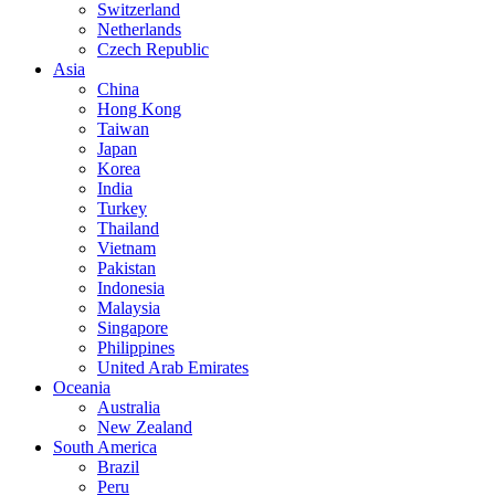
Switzerland
Netherlands
Czech Republic
Asia
China
Hong Kong
Taiwan
Japan
Korea
India
Turkey
Thailand
Vietnam
Pakistan
Indonesia
Malaysia
Singapore
Philippines
United Arab Emirates
Oceania
Australia
New Zealand
South America
Brazil
Peru