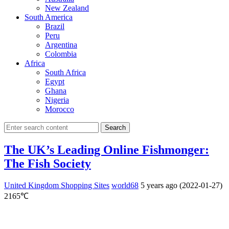
New Zealand
South America
Brazil
Peru
Argentina
Colombia
Africa
South Africa
Egypt
Ghana
Nigeria
Morocco
Search
The UK’s Leading Online Fishmonger:
The Fish Society
United Kingdom Shopping Sites
world68
5 years ago (2022-01-27)
2165℃