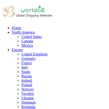
Home
North America
United States
Canada
Mexico
Europe
United Kingdom
Germany
France
Italy
Spain
Russia
Ireland
Poland
Norway
Sweden
Ukraine
Denmark
Romania