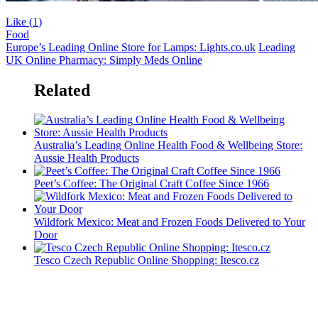
Like (
1
)
Food
Europe’s Leading Online Store for Lamps: Lights.co.uk
Leading
UK Online Pharmacy: Simply Meds Online
Related
Australia’s Leading Online Health Food & Wellbeing Store:
Aussie Health Products
Peet’s Coffee: The Original Craft Coffee Since 1966
Wildfork Mexico: Meat and Frozen Foods Delivered to Your
Door
Tesco Czech Republic Online Shopping: Itesco.cz