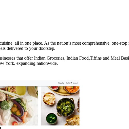
uisine, all in one place. As the nation’s most comprehensive, one-stop 
eals delivered to your doorstep.
businesses that offer Indian Groceries, Indian Food,Tiffins and Meal Ba
New York, expanding nationwide.