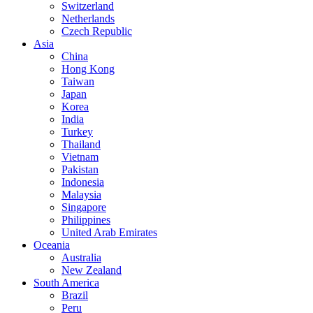
Switzerland
Netherlands
Czech Republic
Asia
China
Hong Kong
Taiwan
Japan
Korea
India
Turkey
Thailand
Vietnam
Pakistan
Indonesia
Malaysia
Singapore
Philippines
United Arab Emirates
Oceania
Australia
New Zealand
South America
Brazil
Peru