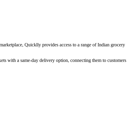
marketplace, Quicklly provides access to a range of Indian grocery
skets with a same-day delivery option, connecting them to customers