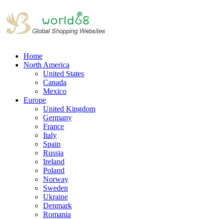
Home
North America
United States
Canada
Mexico
Europe
United Kingdom
Germany
France
Italy
Spain
Russia
Ireland
Poland
Norway
Sweden
Ukraine
Denmark
Romania