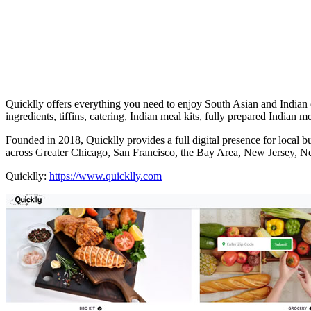
Quicklly offers everything you need to enjoy South Asian and Indian c
ingredients, tiffins, catering, Indian meal kits, fully prepared Indian m
Founded in 2018, Quicklly provides a full digital presence for local 
across Greater Chicago, San Francisco, the Bay Area, New Jersey, 
Quicklly:
https://www.quicklly.com