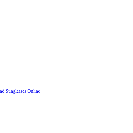
nd Sunglasses Online