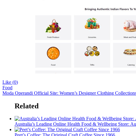
Like (
0
)
Food
Moda Operandi Official Site: Women’s Designer Clothing Collectio
Related
Australia’s Leading Online Health Food & Wellbeing Store: Au
Peet’s Coffee: The Original Craft Coffee Since 1966