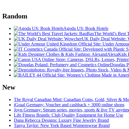
Random
Agoda US: Book Hotels
The World’s Best 
UK Daily Deal Website:
Kids 
Douglas P
New
The Royal Canadian Mint: Canadian Coins, Gold, Silver & Mo
iGraal Germany: Voucher and cashback + 3000 online shops
Joyn Germany: Stream series, movies, sports & live TV anytim
Life Fitness Brands: Club Quality Equipment for Home Use
Dana Rebecca Designs: Luxury Fine Jewelry Brand
Tanya Taylor: New York Based Womenswear Brand