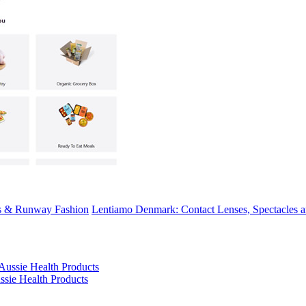
ns & Runway Fashion
Lentiamo Denmark: Contact Lenses, Spectacles a
ssie Health Products