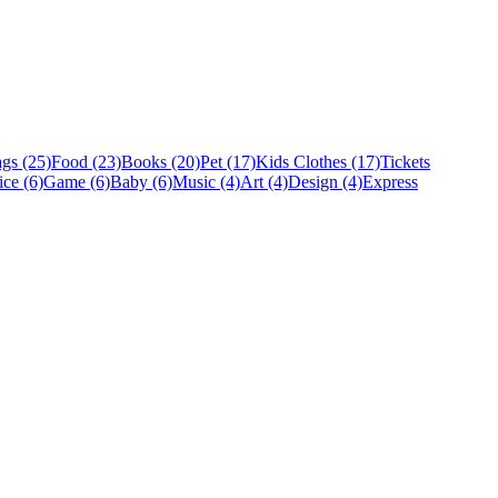
gs (25)
Food (23)
Books (20)
Pet (17)
Kids Clothes (17)
Tickets
ice (6)
Game (6)
Baby (6)
Music (4)
Art (4)
Design (4)
Express