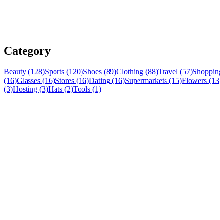
Category
Beauty (128)
Sports (120)
Shoes (89)
Clothing (88)
Travel (57)
Shopping
(16)
Glasses (16)
Stores (16)
Dating (16)
Supermarkets (15)
Flowers (13
(3)
Hosting (3)
Hats (2)
Tools (1)