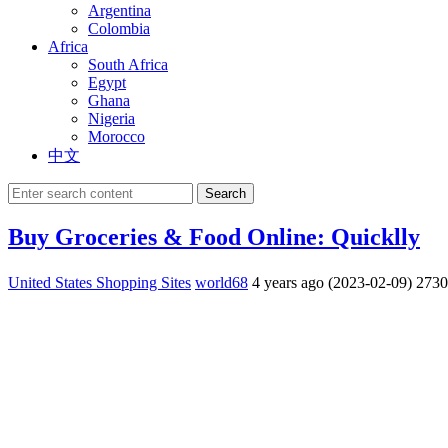
Argentina
Colombia
Africa
South Africa
Egypt
Ghana
Nigeria
Morocco
中文
Search
Buy Groceries & Food Online: Quicklly
United States Shopping Sites
world68
4 years ago (2023-02-09)
273