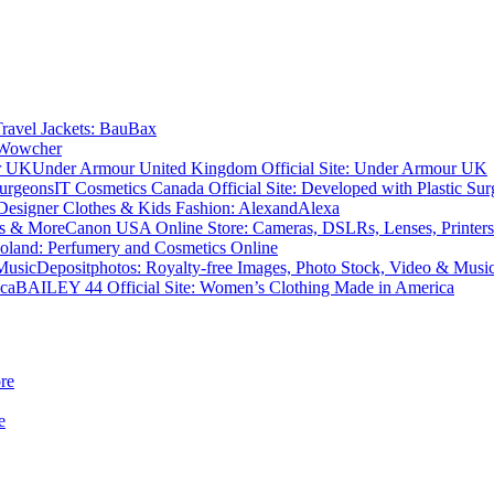
Travel Jackets: BauBax
 Wowcher
Under Armour United Kingdom Official Site: Under Armour UK
IT Cosmetics Canada Official Site: Developed with Plastic Su
Designer Clothes & Kids Fashion: AlexandAlexa
Canon USA Online Store: Cameras, DSLRs, Lenses, Printer
oland: Perfumery and Cosmetics Online
Depositphotos: Royalty-free Images, Photo Stock, Video & Musi
BAILEY 44 Official Site: Women’s Clothing Made in America
re
e