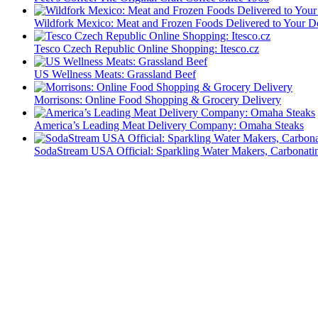
Wildfork Mexico: Meat and Frozen Foods Delivered to Your D
Tesco Czech Republic Online Shopping: Itesco.cz
US Wellness Meats: Grassland Beef
Morrisons: Online Food Shopping & Grocery Delivery
America’s Leading Meat Delivery Company: Omaha Steaks
SodaStream USA Official: Sparkling Water Makers, Carbonati