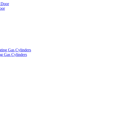
oor
ng Gas Cylinders