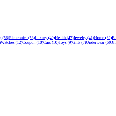
 (56)
Electronics (53)
Luxury (49)
Health (47)
Jewelry (41)
Home (32)
Ba
)
Watches (12)
Coupon (10)
Cars (10)
Toys (9)
Gifts (7)
Underwear (6)
Off