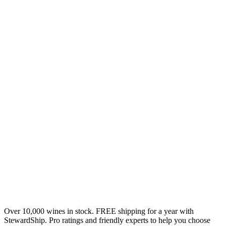
Over 10,000 wines in stock. FREE shipping for a year with
StewardShip. Pro ratings and friendly experts to help you choose