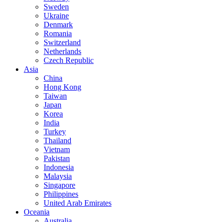
Sweden
Ukraine
Denmark
Romania
Switzerland
Netherlands
Czech Republic
Asia
China
Hong Kong
Taiwan
Japan
Korea
India
Turkey
Thailand
Vietnam
Pakistan
Indonesia
Malaysia
Singapore
Philippines
United Arab Emirates
Oceania
Australia