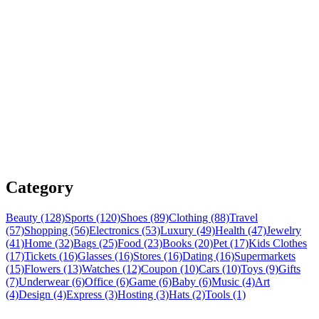
Category
Beauty (128)
Sports (120)
Shoes (89)
Clothing (88)
Travel
(57)
Shopping (56)
Electronics (53)
Luxury (49)
Health (47)
Jewelry
(41)
Home (32)
Bags (25)
Food (23)
Books (20)
Pet (17)
Kids Clothes
(17)
Tickets (16)
Glasses (16)
Stores (16)
Dating (16)
Supermarkets
(15)
Flowers (13)
Watches (12)
Coupon (10)
Cars (10)
Toys (9)
Gifts
(7)
Underwear (6)
Office (6)
Game (6)
Baby (6)
Music (4)
Art
(4)
Design (4)
Express (3)
Hosting (3)
Hats (2)
Tools (1)