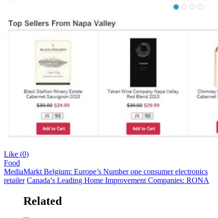
Like (
0
)
Food
MediaMarkt Belgium: Europe’s Number one consumer electronics
retailer
Canada’s Leading Home Improvement Companies: RONA
Related