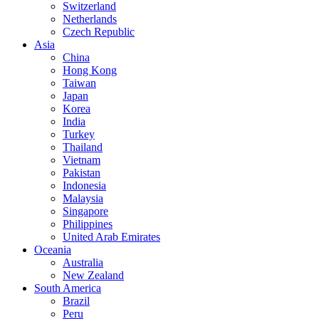
Switzerland
Netherlands
Czech Republic
Asia
China
Hong Kong
Taiwan
Japan
Korea
India
Turkey
Thailand
Vietnam
Pakistan
Indonesia
Malaysia
Singapore
Philippines
United Arab Emirates
Oceania
Australia
New Zealand
South America
Brazil
Peru