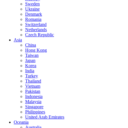
Sweden
Ukraine
Denmark
Romania
Switzerland
Netherlands
Czech Republic
Asia
China
Hong Kong
Taiwan
Japan
Korea
India
Turkey
Thailand
Vietnam
Pakistan
Indonesia
Malaysia
Singapore
Philippines
United Arab Emirates
Oceania
Australia