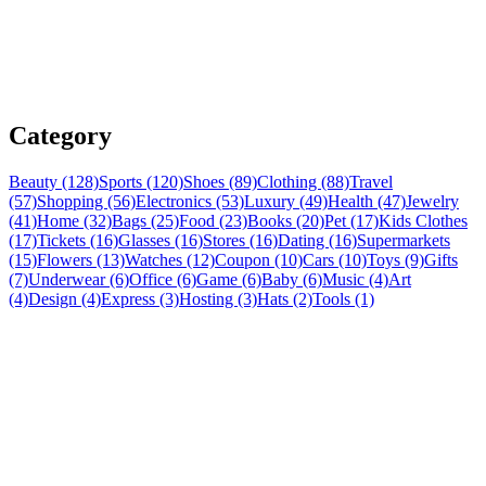
Category
Beauty (128)
Sports (120)
Shoes (89)
Clothing (88)
Travel
(57)
Shopping (56)
Electronics (53)
Luxury (49)
Health (47)
Jewelry
(41)
Home (32)
Bags (25)
Food (23)
Books (20)
Pet (17)
Kids Clothes
(17)
Tickets (16)
Glasses (16)
Stores (16)
Dating (16)
Supermarkets
(15)
Flowers (13)
Watches (12)
Coupon (10)
Cars (10)
Toys (9)
Gifts
(7)
Underwear (6)
Office (6)
Game (6)
Baby (6)
Music (4)
Art
(4)
Design (4)
Express (3)
Hosting (3)
Hats (2)
Tools (1)