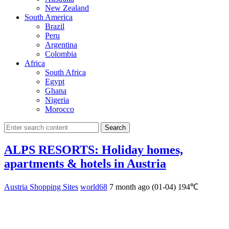
New Zealand
South America
Brazil
Peru
Argentina
Colombia
Africa
South Africa
Egypt
Ghana
Nigeria
Morocco
Search
ALPS RESORTS: Holiday homes,
apartments & hotels in Austria
Austria Shopping Sites
world68
7 month ago (01-04)
194℃