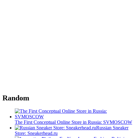
Random
The First Conceptual Online Store in Russia: SVMOSCOW
Russian Sneaker
Store: Sneakerhead.ru