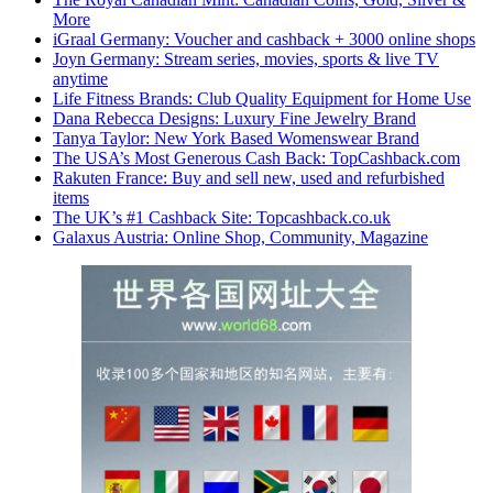
More
iGraal Germany: Voucher and cashback + 3000 online shops
Joyn Germany: Stream series, movies, sports & live TV
anytime
Life Fitness Brands: Club Quality Equipment for Home Use
Dana Rebecca Designs: Luxury Fine Jewelry Brand
Tanya Taylor: New York Based Womenswear Brand
The USA’s Most Generous Cash Back: TopCashback.com
Rakuten France: Buy and sell new, used and refurbished
items
The UK’s #1 Cashback Site: Topcashback.co.uk
Galaxus Austria: Online Shop, Community, Magazine