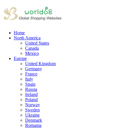
Home
North America
United States
Canada
Mexico
Europe
United Kingdom
Germany
France
Italy
Spain
Russia
Ireland
Poland
Norway
Sweden
Ukraine
Denmark
Romania