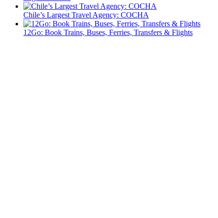
Chile’s Largest Travel Agency: COCHA
12Go: Book Trains, Buses, Ferries, Transfers & Flights