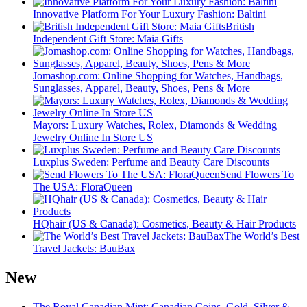
Innovative Platform For Your Luxury Fashion: Baltini
British
Independent Gift Store: Maia Gifts
Jomashop.com: Online Shopping for Watches, Handbags,
Sunglasses, Apparel, Beauty, Shoes, Pens & More
Mayors: Luxury Watches, Rolex, Diamonds & Wedding
Jewelry Online In Store US
Luxplus Sweden: Perfume and Beauty Care Discounts
Send Flowers To
The USA: FloraQueen
HQhair (US & Canada): Cosmetics, Beauty & Hair Products
The World’s Best
Travel Jackets: BauBax
New
The Royal Canadian Mint: Canadian Coins, Gold, Silver &