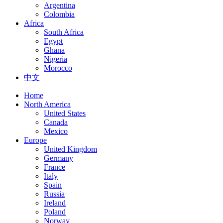
Argentina
Colombia
Africa
South Africa
Egypt
Ghana
Nigeria
Morocco
中文
Home
North America
United States
Canada
Mexico
Europe
United Kingdom
Germany
France
Italy
Spain
Russia
Ireland
Poland
Norway