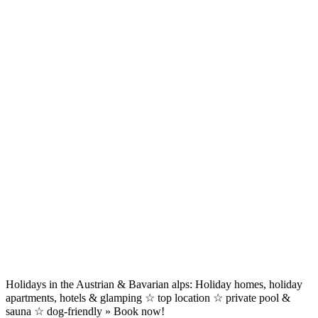
Holidays in the Austrian & Bavarian alps: Holiday homes, holiday
apartments, hotels & glamping ☆ top location ☆ private pool &
sauna ☆ dog-friendly » Book now!