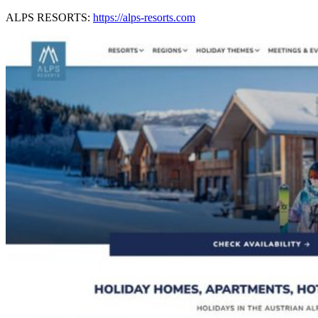
ALPS RESORTS:
https://alps-resorts.com