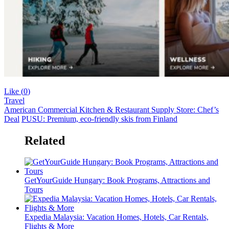
Like (
0
)
Travel
American Commercial Kitchen & Restaurant Supply Store: Chef’s
Deal
PUSU: Premium, eco-friendly skis from Finland
Related
GetYourGuide Hungary: Book Programs, Attractions and
Tours
Expedia Malaysia: Vacation Homes, Hotels, Car Rentals,
Flights & More