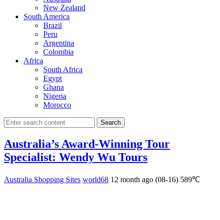
New Zealand
South America
Brazil
Peru
Argentina
Colombia
Africa
South Africa
Egypt
Ghana
Nigeria
Morocco
Search
Australia’s Award-Winning Tour
Specialist: Wendy Wu Tours
Australia Shopping Sites
world68
12 month ago (08-16)
589℃