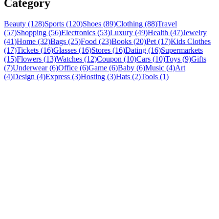
Category
Beauty (128)
Sports (120)
Shoes (89)
Clothing (88)
Travel
(57)
Shopping (56)
Electronics (53)
Luxury (49)
Health (47)
Jewelry
(41)
Home (32)
Bags (25)
Food (23)
Books (20)
Pet (17)
Kids Clothes
(17)
Tickets (16)
Glasses (16)
Stores (16)
Dating (16)
Supermarkets
(15)
Flowers (13)
Watches (12)
Coupon (10)
Cars (10)
Toys (9)
Gifts
(7)
Underwear (6)
Office (6)
Game (6)
Baby (6)
Music (4)
Art
(4)
Design (4)
Express (3)
Hosting (3)
Hats (2)
Tools (1)