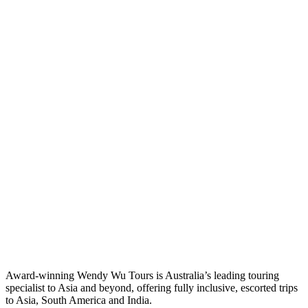
Award-winning Wendy Wu Tours is Australia’s leading touring
specialist to Asia and beyond, offering fully inclusive, escorted trips
to Asia, South America and India.