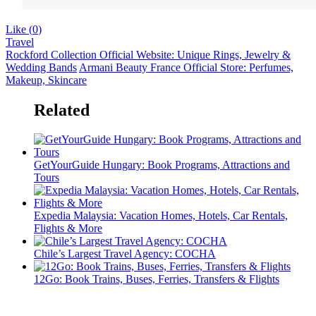
Like (
0
)
Travel
Rockford Collection Official Website: Unique Rings, Jewelry &
Wedding Bands
Armani Beauty France Official Store: Perfumes,
Makeup, Skincare
Related
GetYourGuide Hungary: Book Programs, Attractions and
Tours
Expedia Malaysia: Vacation Homes, Hotels, Car Rentals,
Flights & More
Chile’s Largest Travel Agency: COCHA
12Go: Book Trains, Buses, Ferries, Transfers & Flights