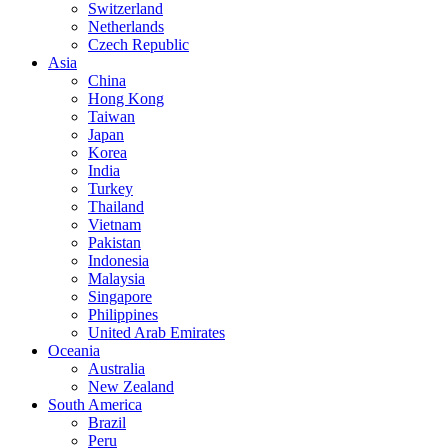
Switzerland
Netherlands
Czech Republic
Asia
China
Hong Kong
Taiwan
Japan
Korea
India
Turkey
Thailand
Vietnam
Pakistan
Indonesia
Malaysia
Singapore
Philippines
United Arab Emirates
Oceania
Australia
New Zealand
South America
Brazil
Peru