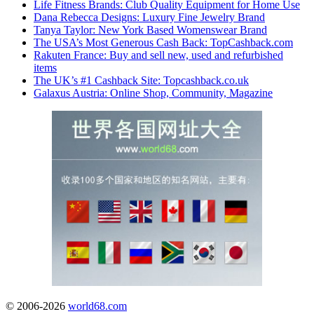
Life Fitness Brands: Club Quality Equipment for Home Use
Dana Rebecca Designs: Luxury Fine Jewelry Brand
Tanya Taylor: New York Based Womenswear Brand
The USA’s Most Generous Cash Back: TopCashback.com
Rakuten France: Buy and sell new, used and refurbished
items
The UK’s #1 Cashback Site: Topcashback.co.uk
Galaxus Austria: Online Shop, Community, Magazine
© 2006-2026
world68.com