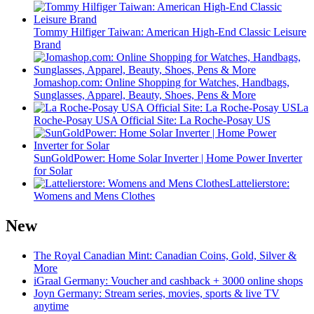
Tommy Hilfiger Taiwan: American High-End Classic Leisure
Brand
Jomashop.com: Online Shopping for Watches, Handbags,
Sunglasses, Apparel, Beauty, Shoes, Pens & More
La
Roche-Posay USA Official Site: La Roche-Posay US
SunGoldPower: Home Solar Inverter | Home Power Inverter
for Solar
Lattelierstore:
Womens and Mens Clothes
New
The Royal Canadian Mint: Canadian Coins, Gold, Silver &
More
iGraal Germany: Voucher and cashback + 3000 online shops
Joyn Germany: Stream series, movies, sports & live TV
anytime