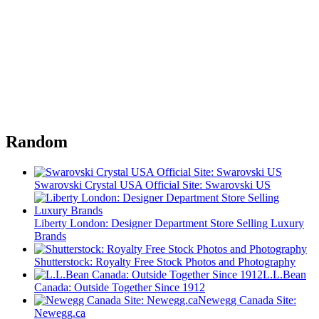
Random
Swarovski Crystal USA Official Site: Swarovski US
Liberty London: Designer Department Store Selling Luxury
Brands
Shutterstock: Royalty Free Stock Photos and Photography
L.L.Bean
Canada: Outside Together Since 1912
Newegg Canada Site:
Newegg.ca