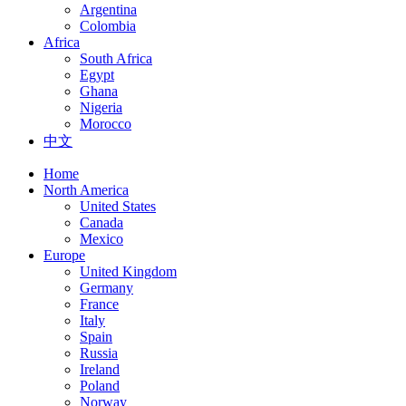
Argentina
Colombia
Africa
South Africa
Egypt
Ghana
Nigeria
Morocco
中文
Home
North America
United States
Canada
Mexico
Europe
United Kingdom
Germany
France
Italy
Spain
Russia
Ireland
Poland
Norway