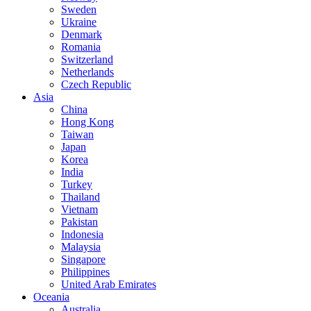
Sweden
Ukraine
Denmark
Romania
Switzerland
Netherlands
Czech Republic
Asia
China
Hong Kong
Taiwan
Japan
Korea
India
Turkey
Thailand
Vietnam
Pakistan
Indonesia
Malaysia
Singapore
Philippines
United Arab Emirates
Oceania
Australia