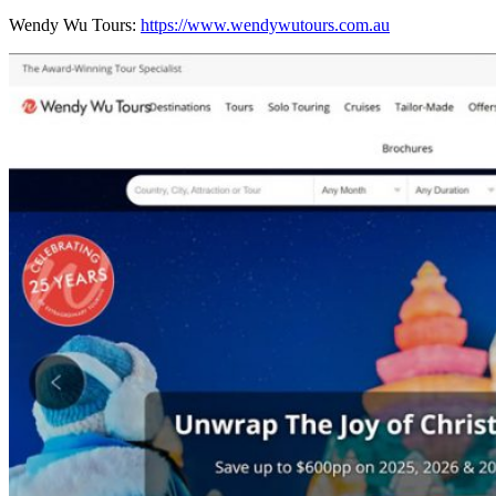
Wendy Wu Tours:
https://www.wendywutours.com.au