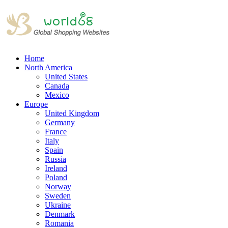
Home
North America
United States
Canada
Mexico
Europe
United Kingdom
Germany
France
Italy
Spain
Russia
Ireland
Poland
Norway
Sweden
Ukraine
Denmark
Romania