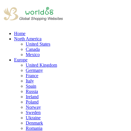
Home
North America
United States
Canada
Mexico
Europe
United Kingdom
Germany
France
Italy
Spain
Russia
Ireland
Poland
Norway
Sweden
Ukraine
Denmark
Romania