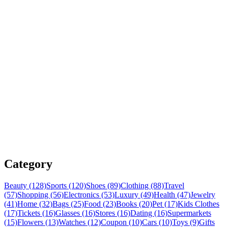
Category
Beauty (128)
Sports (120)
Shoes (89)
Clothing (88)
Travel
(57)
Shopping (56)
Electronics (53)
Luxury (49)
Health (47)
Jewelry
(41)
Home (32)
Bags (25)
Food (23)
Books (20)
Pet (17)
Kids Clothes
(17)
Tickets (16)
Glasses (16)
Stores (16)
Dating (16)
Supermarkets
(15)
Flowers (13)
Watches (12)
Coupon (10)
Cars (10)
Toys (9)
Gifts