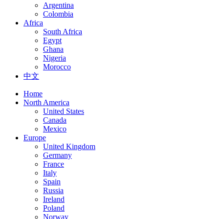
Argentina
Colombia
Africa
South Africa
Egypt
Ghana
Nigeria
Morocco
中文
Home
North America
United States
Canada
Mexico
Europe
United Kingdom
Germany
France
Italy
Spain
Russia
Ireland
Poland
Norway