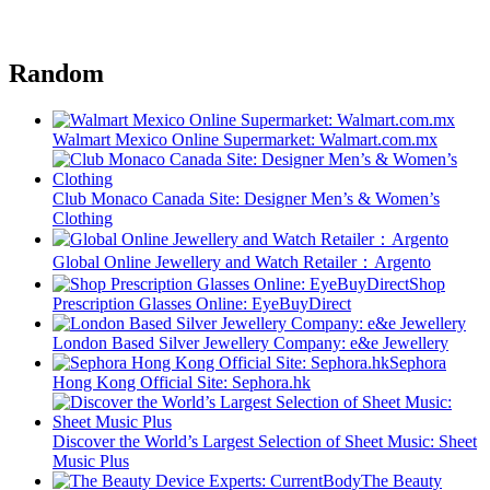
Random
Walmart Mexico Online Supermarket: Walmart.com.mx
Club Monaco Canada Site: Designer Men’s & Women’s
Clothing
Global Online Jewellery and Watch Retailer：Argento
Shop
Prescription Glasses Online: EyeBuyDirect
London Based Silver Jewellery Company: e&e Jewellery
Sephora
Hong Kong Official Site: Sephora.hk
Discover the World’s Largest Selection of Sheet Music: Sheet
Music Plus
The Beauty