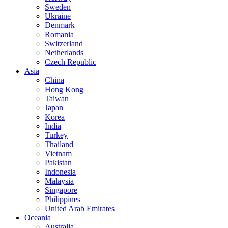
Sweden
Ukraine
Denmark
Romania
Switzerland
Netherlands
Czech Republic
Asia
China
Hong Kong
Taiwan
Japan
Korea
India
Turkey
Thailand
Vietnam
Pakistan
Indonesia
Malaysia
Singapore
Philippines
United Arab Emirates
Oceania
Australia