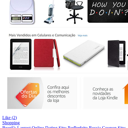
Like (
2
)
Shopping
Brazil’s Largest Online Dating Site: ParPerfeito
Russia Coupon Site: