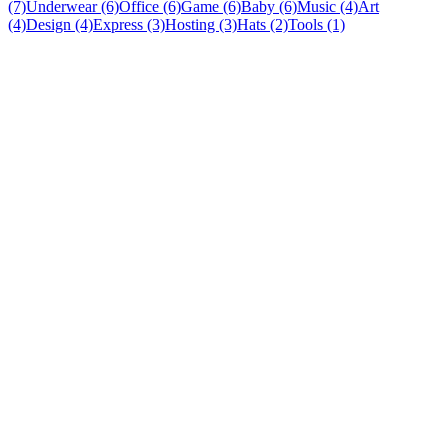
(7)
Underwear (6)
Office (6)
Game (6)
Baby (6)
Music (4)
Art
(4)
Design (4)
Express (3)
Hosting (3)
Hats (2)
Tools (1)