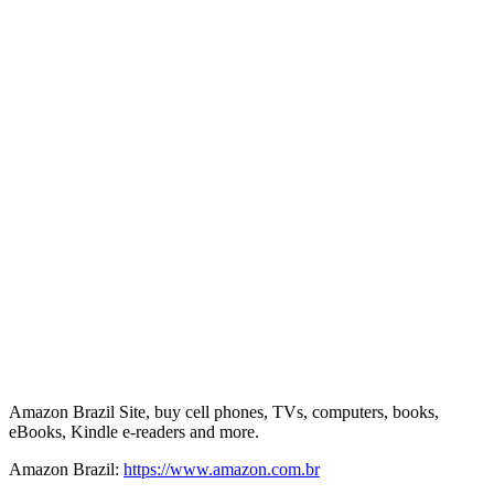
Amazon Brazil Site, buy cell phones, TVs, computers, books,
eBooks, Kindle e-readers and more.
Amazon Brazil:
https://www.amazon.com.br