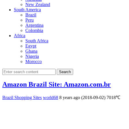
New Zealand
South America
Brazil
Peru
Argentina
Colombia
Africa
South Africa
Egypt
Ghana
Nigeria
Morocco
Search
Amazon Brazil Site: Amazon.com.br
Brazil Shopping Sites
world68
8 years ago (2018-09-02)
7018℃