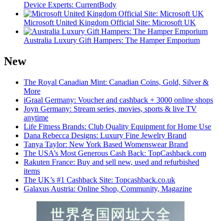
Device Experts: CurrentBody
Microsoft United Kingdom Official Site: Microsoft UK
Australia Luxury Gift Hampers: The Hamper Emporium
New
The Royal Canadian Mint: Canadian Coins, Gold, Silver &
More
iGraal Germany: Voucher and cashback + 3000 online shops
Joyn Germany: Stream series, movies, sports & live TV
anytime
Life Fitness Brands: Club Quality Equipment for Home Use
Dana Rebecca Designs: Luxury Fine Jewelry Brand
Tanya Taylor: New York Based Womenswear Brand
The USA’s Most Generous Cash Back: TopCashback.com
Rakuten France: Buy and sell new, used and refurbished
items
The UK’s #1 Cashback Site: Topcashback.co.uk
Galaxus Austria: Online Shop, Community, Magazine