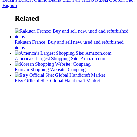
Biglion
Related
Rakuten France: Buy and sell new, used and refurbished
items
America’s Largest Shopping Site: Amazon.com
Korean Shopping Website: Coupang
Etsy Official Site: Global Handicraft Market