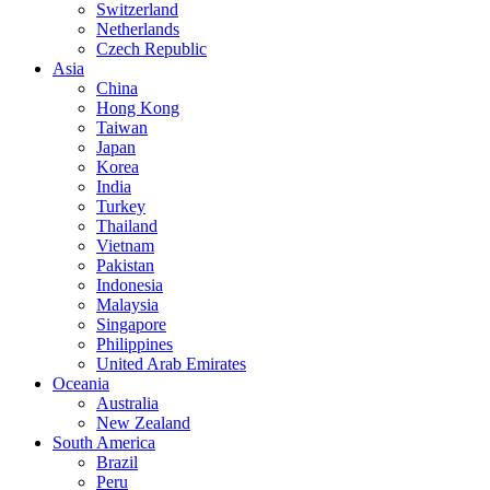
Switzerland
Netherlands
Czech Republic
Asia
China
Hong Kong
Taiwan
Japan
Korea
India
Turkey
Thailand
Vietnam
Pakistan
Indonesia
Malaysia
Singapore
Philippines
United Arab Emirates
Oceania
Australia
New Zealand
South America
Brazil
Peru