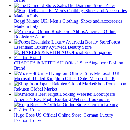
Brand
The Diamond Store: Zales
Boggi Milano UK: Men’s Clothing, Shoes and Accessories
Made in Italy
American Online
Bookstore: Alibris
Forest
Essentials: Luxury Ayurveda Beauty Store
CHARLES & KEITH AU Official Site: Singapore Fashion
Brand
Microsoft United Kingdom Official Site: Microsoft UK
Shop from Japan:
Rakuten Global Market
America’s Best Flight Booking Website: Lookupfare
Hugo Boss US Official Online Store: German Luxury
Fashion House