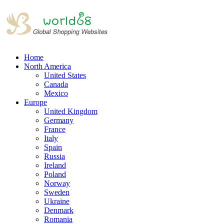
Home
North America
United States
Canada
Mexico
Europe
United Kingdom
Germany
France
Italy
Spain
Russia
Ireland
Poland
Norway
Sweden
Ukraine
Denmark
Romania