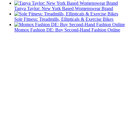
Tanya Taylor: New York Based Womenswear Brand
Sole Fitness: Treadmills, Ellipticals & Exercise Bikes
Momox Fashion DE: Buy Second-Hand Fashion Online