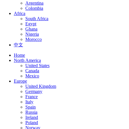
Argentina
Colombia
Africa
South Africa
Egypt
Ghana
Nigeria
Morocco
中文
Home
North America
United States
Canada
Mexico
Europe
United Kingdom
Germany
France
Italy
Spain
Russia
Ireland
Poland
Norway