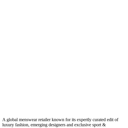
A global menswear retailer known for its expertly curated edit of
luxury fashion, emerging designers and exclusive sport &