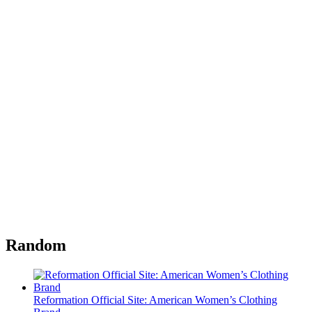
Random
Reformation Official Site: American Women’s Clothing