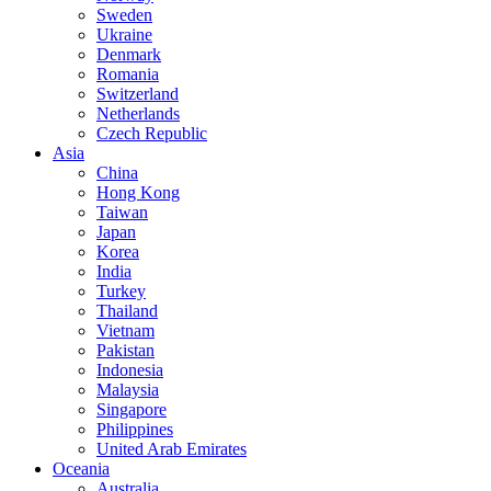
Sweden
Ukraine
Denmark
Romania
Switzerland
Netherlands
Czech Republic
Asia
China
Hong Kong
Taiwan
Japan
Korea
India
Turkey
Thailand
Vietnam
Pakistan
Indonesia
Malaysia
Singapore
Philippines
United Arab Emirates
Oceania
Australia