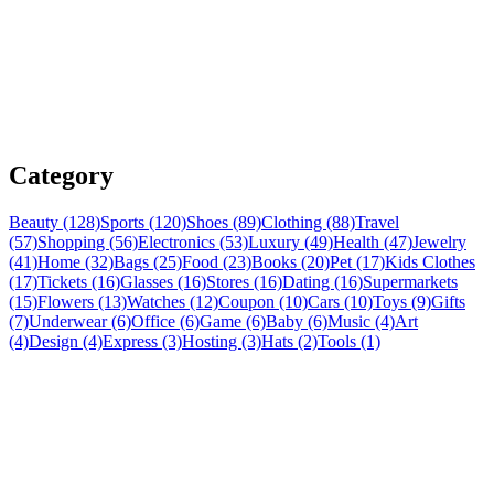
Category
Beauty (128)
Sports (120)
Shoes (89)
Clothing (88)
Travel
(57)
Shopping (56)
Electronics (53)
Luxury (49)
Health (47)
Jewelry
(41)
Home (32)
Bags (25)
Food (23)
Books (20)
Pet (17)
Kids Clothes
(17)
Tickets (16)
Glasses (16)
Stores (16)
Dating (16)
Supermarkets
(15)
Flowers (13)
Watches (12)
Coupon (10)
Cars (10)
Toys (9)
Gifts
(7)
Underwear (6)
Office (6)
Game (6)
Baby (6)
Music (4)
Art
(4)
Design (4)
Express (3)
Hosting (3)
Hats (2)
Tools (1)