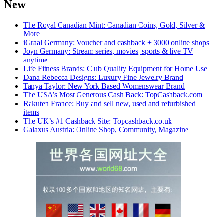
New
The Royal Canadian Mint: Canadian Coins, Gold, Silver &
More
iGraal Germany: Voucher and cashback + 3000 online shops
Joyn Germany: Stream series, movies, sports & live TV
anytime
Life Fitness Brands: Club Quality Equipment for Home Use
Dana Rebecca Designs: Luxury Fine Jewelry Brand
Tanya Taylor: New York Based Womenswear Brand
The USA’s Most Generous Cash Back: TopCashback.com
Rakuten France: Buy and sell new, used and refurbished
items
The UK’s #1 Cashback Site: Topcashback.co.uk
Galaxus Austria: Online Shop, Community, Magazine