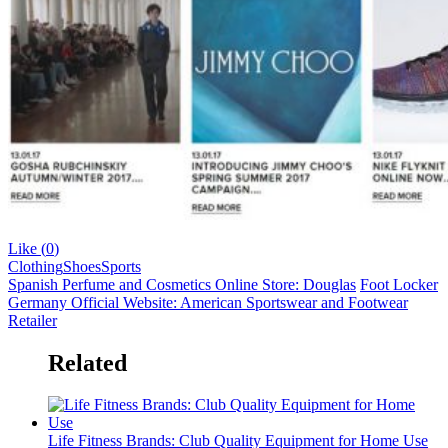
Like (
0
)
Clothing
Shoes
Sports
Spanish Perfume and Cosmetics Online Store: Douglas
Foot Locker
Germany Official Website: American Sportswear and Footwear
Retailer
Related
Life Fitness Brands: Club Quality Equipment for Home Use