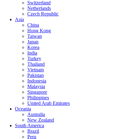
Switzerland
Netherlands
Czech Republic
Asia
China
Hong Kong
Taiwan
Japan
Korea
India
Turkey
Thailand
Vietnam
Pakistan
Indonesia
Malaysia
Singapore
Philippines
United Arab Emirates
Oceania
Australia
New Zealand
South America
Brazil
Peru