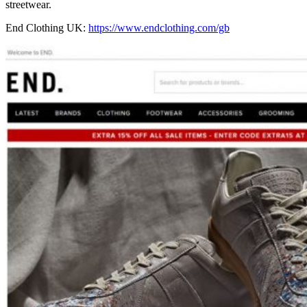
streetwear.
End Clothing UK:
https://www.endclothing.com/gb