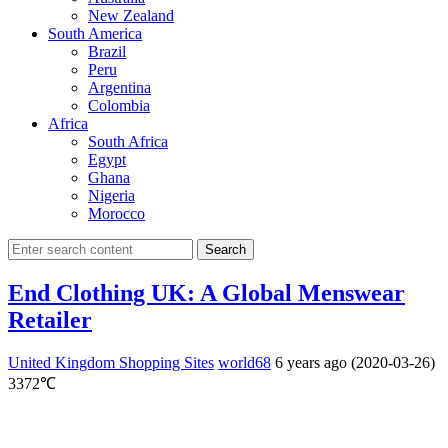
New Zealand
South America
Brazil
Peru
Argentina
Colombia
Africa
South Africa
Egypt
Ghana
Nigeria
Morocco
Search
End Clothing UK: A Global Menswear
Retailer
United Kingdom Shopping Sites
world68
6 years ago (2020-03-26)
3372℃