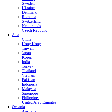
Sweden
Ukraine
Denmark
Romania
Switzerland
Netherlands
Czech Republic
Asia
China
Hong Kong
Taiwan
Japan
Korea
India
Turkey
Thailand
Vietnam
Pakistan
Indonesia
Malaysia
Singapore
Philippines
United Arab Emirates
Oceania
Australia