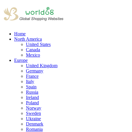
Home
North America
United States
Canada
Mexico
Europe
United Kingdom
Germany
France
Italy
Spain
Russia
Ireland
Poland
Norway
Sweden
Ukraine
Denmark
Romania