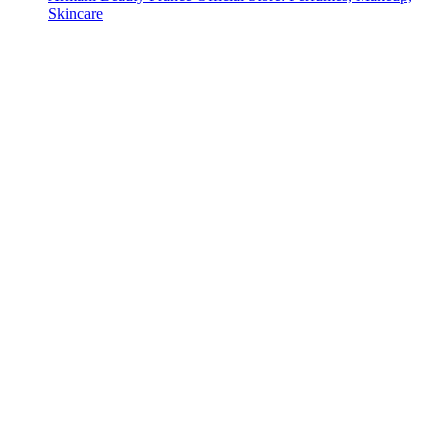
Skincare