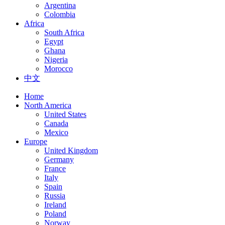
Argentina
Colombia
Africa
South Africa
Egypt
Ghana
Nigeria
Morocco
中文
Home
North America
United States
Canada
Mexico
Europe
United Kingdom
Germany
France
Italy
Spain
Russia
Ireland
Poland
Norway