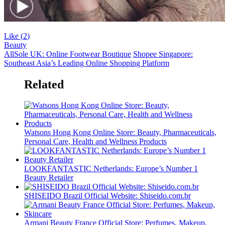
Like (
2
)
Beauty
AllSole UK: Online Footwear Boutique
Shopee Singapore:
Southeast Asia’s Leading Online Shopping Platform
Related
Watsons Hong Kong Online Store: Beauty, Pharmaceuticals,
Personal Care, Health and Wellness Products
LOOKFANTASTIC Netherlands: Europe’s Number 1
Beauty Retailer
SHISEIDO Brazil Official Website: Shiseido.com.br
Armani Beauty France Official Store: Perfumes, Makeup,