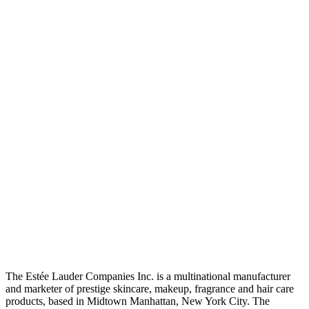
The Estée Lauder Companies Inc. is a multinational manufacturer
and marketer of prestige skincare, makeup, fragrance and hair care
products, based in Midtown Manhattan, New York City. The