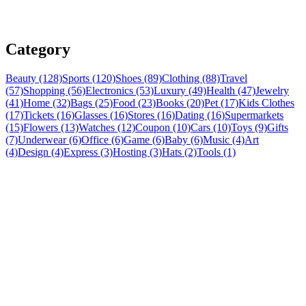
Category
Beauty (128)
Sports (120)
Shoes (89)
Clothing (88)
Travel
(57)
Shopping (56)
Electronics (53)
Luxury (49)
Health (47)
Jewelry
(41)
Home (32)
Bags (25)
Food (23)
Books (20)
Pet (17)
Kids Clothes
(17)
Tickets (16)
Glasses (16)
Stores (16)
Dating (16)
Supermarkets
(15)
Flowers (13)
Watches (12)
Coupon (10)
Cars (10)
Toys (9)
Gifts
(7)
Underwear (6)
Office (6)
Game (6)
Baby (6)
Music (4)
Art
(4)
Design (4)
Express (3)
Hosting (3)
Hats (2)
Tools (1)