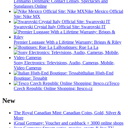
Lentiamo Denmark: Contact Lenses, Spectacles and
Sunglasses Online
Nike Mexico Official
Site: Nike MX
Swarovski Crystal Italy Official Site: Swarovski IT
Premier Luggage With a Lifetime Warranty: Briggs & Riley
Boutiques: Rue La La
Sony Electronics: Televisions, Audio, Cameras, Mobile,
Video Cameras
Italian High-End
Boutique: Tessabit
Tesco
Czech Republic Online Shopping: Itesco.cz
New
The Royal Canadian Mint: Canadian Coins, Gold, Silver &
More
iGraal Germany: Voucher and cashback + 3000 online shops