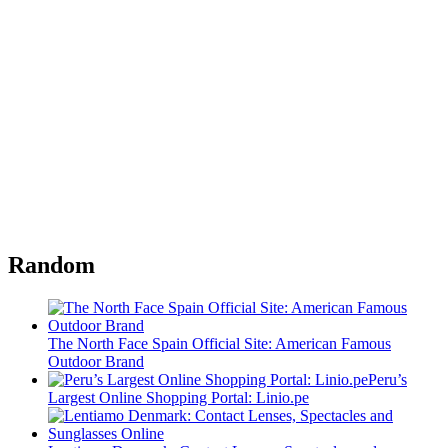
Random
The North Face Spain Official Site: American Famous
Outdoor Brand
Peru’s
Largest Online Shopping Portal: Linio.pe