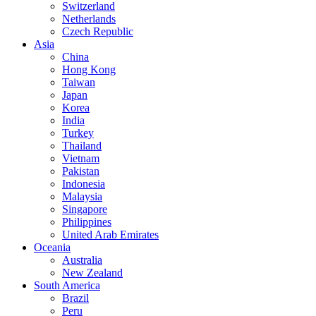
Switzerland
Netherlands
Czech Republic
Asia
China
Hong Kong
Taiwan
Japan
Korea
India
Turkey
Thailand
Vietnam
Pakistan
Indonesia
Malaysia
Singapore
Philippines
United Arab Emirates
Oceania
Australia
New Zealand
South America
Brazil
Peru