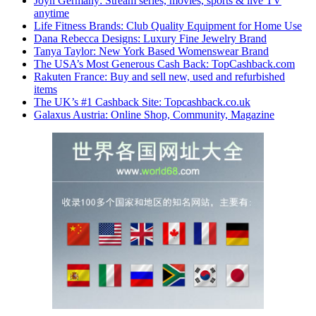
Joyn Germany: Stream series, movies, sports & live TV
anytime
Life Fitness Brands: Club Quality Equipment for Home Use
Dana Rebecca Designs: Luxury Fine Jewelry Brand
Tanya Taylor: New York Based Womenswear Brand
The USA’s Most Generous Cash Back: TopCashback.com
Rakuten France: Buy and sell new, used and refurbished
items
The UK’s #1 Cashback Site: Topcashback.co.uk
Galaxus Austria: Online Shop, Community, Magazine