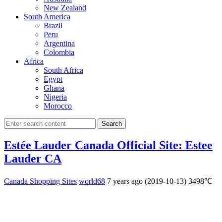
New Zealand
South America
Brazil
Peru
Argentina
Colombia
Africa
South Africa
Egypt
Ghana
Nigeria
Morocco
Search
Estée Lauder Canada Official Site: Estee
Lauder CA
Canada Shopping Sites
world68
7 years ago (2019-10-13)
3498℃