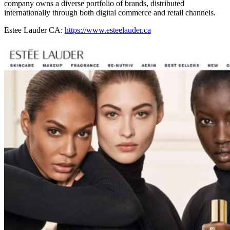
company owns a diverse portfolio of brands, distributed
internationally through both digital commerce and retail channels.
Estee Lauder CA:
https://www.esteelauder.ca