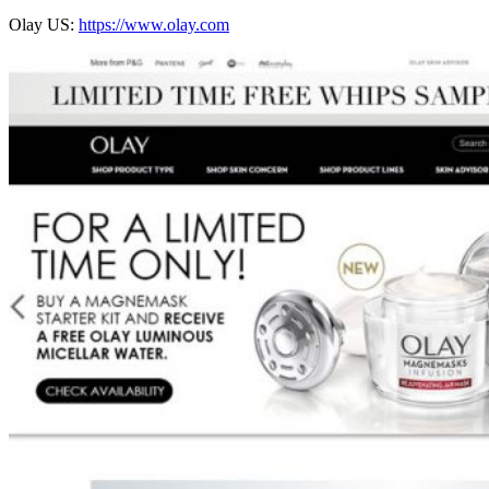
Olay US:
https://www.olay.com