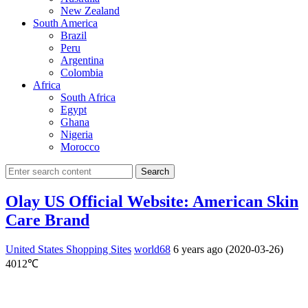
New Zealand
South America
Brazil
Peru
Argentina
Colombia
Africa
South Africa
Egypt
Ghana
Nigeria
Morocco
Search
Olay US Official Website: American Skin
Care Brand
United States Shopping Sites
world68
6 years ago (2020-03-26)
4012℃