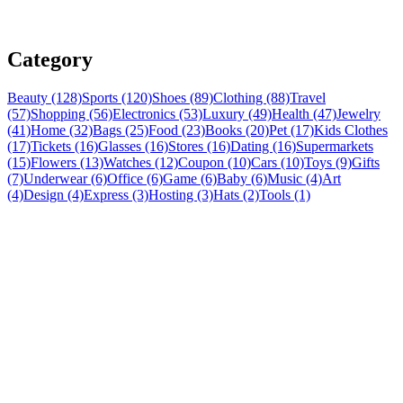
Category
Beauty (128)
Sports (120)
Shoes (89)
Clothing (88)
Travel
(57)
Shopping (56)
Electronics (53)
Luxury (49)
Health (47)
Jewelry
(41)
Home (32)
Bags (25)
Food (23)
Books (20)
Pet (17)
Kids Clothes
(17)
Tickets (16)
Glasses (16)
Stores (16)
Dating (16)
Supermarkets
(15)
Flowers (13)
Watches (12)
Coupon (10)
Cars (10)
Toys (9)
Gifts
(7)
Underwear (6)
Office (6)
Game (6)
Baby (6)
Music (4)
Art
(4)
Design (4)
Express (3)
Hosting (3)
Hats (2)
Tools (1)