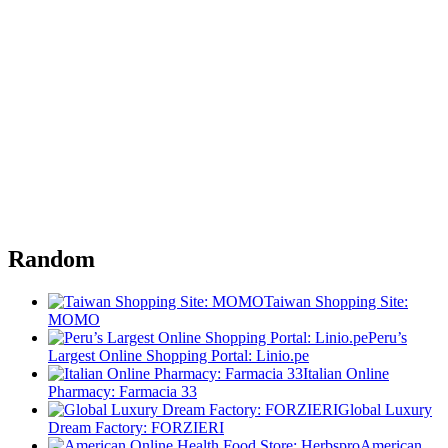
Random
Taiwan Shopping Site:
MOMO
Peru’s
Largest Online Shopping Portal: Linio.pe
Italian Online
Pharmacy: Farmacia 33
Global Luxury
Dream Factory: FORZIERI
American