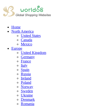
Home
North America
United States
Canada
Mexico
Europe
United Kingdom
Germany
France
Italy
Spain
Russia
Ireland
Poland
Norway
Sweden
Ukraine
Denmark
Romania