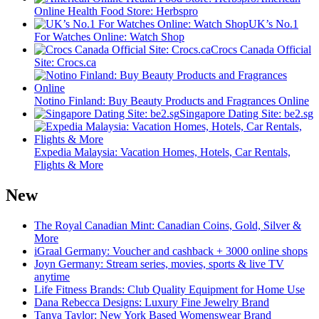
Online Health Food Store: Herbspro
UK’s No.1
For Watches Online: Watch Shop
Crocs Canada Official
Site: Crocs.ca
Notino Finland: Buy Beauty Products and Fragrances Online
Singapore Dating Site: be2.sg
Expedia Malaysia: Vacation Homes, Hotels, Car Rentals,
Flights & More
New
The Royal Canadian Mint: Canadian Coins, Gold, Silver &
More
iGraal Germany: Voucher and cashback + 3000 online shops
Joyn Germany: Stream series, movies, sports & live TV
anytime
Life Fitness Brands: Club Quality Equipment for Home Use
Dana Rebecca Designs: Luxury Fine Jewelry Brand
Tanya Taylor: New York Based Womenswear Brand