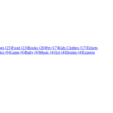
gs (25)
Food (23)
Books (20)
Pet (17)
Kids Clothes (17)
Tickets
ice (6)
Game (6)
Baby (6)
Music (4)
Art (4)
Design (4)
Express