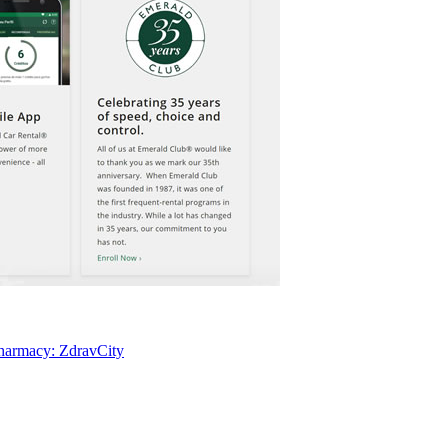
pharmacy: ZdravCity