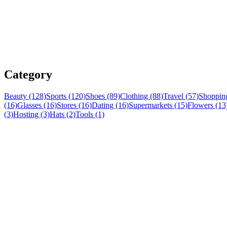
Category
Beauty (128)
Sports (120)
Shoes (89)
Clothing (88)
Travel (57)
Shopping
(16)
Glasses (16)
Stores (16)
Dating (16)
Supermarkets (15)
Flowers (13
(3)
Hosting (3)
Hats (2)
Tools (1)