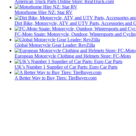
American Truck Parts Online Store: RealTruck.com
Motorhome Hire NZ: Star RV
Dirt Bike, Motorcycle, ATV and UTV Parts, Accessories and 
FC-Moto Spain: Motorcycle, Outdoor, Wintersports and Cycli
Global Motorcycle Gear Leader: RevZilla
European Motorcycle Clothing and Helmets Store: FC-Moto
UK’s Number 1 Supplier of Car Parts: Euro Car Parts
A Better Way to Buy Tires: TireBuyer.com