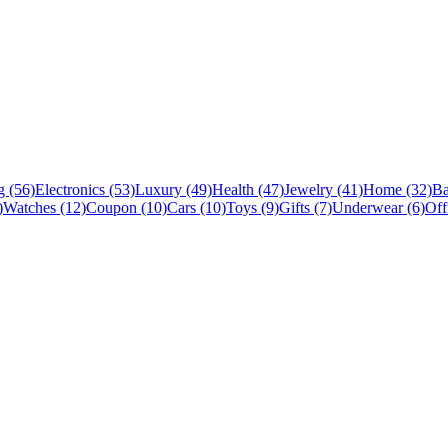
 (56)
Electronics (53)
Luxury (49)
Health (47)
Jewelry (41)
Home (32)
Ba
)
Watches (12)
Coupon (10)
Cars (10)
Toys (9)
Gifts (7)
Underwear (6)
Off