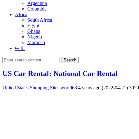
Argentina
Colombia
Africa
South Africa
Egypt
Ghana
Nigeria
Morocco
中文
Search
US Car Rental: National Car Rental
United States Shopping Sites
world68
4 years ago (2022-04-21)
302