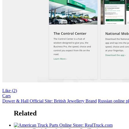
Like (
2
)
Cars
Dower & Hall Official Site: British Jewellery Brand
Russian online 
Related