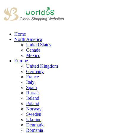
Home
North America
United States
Canada
Mexico
Europe
United Kingdom
Germany
France
Italy
Spain
Russia
Ireland
Poland
Norway
Sweden
Ukraine
Denmark
Romania