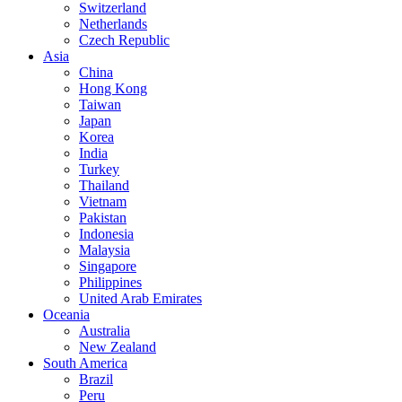
Switzerland
Netherlands
Czech Republic
Asia
China
Hong Kong
Taiwan
Japan
Korea
India
Turkey
Thailand
Vietnam
Pakistan
Indonesia
Malaysia
Singapore
Philippines
United Arab Emirates
Oceania
Australia
New Zealand
South America
Brazil
Peru