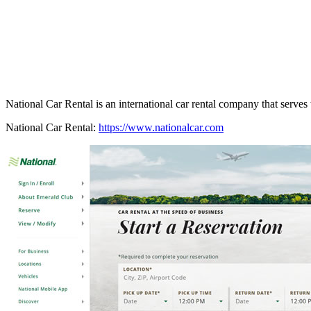
National Car Rental is an international car rental company that serves t
National Car Rental:
https://www.nationalcar.com