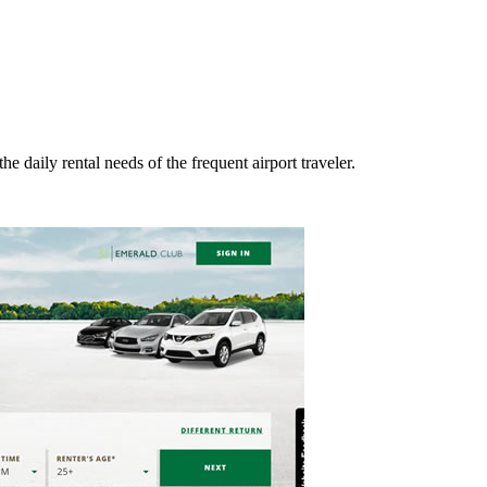
he daily rental needs of the frequent airport traveler.