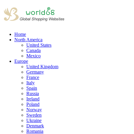
Home
North America
United States
Canada
Mexico
Europe
United Kingdom
Germany
France
Italy
Spain
Russia
Ireland
Poland
Norway
Sweden
Ukraine
Denmark
Romania