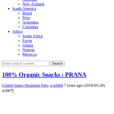
New Zealand
South America
Brazil
Peru
Argentina
Colombia
Africa
South Africa
Egypt
Ghana
Nigeria
Morocco
Search
100% Organic Snacks : PRANA
United States Shopping Sites
world68
7 years ago (2019-05-28)
4106℃