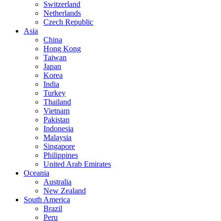
Switzerland
Netherlands
Czech Republic
Asia
China
Hong Kong
Taiwan
Japan
Korea
India
Turkey
Thailand
Vietnam
Pakistan
Indonesia
Malaysia
Singapore
Philippines
United Arab Emirates
Oceania
Australia
New Zealand
South America
Brazil
Peru