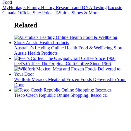
Food
MyHeritage: Family History Research and DNA Testing
Lacoste
Canada Official Site: Polos, T-Shirts, Shoes & More
Related
Australia’s Leading Online Health Food & Wellbeing Store:
Aussie Health Products
Peet’s Coffee: The Original Craft Coffee Since 1966
Wildfork Mexico: Meat and Frozen Foods Delivered to Your
Door
Tesco Czech Republic Online Shopping: Itesco.cz