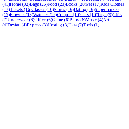
(41)
Home (32)
Bags (25)
Food (23)
Books (20)
Pet (17)
Kids Clothes
(17)
Tickets (16)
Glasses (16)
Stores (16)
Dating (16)
Supermarkets
(15)
Flowers (13)
Watches (12)
Coupon (10)
Cars (10)
Toys (9)
Gifts
(7)
Underwear (6)
Office (6)
Game (6)
Baby (6)
Music (4)
Art
(4)
Design (4)
Express (3)
Hosting (3)
Hats (2)
Tools (1)