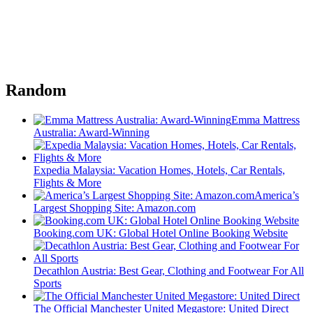
Random
Emma Mattress
Australia: Award-Winning
Expedia Malaysia: Vacation Homes, Hotels, Car Rentals,
Flights & More
America’s
Largest Shopping Site: Amazon.com
Booking.com UK: Global Hotel Online Booking Website
Decathlon Austria: Best Gear, Clothing and Footwear For All
Sports
The Official Manchester United Megastore: United Direct