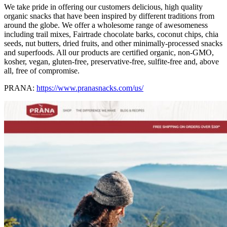
We take pride in offering our customers delicious, high quality
organic snacks that have been inspired by different traditions from
around the globe. We offer a wholesome range of awesomeness
including trail mixes, Fairtrade chocolate barks, coconut chips, chia
seeds, nut butters, dried fruits, and other minimally-processed snacks
and superfoods. All our products are certified organic, non-GMO,
kosher, vegan, gluten-free, preservative-free, sulfite-free and, above
all, free of compromise.
PRANA:
https://www.pranasnacks.com/us/