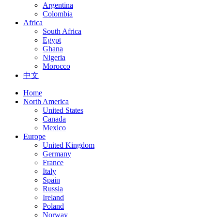
Argentina
Colombia
Africa
South Africa
Egypt
Ghana
Nigeria
Morocco
中文
Home
North America
United States
Canada
Mexico
Europe
United Kingdom
Germany
France
Italy
Spain
Russia
Ireland
Poland
Norway