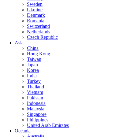
Sweden
Ukraine
Denmark
Romania
Switzerland
Netherlands
Czech Republic
Asia
China
Hong Kong
Taiwan
Japan
Korea
India
Turkey
Thailand
Vietnam
Pakistan
Indonesia
Malaysia
Singapore
Philippines
United Arab Emirates
Oceania
Australia