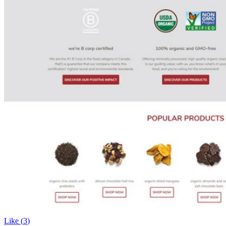
Like (
3
)