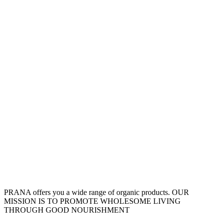
PRANA offers you a wide range of organic products. OUR
MISSION IS TO PROMOTE WHOLESOME LIVING
THROUGH GOOD NOURISHMENT