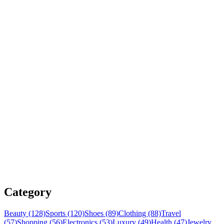
Category
Beauty (128)
Sports (120)
Shoes (89)
Clothing (88)
Travel
(57)
Shopping (56)
Electronics (53)
Luxury (49)
Health (47)
Jewelry