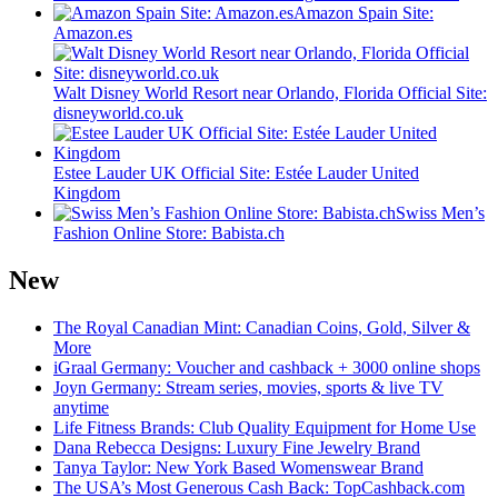
Amazon Spain Site:
Amazon.es
Walt Disney World Resort near Orlando, Florida Official Site:
disneyworld.co.uk
Estee Lauder UK Official Site: Estée Lauder United
Kingdom
Swiss Men’s
Fashion Online Store: Babista.ch
New
The Royal Canadian Mint: Canadian Coins, Gold, Silver &
More
iGraal Germany: Voucher and cashback + 3000 online shops
Joyn Germany: Stream series, movies, sports & live TV
anytime
Life Fitness Brands: Club Quality Equipment for Home Use
Dana Rebecca Designs: Luxury Fine Jewelry Brand
Tanya Taylor: New York Based Womenswear Brand
The USA’s Most Generous Cash Back: TopCashback.com