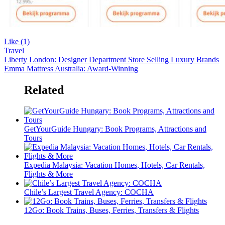
Like (
1
)
Travel
Liberty London: Designer Department Store Selling Luxury Brands
Emma Mattress Australia: Award-Winning
Related
GetYourGuide Hungary: Book Programs, Attractions and
Tours
Expedia Malaysia: Vacation Homes, Hotels, Car Rentals,
Flights & More
Chile’s Largest Travel Agency: COCHA
12Go: Book Trains, Buses, Ferries, Transfers & Flights