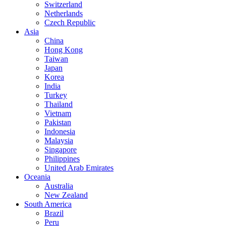
Switzerland
Netherlands
Czech Republic
Asia
China
Hong Kong
Taiwan
Japan
Korea
India
Turkey
Thailand
Vietnam
Pakistan
Indonesia
Malaysia
Singapore
Philippines
United Arab Emirates
Oceania
Australia
New Zealand
South America
Brazil
Peru