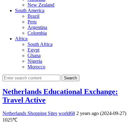
New Zealand
South America
Brazil
Peru
Argentina
Colombia
Africa
South Africa
Egypt
Ghana
Nigeria
Morocco
Search
Netherlands Educational Exchange:
Travel Active
Netherlands Shopping Sites
world68
2 years ago (2024-09-27)
1025℃