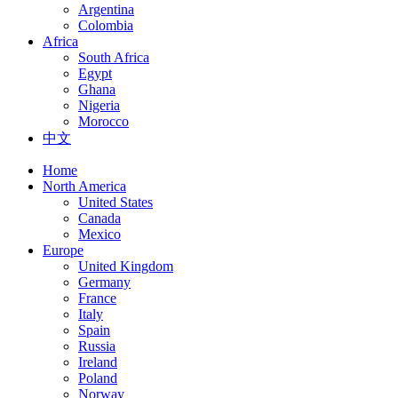
Argentina
Colombia
Africa
South Africa
Egypt
Ghana
Nigeria
Morocco
中文
Home
North America
United States
Canada
Mexico
Europe
United Kingdom
Germany
France
Italy
Spain
Russia
Ireland
Poland
Norway