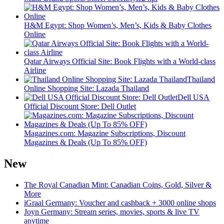
H&M Egypt: Shop Women’s, Men’s, Kids & Baby Clothes
Online
Qatar Airways Official Site: Book Flights with a World-class
Airline
Thailand
Online Shopping Site: Lazada Thailand
Dell USA
Official Discount Store: Dell Outlet
Magazines.com: Magazine Subscriptions, Discount
Magazines & Deals (Up To 85% OFF)
New
The Royal Canadian Mint: Canadian Coins, Gold, Silver &
More
iGraal Germany: Voucher and cashback + 3000 online shops
Joyn Germany: Stream series, movies, sports & live TV
anytime