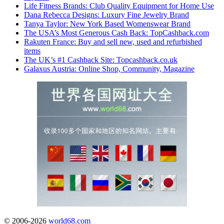
Life Fitness Brands: Club Quality Equipment for Home Use
Dana Rebecca Designs: Luxury Fine Jewelry Brand
Tanya Taylor: New York Based Womenswear Brand
The USA’s Most Generous Cash Back: TopCashback.com
Rakuten France: Buy and sell new, used and refurbished
items
The UK’s #1 Cashback Site: Topcashback.co.uk
Galaxus Austria: Online Shop, Community, Magazine
© 2006-2026
world68.com