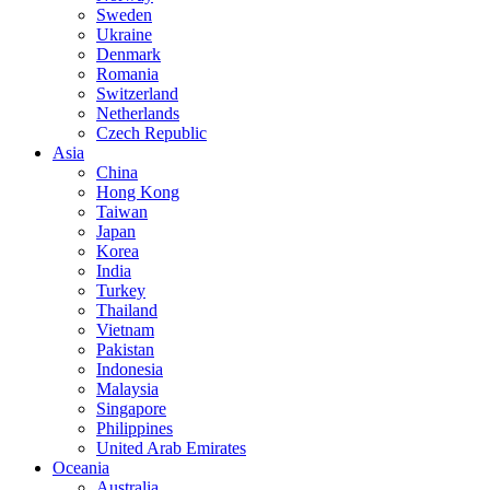
Sweden
Ukraine
Denmark
Romania
Switzerland
Netherlands
Czech Republic
Asia
China
Hong Kong
Taiwan
Japan
Korea
India
Turkey
Thailand
Vietnam
Pakistan
Indonesia
Malaysia
Singapore
Philippines
United Arab Emirates
Oceania
Australia