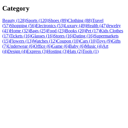
Category
Beauty (128)
Sports (120)
Shoes (89)
Clothing (88)
Travel
(57)
Shopping (56)
Electronics (53)
Luxury (49)
Health (47)
Jewelry
(41)
Home (32)
Bags (25)
Food (23)
Books (20)
Pet (17)
Kids Clothes
(17)
Tickets (16)
Glasses (16)
Stores (16)
Dating (16)
Supermarkets
(15)
Flowers (13)
Watches (12)
Coupon (10)
Cars (10)
Toys (9)
Gifts
(7)
Underwear (6)
Office (6)
Game (6)
Baby (6)
Music (4)
Art
(4)
Design (4)
Express (3)
Hosting (3)
Hats (2)
Tools (1)