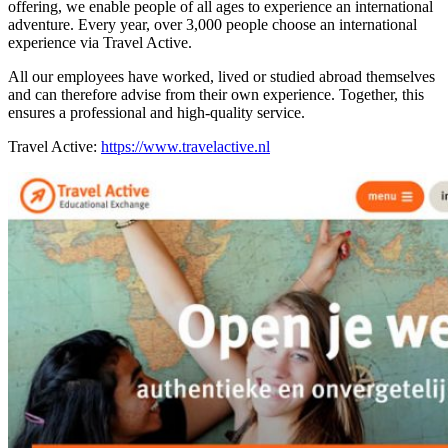
offering, we enable people of all ages to experience an international
adventure. Every year, over 3,000 people choose an international
experience via Travel Active.
All our employees have worked, lived or studied abroad themselves
and can therefore advise from their own experience. Together, this
ensures a professional and high-quality service.
Travel Active:
https://www.travelactive.nl