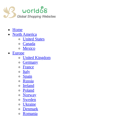
Home
North America
United States
Canada
Mexico
Europe
United Kingdom
Germany
France
Italy
Spain
Russia
Ireland
Poland
Norway
Sweden
Ukraine
Denmark
Romania