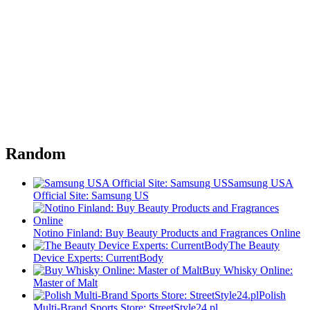
Random
Samsung USA
Official Site: Samsung US
Notino Finland: Buy Beauty Products and Fragrances Online
The Beauty
Device Experts: CurrentBody
Buy Whisky Online:
Master of Malt
Polish
Multi-Brand Sports Store: StreetStyle24.pl