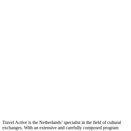
Travel Active is the Netherlands’ specialist in the field of cultural
exchanges. With an extensive and carefully composed program