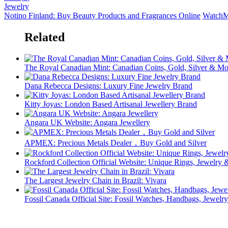
Jewelry
Notino Finland: Buy Beauty Products and Fragrances Online
WatchM
Related
The Royal Canadian Mint: Canadian Coins, Gold, Silver & Mo
Dana Rebecca Designs: Luxury Fine Jewelry Brand
Kitty Joyas: London Based Artisanal Jewellery Brand
Angara UK Website: Angara Jewellery
APMEX: Precious Metals Dealer，Buy Gold and Silver
Rockford Collection Official Website: Unique Rings, Jewelr
The Largest Jewelry Chain in Brazil: Vivara
Fossil Canada Official Site: Fossil Watches, Handbags, Jewelry