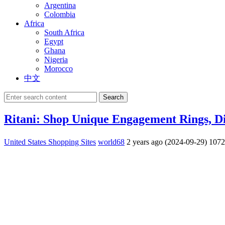
Argentina
Colombia
Africa
South Africa
Egypt
Ghana
Nigeria
Morocco
中文
Search
Ritani: Shop Unique Engagement Rings, D
United States Shopping Sites
world68
2 years ago (2024-09-29)
107