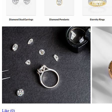
Like (
0
)