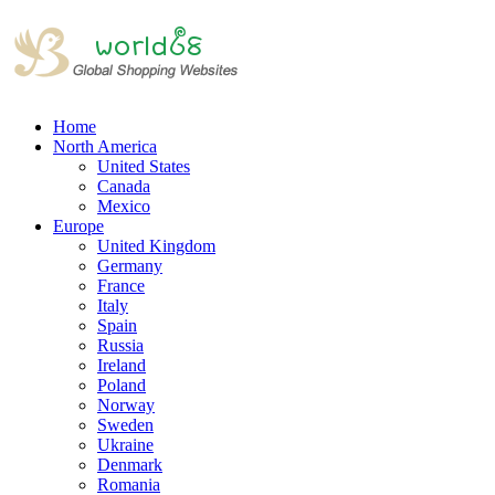
Home
North America
United States
Canada
Mexico
Europe
United Kingdom
Germany
France
Italy
Spain
Russia
Ireland
Poland
Norway
Sweden
Ukraine
Denmark
Romania