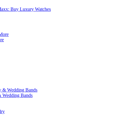
axx: Buy Luxury Watches
re
y & Wedding Bands