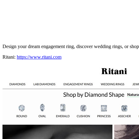
Design your dream engagement ring, discover wedding rings, or shop l
Ritani:
https://www.ritani.com