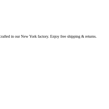
rafted in our New York factory. Enjoy free shipping & returns.