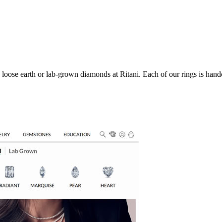
oose earth or lab-grown diamonds at Ritani. Each of our rings is handc