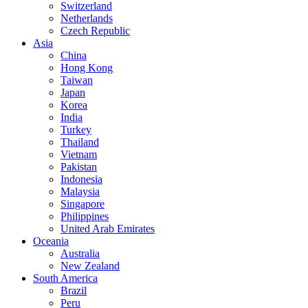
Switzerland
Netherlands
Czech Republic
Asia
China
Hong Kong
Taiwan
Japan
Korea
India
Turkey
Thailand
Vietnam
Pakistan
Indonesia
Malaysia
Singapore
Philippines
United Arab Emirates
Oceania
Australia
New Zealand
South America
Brazil
Peru