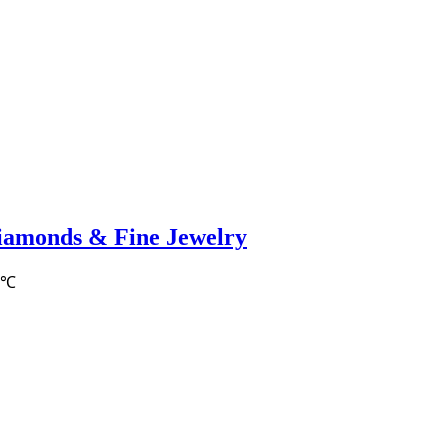
iamonds & Fine Jewelry
2℃