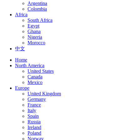
Argentina
Colombia
Africa
South Africa
Egypt
Ghana
Nigeria
Morocco
中文
Home
North America
United States
Canada
Mexico
Europe
United Kingdom
Germany
France
Italy
Spain
Russia
Ireland
Poland
Norway