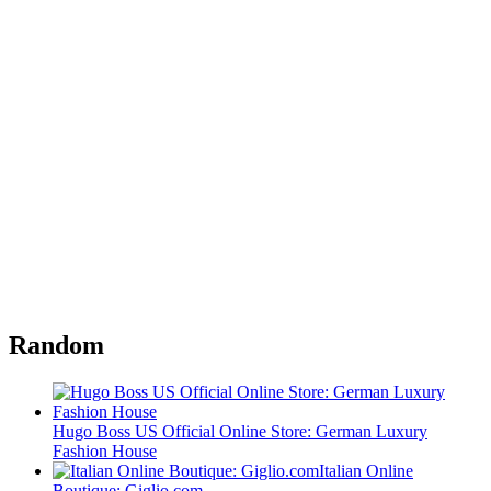
Random
Hugo Boss US Official Online Store: German Luxury
Fashion House
Italian Online
Boutique: Giglio.com