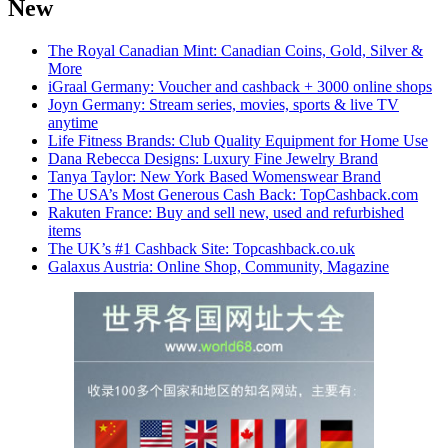
New
The Royal Canadian Mint: Canadian Coins, Gold, Silver &
More
iGraal Germany: Voucher and cashback + 3000 online shops
Joyn Germany: Stream series, movies, sports & live TV
anytime
Life Fitness Brands: Club Quality Equipment for Home Use
Dana Rebecca Designs: Luxury Fine Jewelry Brand
Tanya Taylor: New York Based Womenswear Brand
The USA’s Most Generous Cash Back: TopCashback.com
Rakuten France: Buy and sell new, used and refurbished
items
The UK’s #1 Cashback Site: Topcashback.co.uk
Galaxus Austria: Online Shop, Community, Magazine