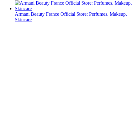
Armani Beauty France Official Store: Perfumes, Makeup,
Skincare