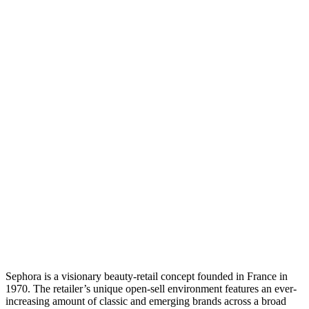
Sephora is a visionary beauty-retail concept founded in France in
1970. The retailer’s unique open-sell environment features an ever-
increasing amount of classic and emerging brands across a broad