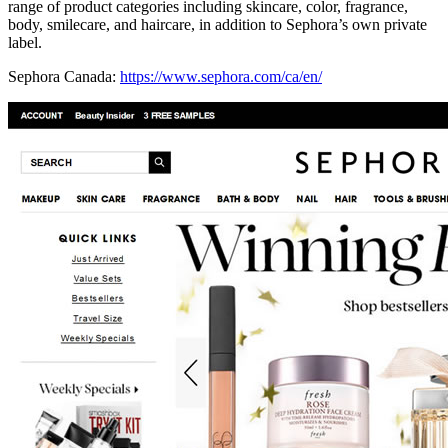
range of product categories including skincare, color, fragrance,
body, smilecare, and haircare, in addition to Sephora’s own private
label.
Sephora Canada:
https://www.sephora.com/ca/en/