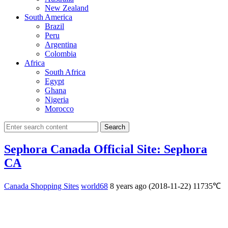
New Zealand
South America
Brazil
Peru
Argentina
Colombia
Africa
South Africa
Egypt
Ghana
Nigeria
Morocco
Search
Sephora Canada Official Site: Sephora
CA
Canada Shopping Sites
world68
8 years ago (2018-11-22)
11735℃