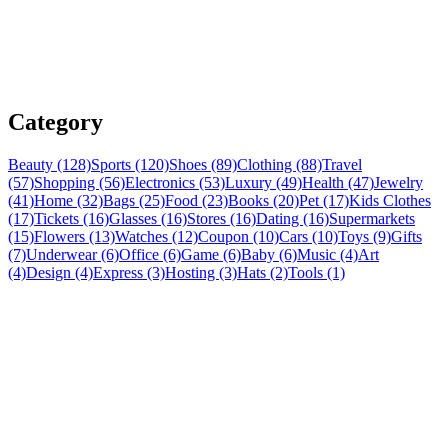
Category
Beauty (128)
Sports (120)
Shoes (89)
Clothing (88)
Travel
(57)
Shopping (56)
Electronics (53)
Luxury (49)
Health (47)
Jewelry
(41)
Home (32)
Bags (25)
Food (23)
Books (20)
Pet (17)
Kids Clothes
(17)
Tickets (16)
Glasses (16)
Stores (16)
Dating (16)
Supermarkets
(15)
Flowers (13)
Watches (12)
Coupon (10)
Cars (10)
Toys (9)
Gifts
(7)
Underwear (6)
Office (6)
Game (6)
Baby (6)
Music (4)
Art
(4)
Design (4)
Express (3)
Hosting (3)
Hats (2)
Tools (1)