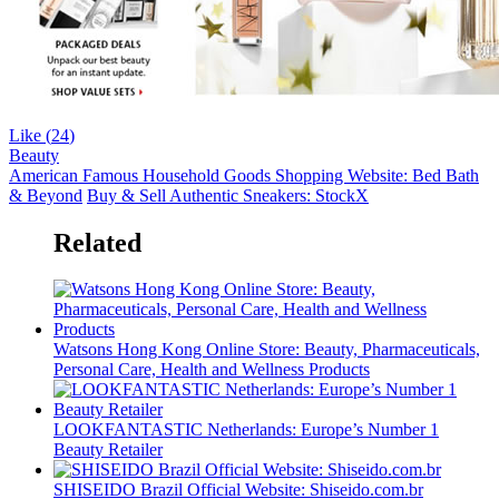
Like (
24
)
Beauty
American Famous Household Goods Shopping Website: Bed Bath
& Beyond
Buy & Sell Authentic Sneakers: StockX
Related
Watsons Hong Kong Online Store: Beauty, Pharmaceuticals,
Personal Care, Health and Wellness Products
LOOKFANTASTIC Netherlands: Europe’s Number 1
Beauty Retailer
SHISEIDO Brazil Official Website: Shiseido.com.br