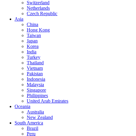
Switzerland
Netherlands
Czech Republic
Asia
China
Hong Kong
Taiwan
Japan
Korea
India
Turkey
Thailand
Vietnam
Pakistan
Indonesia
Malaysia
Singapore
Philippines
United Arab Emirates
Oceania
Australia
New Zealand
South America
Brazil
Peru