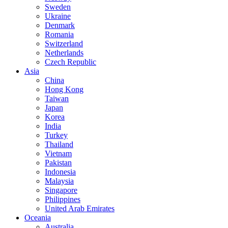
Sweden
Ukraine
Denmark
Romania
Switzerland
Netherlands
Czech Republic
Asia
China
Hong Kong
Taiwan
Japan
Korea
India
Turkey
Thailand
Vietnam
Pakistan
Indonesia
Malaysia
Singapore
Philippines
United Arab Emirates
Oceania
Australia