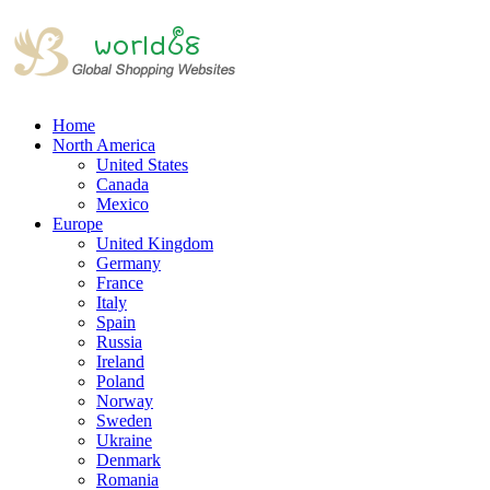
Home
North America
United States
Canada
Mexico
Europe
United Kingdom
Germany
France
Italy
Spain
Russia
Ireland
Poland
Norway
Sweden
Ukraine
Denmark
Romania