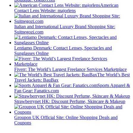
American
Contact Lens Website: majorlens
Italian and International Luxury Brand Shopping Site:
Suitnegozi.com
Lentiamo Denmark: Contact Lenses, Spectacles and
Sunglasses Online
Fiverr: The World’s Largest Freelance Services Marketplace
The World’s Best
Travel Jackets: BauBax
Sports Apparel &
Fan Gear: Fanatics.com
Strawberrynet HK: Discount Perfume, Skincare & Makeup
Groupon UK Official Site: Online Shopping Deals and
Coupons