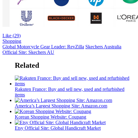
Like (
29
)
Shopping
Global Motorcycle Gear Leader: RevZilla
Skechers Australia
Official Site: Skechers AU
Related
Rakuten France: Buy and sell new, used and refurbished
items
America’s Largest Shopping Site: Amazon.com
Korean Shopping Website: Coupang
Etsy Official Site: Global Handicraft Market