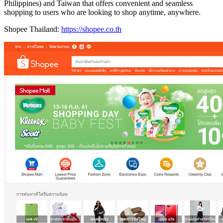
Philippines) and Taiwan that offers convenient and seamless
shopping to users who are looking to shop anytime, anywhere.
Shopee Thailand:
https://shopee.co.th