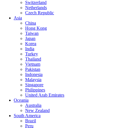
Switzerland
Netherlands
Czech Republic
Asia
China
Hong Kong
Taiwan
Japan
Korea
India
Turkey
Thailand
Vietnam
Pakistan
Indonesia
Malaysia
Singapore
Philippines
United Arab Emirates
Oceania
Australia
New Zealand
South America
Brazil
Peru