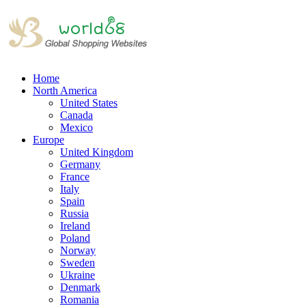
Home
North America
United States
Canada
Mexico
Europe
United Kingdom
Germany
France
Italy
Spain
Russia
Ireland
Poland
Norway
Sweden
Ukraine
Denmark
Romania