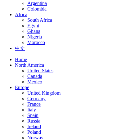
Argentina
Colombia
Africa
South Africa
Egypt
Ghana
Nigeria
Morocco
中文
Home
North America
United States
Canada
Mexico
Europe
United Kingdom
Germany
France
Italy
Spain
Russia
Ireland
Poland
Norway