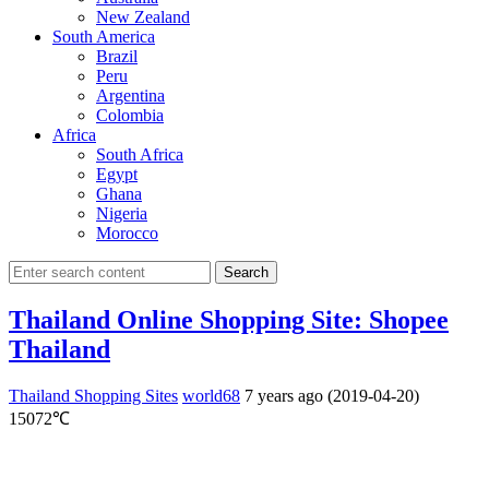
New Zealand
South America
Brazil
Peru
Argentina
Colombia
Africa
South Africa
Egypt
Ghana
Nigeria
Morocco
Search
Thailand Online Shopping Site: Shopee
Thailand
Thailand Shopping Sites
world68
7 years ago (2019-04-20)
15072℃