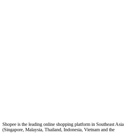
Shopee is the leading online shopping platform in Southeast Asia
(Singapore, Malaysia, Thailand, Indonesia, Vietnam and the