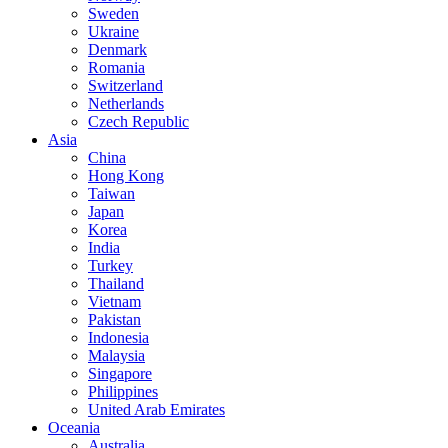
Sweden
Ukraine
Denmark
Romania
Switzerland
Netherlands
Czech Republic
Asia
China
Hong Kong
Taiwan
Japan
Korea
India
Turkey
Thailand
Vietnam
Pakistan
Indonesia
Malaysia
Singapore
Philippines
United Arab Emirates
Oceania
Australia