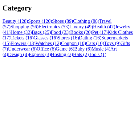
Category
Beauty (128)
Sports (120)
Shoes (89)
Clothing (88)
Travel
(57)
Shopping (56)
Electronics (53)
Luxury (49)
Health (47)
Jewelry
(41)
Home (32)
Bags (25)
Food (23)
Books (20)
Pet (17)
Kids Clothes
(17)
Tickets (16)
Glasses (16)
Stores (16)
Dating (16)
Supermarkets
(15)
Flowers (13)
Watches (12)
Coupon (10)
Cars (10)
Toys (9)
Gifts
(7)
Underwear (6)
Office (6)
Game (6)
Baby (6)
Music (4)
Art
(4)
Design (4)
Express (3)
Hosting (3)
Hats (2)
Tools (1)