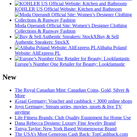
KOHLER US Official Website: Kitchen and Bathroom
Moda Operandi Official Site: Women’s Designer Clothing
Collections & Runway Fashion
Buy & Sell
Authentic Sneakers: StockX
Alibaba Poland
Website: AliExpress PL
Europe’s Number One Retailer for Beauty: Lookfantastic
New
The Royal Canadian Mint: Canadian Coins, Gold, Silver &
More
iGraal Germany: Voucher and cashback + 3000 online shops
Joyn Germany: Stream series, movies, sports & live TV
anytime
Life Fitness Brands: Club Quality Equipment for Home Use
Dana Rebecca Designs: Luxury Fine Jewelry Brand
Tanya Taylor: New York Based Womenswear Brand
The USA’s Most Generous Cash Back: TopCashback.com