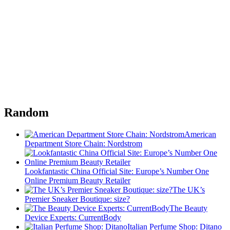
Random
American
Department Store Chain: Nordstrom
Lookfantastic China Official Site: Europe’s Number One
Online Premium Beauty Retailer
The UK’s
Premier Sneaker Boutique: size?
The Beauty
Device Experts: CurrentBody
Italian Perfume Shop: Ditano